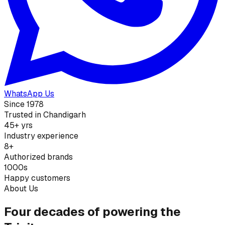
WhatsApp Us
Since 1978
Trusted in Chandigarh
45+ yrs
Industry experience
8+
Authorized brands
1000s
Happy customers
About Us
Four decades of powering the