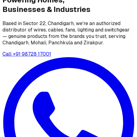
Businesses &
Industries
Based in Sector 22, Chandigarh, we're an authorized
distributor of wires, cables, fans, lighting and switchgear
— genuine products from the brands you trust, serving
Chandigarh, Mohali, Panchkula and Zirakpur.
Call
+91 98728 17001