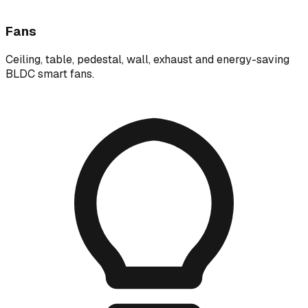
Fans
Ceiling, table, pedestal, wall, exhaust and energy-saving
BLDC smart fans.