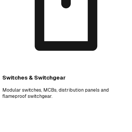
Switches & Switchgear
Modular switches, MCBs, distribution panels and
flameproof switchgear.