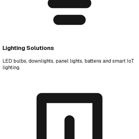
Lighting Solutions
LED bulbs, downlights, panel lights, battens and smart IoT
lighting.