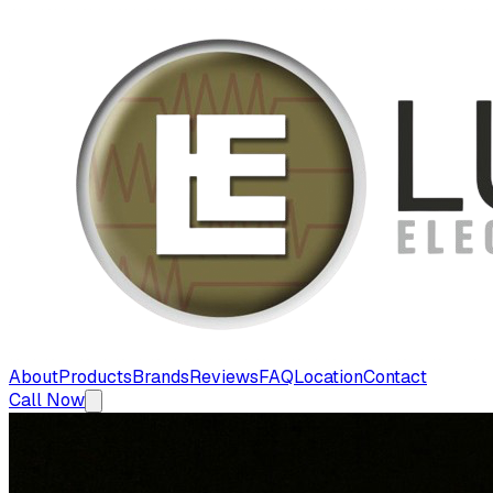
About
Products
Brands
Reviews
FAQ
Location
Contact
Call Now