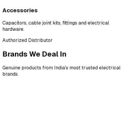
Accessories
Capacitors, cable joint kits, fittings and electrical
hardware.
Authorized Distributor
Brands We Deal In
Genuine products from India's most trusted electrical
brands.