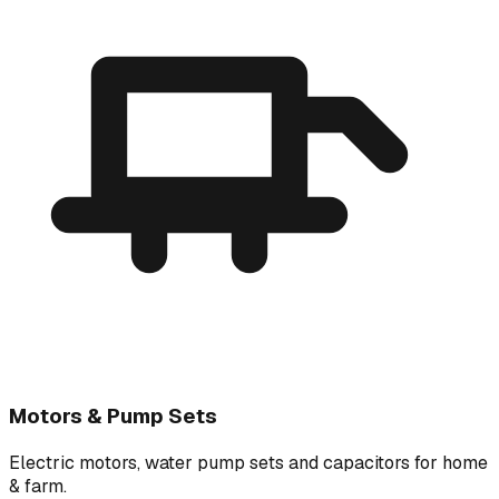
Motors & Pump Sets
Electric motors, water pump sets and capacitors for home
& farm.