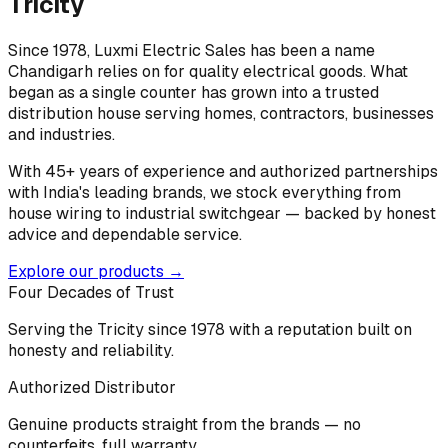
Tricity
Since 1978, Luxmi Electric Sales has been a name
Chandigarh relies on for quality electrical goods. What
began as a single counter has grown into a trusted
distribution house serving homes, contractors, businesses
and industries.
With 45+ years of experience and authorized partnerships
with India's leading brands, we stock everything from
house wiring to industrial switchgear — backed by honest
advice and dependable service.
Explore our products →
Four Decades of Trust
Serving the Tricity since 1978 with a reputation built on
honesty and reliability.
Authorized Distributor
Genuine products straight from the brands — no
counterfeits, full warranty.