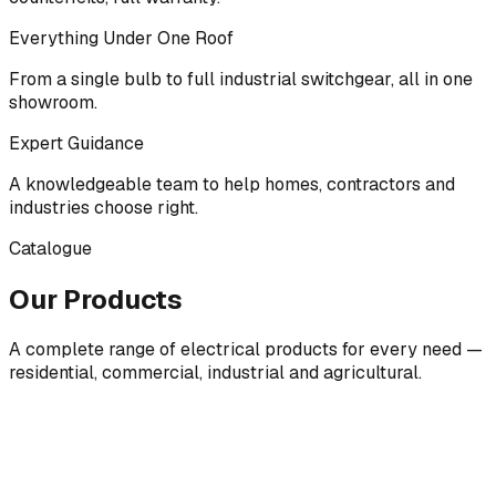
Everything Under One Roof
From a single bulb to full industrial switchgear, all in one
showroom.
Expert Guidance
A knowledgeable team to help homes, contractors and
industries choose right.
Catalogue
Our Products
A complete range of electrical products for every need —
residential, commercial, industrial and agricultural.