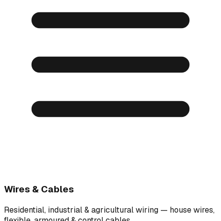
Wires & Cables
Residential, industrial & agricultural wiring — house wires,
flexible, armoured & control cables.