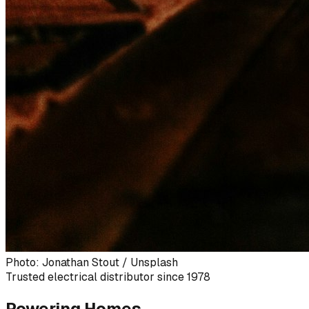
Photo: Jonathan Stout / Unsplash
Trusted electrical distributor since 1978
Powering Homes,