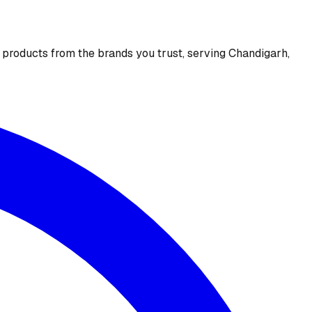
e products from the brands you trust, serving Chandigarh,