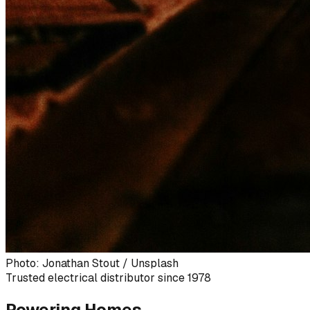
Photo: Jonathan Stout / Unsplash
Trusted electrical distributor since 1978
Powering Homes,