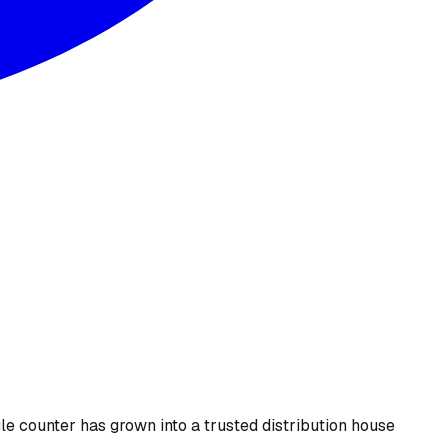
le counter has grown into a trusted distribution house