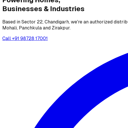
Businesses &
Industries
Based in Sector 22, Chandigarh, we're an authorized distrib
Mohali, Panchkula and Zirakpur.
Call
+91 98728 17001