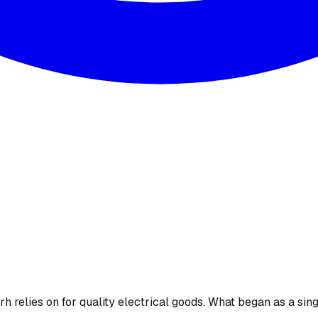
 relies on for quality electrical goods. What began as a sing