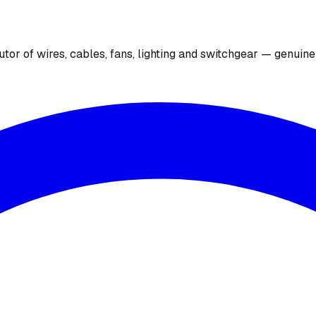
utor of wires, cables, fans, lighting and switchgear — genuin