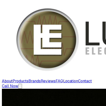
About
Products
Brands
Reviews
FAQ
Location
Contact
Call Now