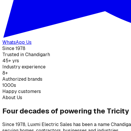
WhatsApp Us
Since 1978
Trusted in Chandigarh
45+ yrs
Industry experience
8+
Authorized brands
1000s
Happy customers
About Us
Four decades of powering the Tricity
Since 1978, Luxmi Electric Sales has been a name Chandigarh
serving homes, contractors, businesses and industries.