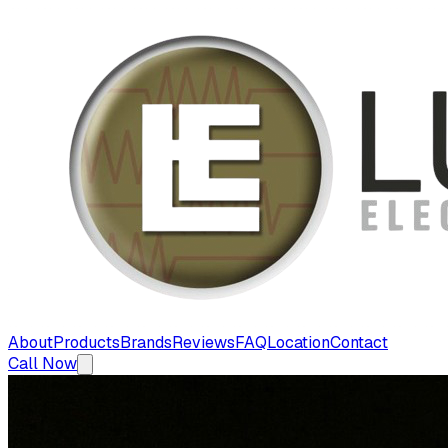
About
Products
Brands
Reviews
FAQ
Location
Contact
Call Now