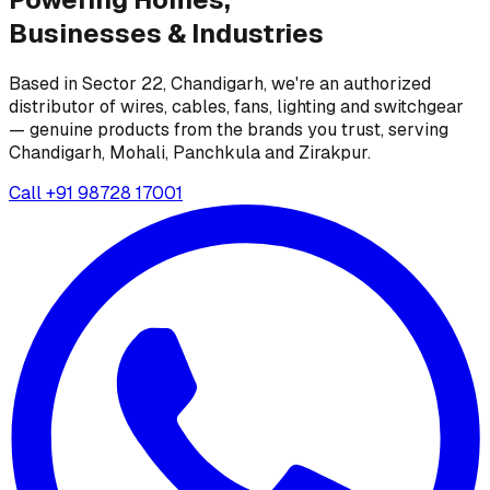
Businesses &
Industries
Based in Sector 22, Chandigarh, we're an authorized
distributor of wires, cables, fans, lighting and switchgear
— genuine products from the brands you trust, serving
Chandigarh, Mohali, Panchkula and Zirakpur.
Call
+91 98728 17001