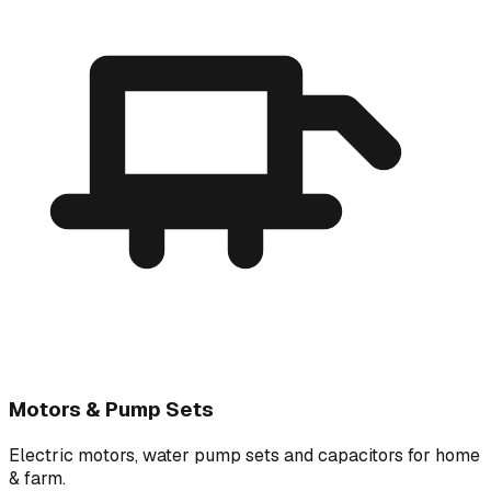
Motors & Pump Sets
Electric motors, water pump sets and capacitors for home
& farm.