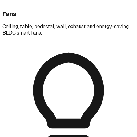
Fans
Ceiling, table, pedestal, wall, exhaust and energy-saving
BLDC smart fans.