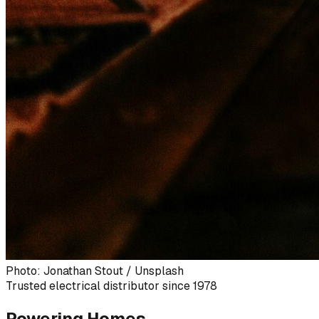
Photo: Jonathan Stout / Unsplash
Trusted electrical distributor since 1978
Powering Homes,