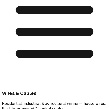
Wires & Cables
Residential, industrial & agricultural wiring — house wires,
flexible, armoured & control cables.