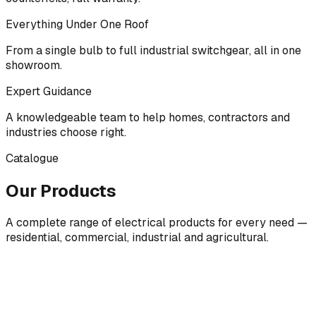
Everything Under One Roof
From a single bulb to full industrial switchgear, all in one
showroom.
Expert Guidance
A knowledgeable team to help homes, contractors and
industries choose right.
Catalogue
Our Products
A complete range of electrical products for every need —
residential, commercial, industrial and agricultural.