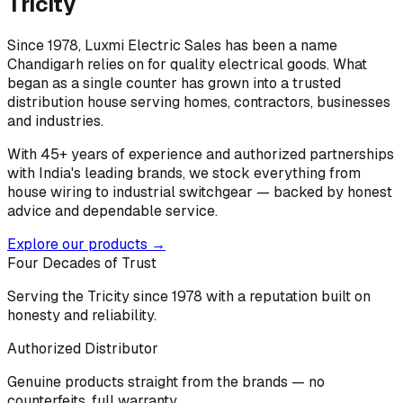
Tricity
Since 1978, Luxmi Electric Sales has been a name
Chandigarh relies on for quality electrical goods. What
began as a single counter has grown into a trusted
distribution house serving homes, contractors, businesses
and industries.
With 45+ years of experience and authorized partnerships
with India's leading brands, we stock everything from
house wiring to industrial switchgear — backed by honest
advice and dependable service.
Explore our products →
Four Decades of Trust
Serving the Tricity since 1978 with a reputation built on
honesty and reliability.
Authorized Distributor
Genuine products straight from the brands — no
counterfeits, full warranty.