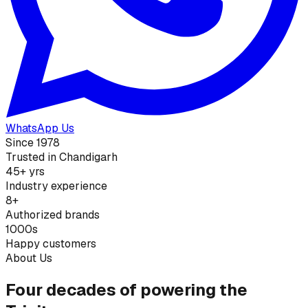
WhatsApp Us
Since 1978
Trusted in Chandigarh
45+ yrs
Industry experience
8+
Authorized brands
1000s
Happy customers
About Us
Four decades of powering the