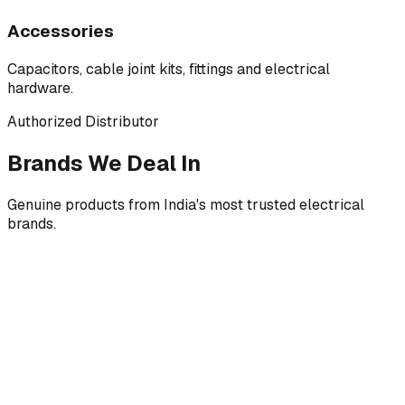
Accessories
Capacitors, cable joint kits, fittings and electrical
hardware.
Authorized Distributor
Brands We Deal In
Genuine products from India's most trusted electrical
brands.