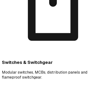
Switches & Switchgear
Modular switches, MCBs, distribution panels and
flameproof switchgear.