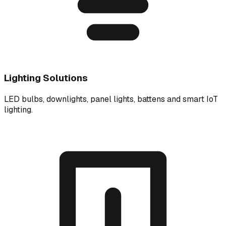
Lighting Solutions
LED bulbs, downlights, panel lights, battens and smart IoT
lighting.