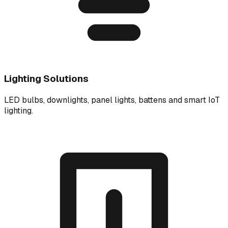
Lighting Solutions
LED bulbs, downlights, panel lights, battens and smart IoT
lighting.