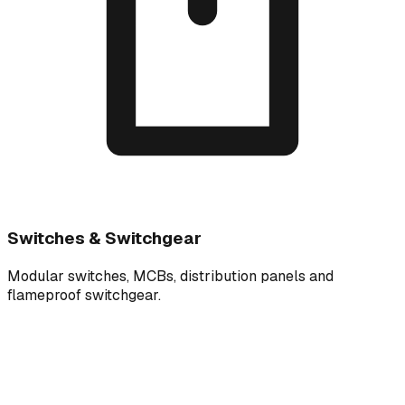
Switches & Switchgear
Modular switches, MCBs, distribution panels and
flameproof switchgear.