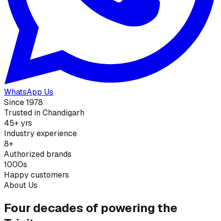
WhatsApp Us
Since 1978
Trusted in Chandigarh
45+ yrs
Industry experience
8+
Authorized brands
1000s
Happy customers
About Us
Four decades of powering the