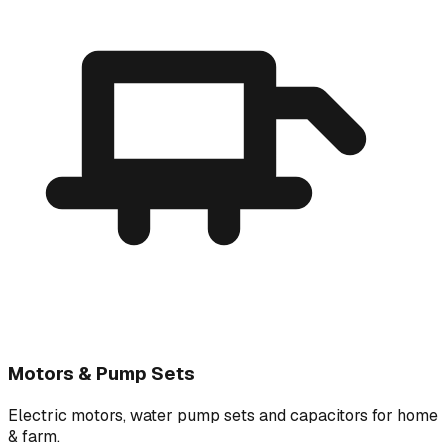
Motors & Pump Sets
Electric motors, water pump sets and capacitors for home
& farm.