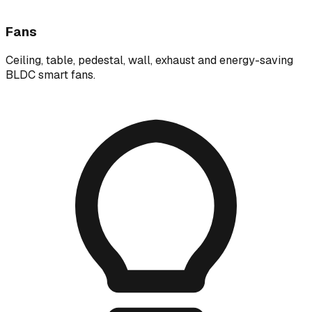
Fans
Ceiling, table, pedestal, wall, exhaust and energy-saving
BLDC smart fans.