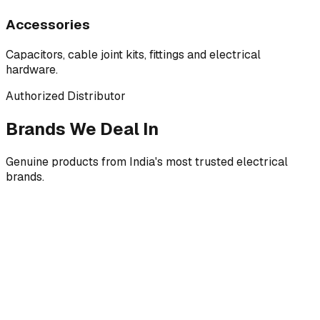
Accessories
Capacitors, cable joint kits, fittings and electrical
hardware.
Authorized Distributor
Brands We Deal In
Genuine products from India's most trusted electrical
brands.