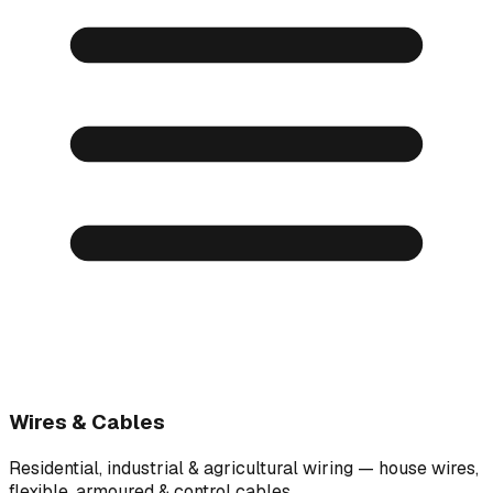
Wires & Cables
Residential, industrial & agricultural wiring — house wires,
flexible, armoured & control cables.