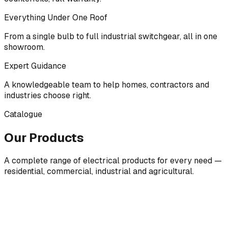
Everything Under One Roof
From a single bulb to full industrial switchgear, all in one
showroom.
Expert Guidance
A knowledgeable team to help homes, contractors and
industries choose right.
Catalogue
Our Products
A complete range of electrical products for every need —
residential, commercial, industrial and agricultural.