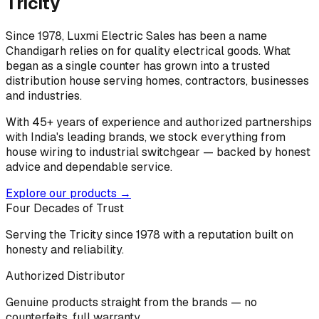
Tricity
Since 1978, Luxmi Electric Sales has been a name
Chandigarh relies on for quality electrical goods. What
began as a single counter has grown into a trusted
distribution house serving homes, contractors, businesses
and industries.
With 45+ years of experience and authorized partnerships
with India's leading brands, we stock everything from
house wiring to industrial switchgear — backed by honest
advice and dependable service.
Explore our products →
Four Decades of Trust
Serving the Tricity since 1978 with a reputation built on
honesty and reliability.
Authorized Distributor
Genuine products straight from the brands — no
counterfeits, full warranty.