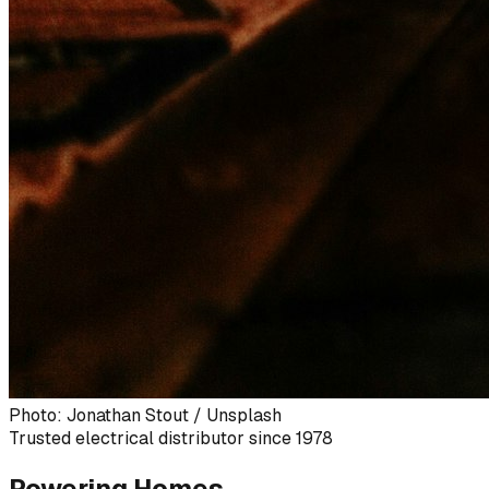
Photo: Jonathan Stout / Unsplash
Trusted electrical distributor since 1978
Powering Homes,