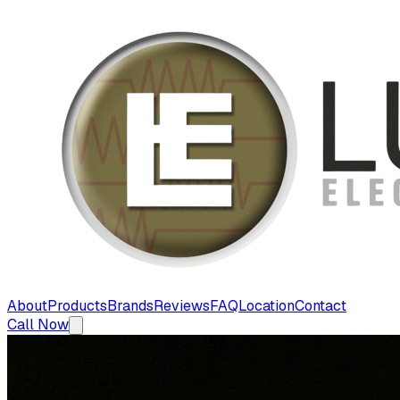
About
Products
Brands
Reviews
FAQ
Location
Contact
Call Now