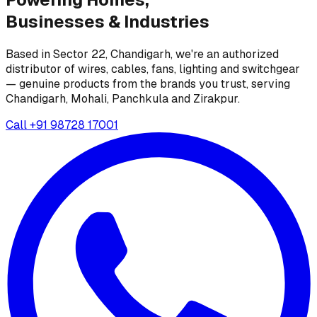
Businesses &
Industries
Based in Sector 22, Chandigarh, we're an authorized
distributor of wires, cables, fans, lighting and switchgear
— genuine products from the brands you trust, serving
Chandigarh, Mohali, Panchkula and Zirakpur.
Call
+91 98728 17001