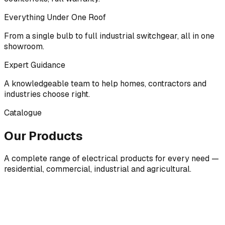
Everything Under One Roof
From a single bulb to full industrial switchgear, all in one
showroom.
Expert Guidance
A knowledgeable team to help homes, contractors and
industries choose right.
Catalogue
Our Products
A complete range of electrical products for every need —
residential, commercial, industrial and agricultural.