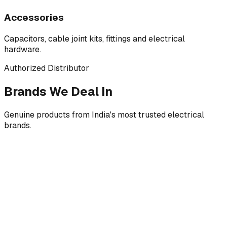
Accessories
Capacitors, cable joint kits, fittings and electrical
hardware.
Authorized Distributor
Brands We Deal In
Genuine products from India's most trusted electrical
brands.