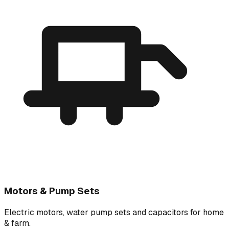
Motors & Pump Sets
Electric motors, water pump sets and capacitors for home
& farm.