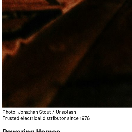
Photo: Jonathan Stout / Unsplash
Trusted electrical distributor since 1978
Powering Homes,