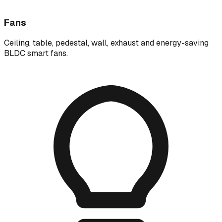
Fans
Ceiling, table, pedestal, wall, exhaust and energy-saving
BLDC smart fans.