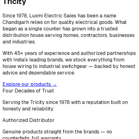
Tricity
Since 1978, Luxmi Electric Sales has been a name
Chandigarh relies on for quality electrical goods. What
began as a single counter has grown into a trusted
distribution house serving homes, contractors, businesses
and industries.
With 45+ years of experience and authorized partnerships
with India's leading brands, we stock everything from
house wiring to industrial switchgear — backed by honest
advice and dependable service.
Explore our products →
Four Decades of Trust
Serving the Tricity since 1978 with a reputation built on
honesty and reliability.
Authorized Distributor
Genuine products straight from the brands — no
counterfeits, full warranty.