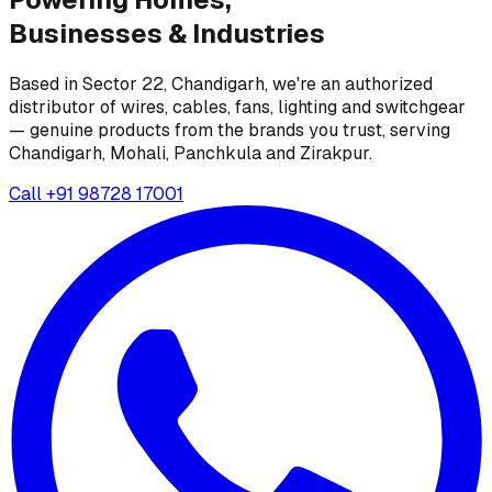
Businesses &
Industries
Based in Sector 22, Chandigarh, we're an authorized
distributor of wires, cables, fans, lighting and switchgear
— genuine products from the brands you trust, serving
Chandigarh, Mohali, Panchkula and Zirakpur.
Call
+91 98728 17001