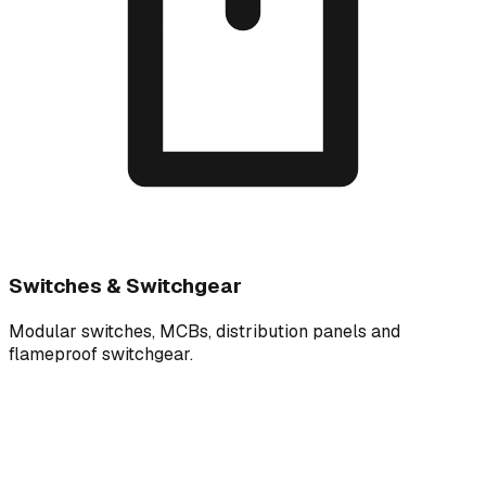
Switches & Switchgear
Modular switches, MCBs, distribution panels and
flameproof switchgear.