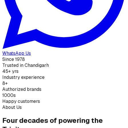
WhatsApp Us
Since 1978
Trusted in Chandigarh
45+ yrs
Industry experience
8+
Authorized brands
1000s
Happy customers
About Us
Four decades of powering the