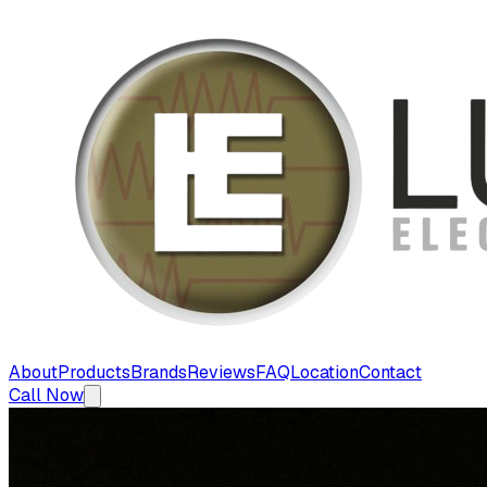
About
Products
Brands
Reviews
FAQ
Location
Contact
Call Now