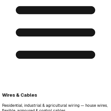
Wires & Cables
Residential, industrial & agricultural wiring — house wires,
flexible, armoured & control cables.