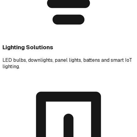
Lighting Solutions
LED bulbs, downlights, panel lights, battens and smart IoT
lighting.