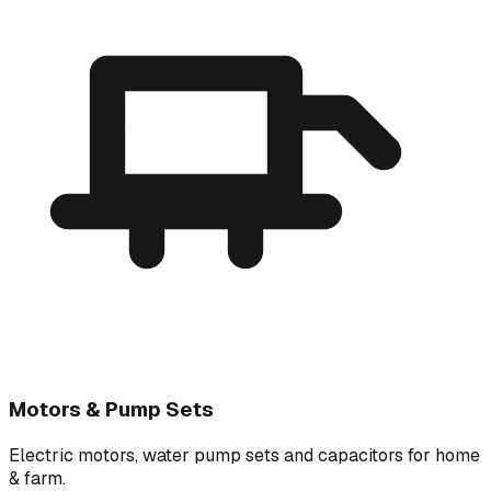
Motors & Pump Sets
Electric motors, water pump sets and capacitors for home
& farm.