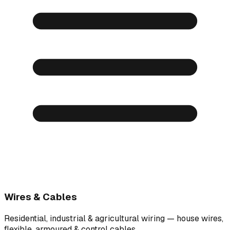
Wires & Cables
Residential, industrial & agricultural wiring — house wires,
flexible, armoured & control cables.