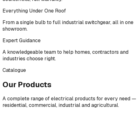
Everything Under One Roof
From a single bulb to full industrial switchgear, all in one
showroom.
Expert Guidance
A knowledgeable team to help homes, contractors and
industries choose right.
Catalogue
Our Products
A complete range of electrical products for every need —
residential, commercial, industrial and agricultural.