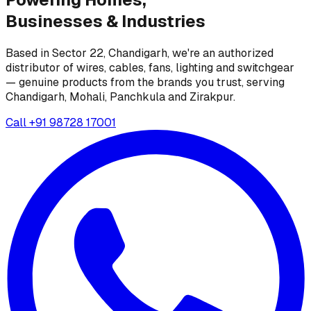
Businesses &
Industries
Based in Sector 22, Chandigarh, we're an authorized
distributor of wires, cables, fans, lighting and switchgear
— genuine products from the brands you trust, serving
Chandigarh, Mohali, Panchkula and Zirakpur.
Call
+91 98728 17001