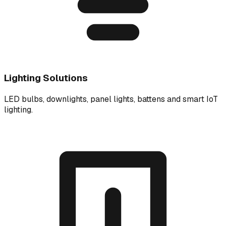
Lighting Solutions
LED bulbs, downlights, panel lights, battens and smart IoT
lighting.