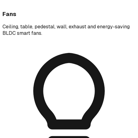
Fans
Ceiling, table, pedestal, wall, exhaust and energy-saving
BLDC smart fans.