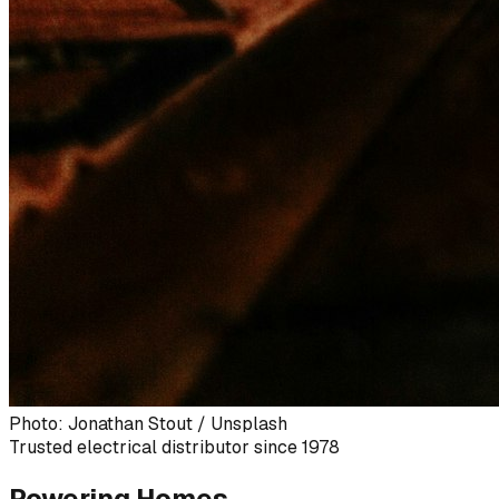
Photo: Jonathan Stout / Unsplash
Trusted electrical distributor since 1978
Powering Homes,