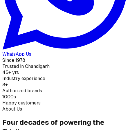
WhatsApp Us
Since 1978
Trusted in Chandigarh
45+ yrs
Industry experience
8+
Authorized brands
1000s
Happy customers
About Us
Four decades of powering the