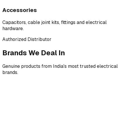
Accessories
Capacitors, cable joint kits, fittings and electrical
hardware.
Authorized Distributor
Brands We Deal In
Genuine products from India's most trusted electrical
brands.