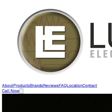
About
Products
Brands
Reviews
FAQ
Location
Contact
Call Now