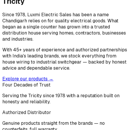
Tricity
Since 1978, Luxmi Electric Sales has been a name
Chandigarh relies on for quality electrical goods. What
began as a single counter has grown into a trusted
distribution house serving homes, contractors, businesses
and industries.
With 45+ years of experience and authorized partnerships
with India's leading brands, we stock everything from
house wiring to industrial switchgear — backed by honest
advice and dependable service.
Explore our products →
Four Decades of Trust
Serving the Tricity since 1978 with a reputation built on
honesty and reliability.
Authorized Distributor
Genuine products straight from the brands — no
counterfeits, full warranty.