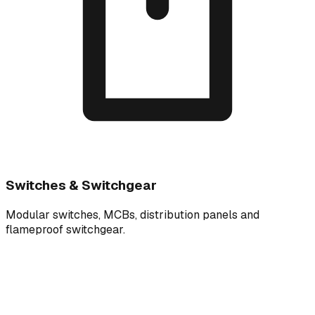
Switches & Switchgear
Modular switches, MCBs, distribution panels and
flameproof switchgear.