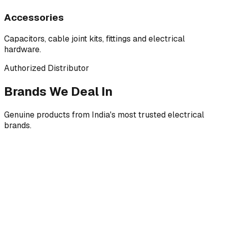
Accessories
Capacitors, cable joint kits, fittings and electrical
hardware.
Authorized Distributor
Brands We Deal In
Genuine products from India's most trusted electrical
brands.