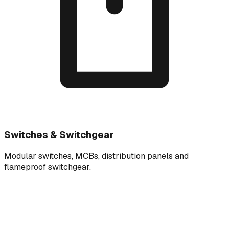
Switches & Switchgear
Modular switches, MCBs, distribution panels and
flameproof switchgear.