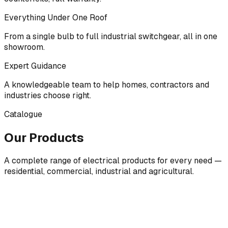
Everything Under One Roof
From a single bulb to full industrial switchgear, all in one
showroom.
Expert Guidance
A knowledgeable team to help homes, contractors and
industries choose right.
Catalogue
Our Products
A complete range of electrical products for every need —
residential, commercial, industrial and agricultural.