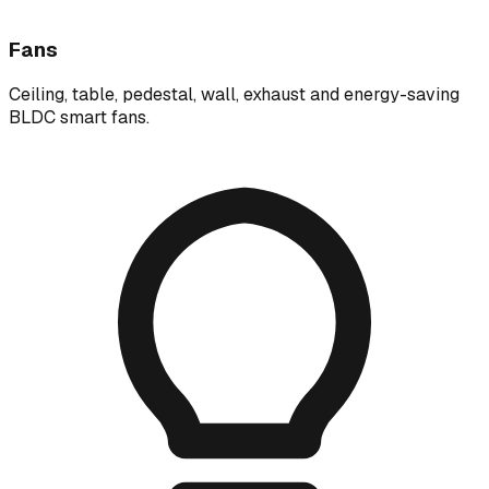
Fans
Ceiling, table, pedestal, wall, exhaust and energy-saving
BLDC smart fans.