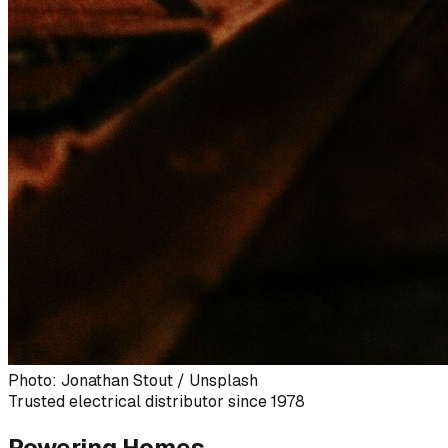
Photo: Jonathan Stout / Unsplash
Trusted electrical distributor since 1978
Powering Homes,