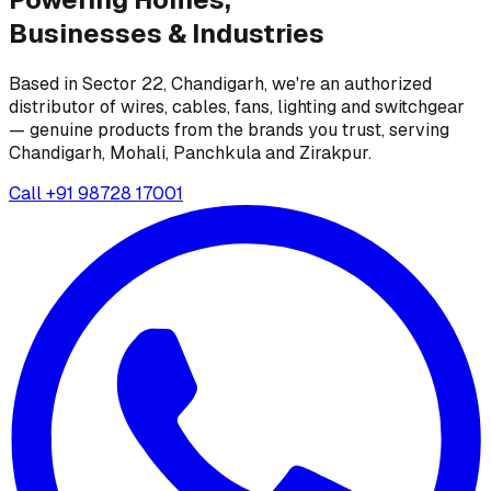
Businesses &
Industries
Based in Sector 22, Chandigarh, we're an authorized
distributor of wires, cables, fans, lighting and switchgear
— genuine products from the brands you trust, serving
Chandigarh, Mohali, Panchkula and Zirakpur.
Call
+91 98728 17001