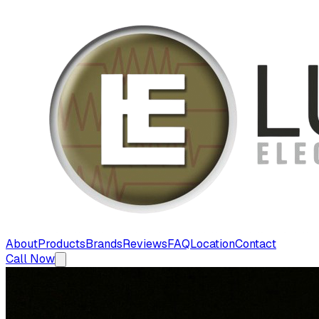
About
Products
Brands
Reviews
FAQ
Location
Contact
Call Now