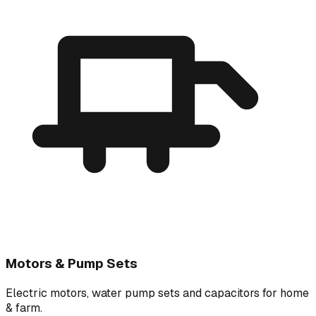
Motors & Pump Sets
Electric motors, water pump sets and capacitors for home
& farm.