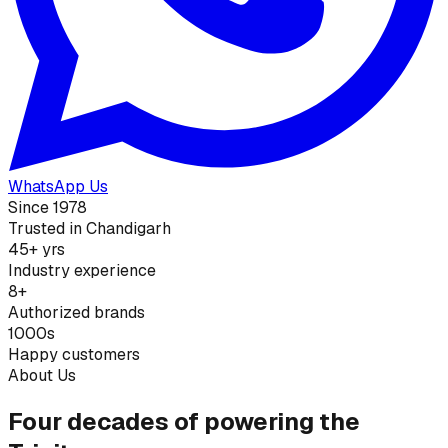
WhatsApp Us
Since 1978
Trusted in Chandigarh
45+ yrs
Industry experience
8+
Authorized brands
1000s
Happy customers
About Us
Four decades of powering the