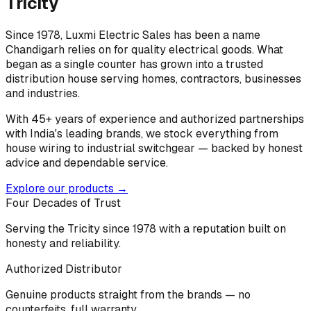
Tricity
Since 1978, Luxmi Electric Sales has been a name
Chandigarh relies on for quality electrical goods. What
began as a single counter has grown into a trusted
distribution house serving homes, contractors, businesses
and industries.
With 45+ years of experience and authorized partnerships
with India's leading brands, we stock everything from
house wiring to industrial switchgear — backed by honest
advice and dependable service.
Explore our products →
Four Decades of Trust
Serving the Tricity since 1978 with a reputation built on
honesty and reliability.
Authorized Distributor
Genuine products straight from the brands — no
counterfeits, full warranty.