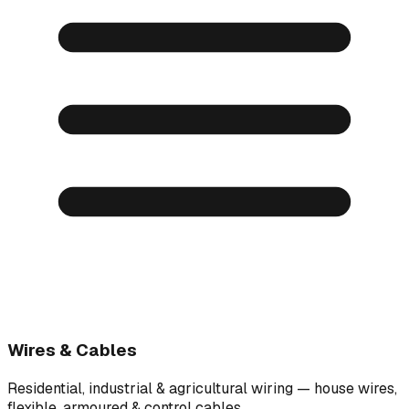
Wires & Cables
Residential, industrial & agricultural wiring — house wires,
flexible, armoured & control cables.