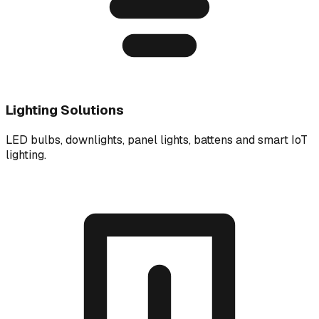
Lighting Solutions
LED bulbs, downlights, panel lights, battens and smart IoT
lighting.