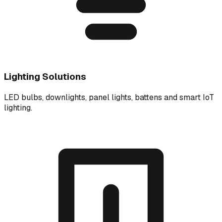
Lighting Solutions
LED bulbs, downlights, panel lights, battens and smart IoT
lighting.