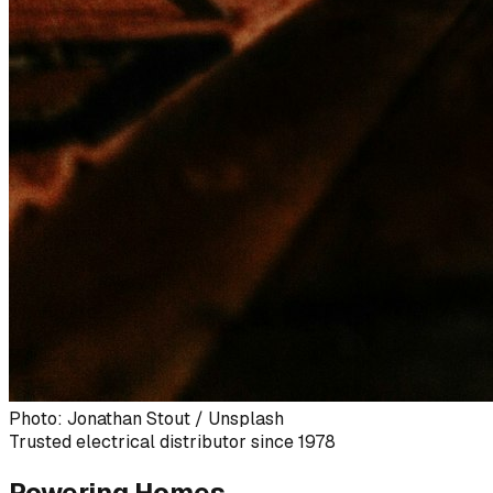
Photo: Jonathan Stout / Unsplash
Trusted electrical distributor since 1978
Powering Homes,