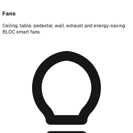
Fans
Ceiling, table, pedestal, wall, exhaust and energy-saving
BLDC smart fans.