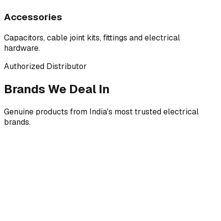
Accessories
Capacitors, cable joint kits, fittings and electrical
hardware.
Authorized Distributor
Brands We Deal In
Genuine products from India's most trusted electrical
brands.