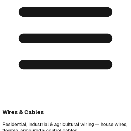
Wires & Cables
Residential, industrial & agricultural wiring — house wires,
flexible, armoured & control cables.