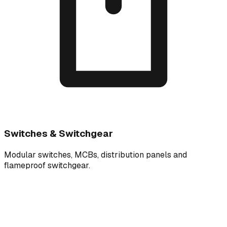
Switches & Switchgear
Modular switches, MCBs, distribution panels and
flameproof switchgear.