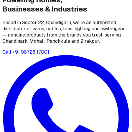
Businesses &
Industries
Based in Sector 22, Chandigarh, we're an authorized
distributor of wires, cables, fans, lighting and switchgear
— genuine products from the brands you trust, serving
Chandigarh, Mohali, Panchkula and Zirakpur.
Call
+91 98728 17001