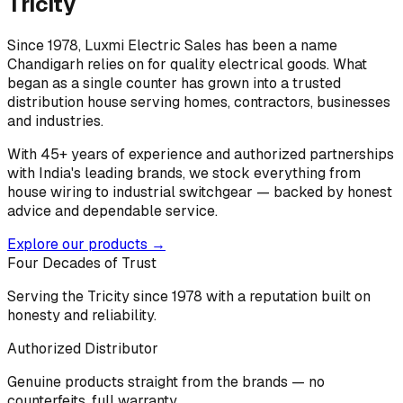
Tricity
Since 1978, Luxmi Electric Sales has been a name
Chandigarh relies on for quality electrical goods. What
began as a single counter has grown into a trusted
distribution house serving homes, contractors, businesses
and industries.
With 45+ years of experience and authorized partnerships
with India's leading brands, we stock everything from
house wiring to industrial switchgear — backed by honest
advice and dependable service.
Explore our products →
Four Decades of Trust
Serving the Tricity since 1978 with a reputation built on
honesty and reliability.
Authorized Distributor
Genuine products straight from the brands — no
counterfeits, full warranty.