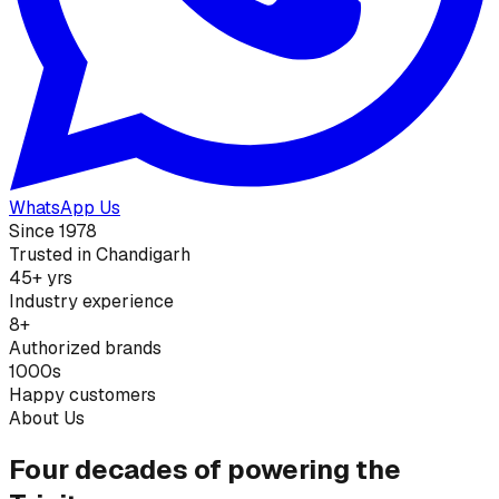
WhatsApp Us
Since 1978
Trusted in Chandigarh
45+ yrs
Industry experience
8+
Authorized brands
1000s
Happy customers
About Us
Four decades of powering the