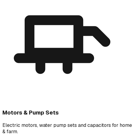
Motors & Pump Sets
Electric motors, water pump sets and capacitors for home
& farm.