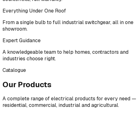
Everything Under One Roof
From a single bulb to full industrial switchgear, all in one
showroom.
Expert Guidance
A knowledgeable team to help homes, contractors and
industries choose right.
Catalogue
Our Products
A complete range of electrical products for every need —
residential, commercial, industrial and agricultural.