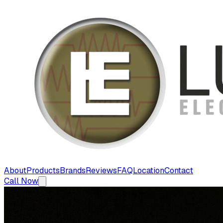
About
Products
Brands
Reviews
FAQ
Location
Contact
Call Now