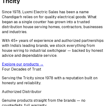
Tricity
Since 1978, Luxmi Electric Sales has been a name
Chandigarh relies on for quality electrical goods. What
began as a single counter has grown into a trusted
distribution house serving homes, contractors, businesses
and industries.
With 45+ years of experience and authorized partnerships
with India's leading brands, we stock everything from
house wiring to industrial switchgear — backed by honest
advice and dependable service.
Explore our products →
Four Decades of Trust
Serving the Tricity since 1978 with a reputation built on
honesty and reliability.
Authorized Distributor
Genuine products straight from the brands — no
counterfeits, full warranty.