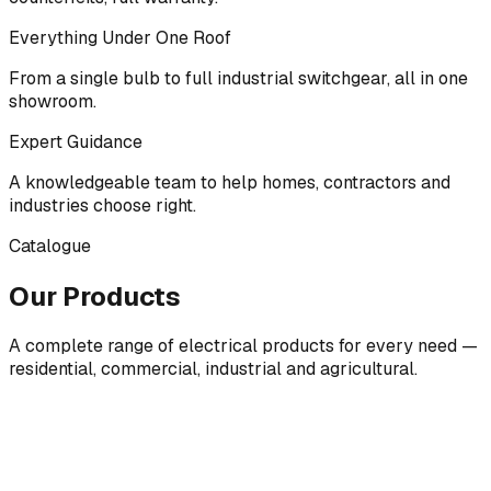
Everything Under One Roof
From a single bulb to full industrial switchgear, all in one
showroom.
Expert Guidance
A knowledgeable team to help homes, contractors and
industries choose right.
Catalogue
Our Products
A complete range of electrical products for every need —
residential, commercial, industrial and agricultural.