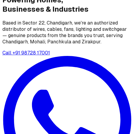
Businesses &
Industries
Based in Sector 22, Chandigarh, we're an authorized
distributor of wires, cables, fans, lighting and switchgear
— genuine products from the brands you trust, serving
Chandigarh, Mohali, Panchkula and Zirakpur.
Call
+91 98728 17001