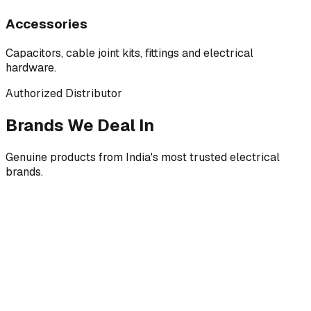
Accessories
Capacitors, cable joint kits, fittings and electrical
hardware.
Authorized Distributor
Brands We Deal In
Genuine products from India's most trusted electrical
brands.