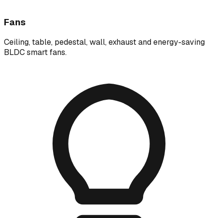
Fans
Ceiling, table, pedestal, wall, exhaust and energy-saving
BLDC smart fans.