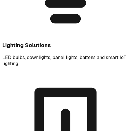
Lighting Solutions
LED bulbs, downlights, panel lights, battens and smart IoT
lighting.