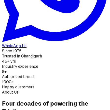
WhatsApp Us
Since 1978
Trusted in Chandigarh
45+ yrs
Industry experience
8+
Authorized brands
1000s
Happy customers
About Us
Four decades of powering the