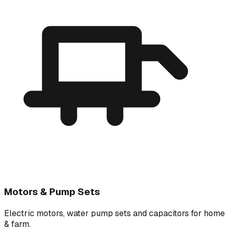
Motors & Pump Sets
Electric motors, water pump sets and capacitors for home
& farm.