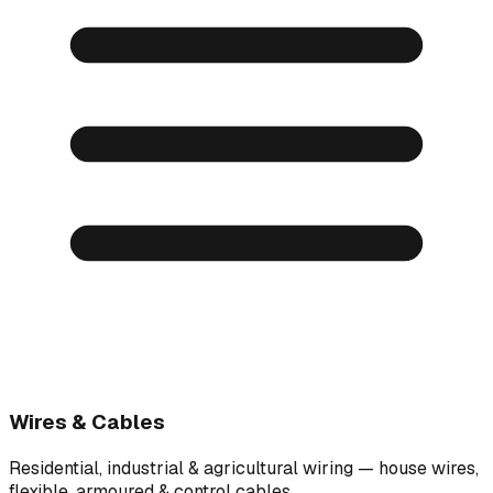
Wires & Cables
Residential, industrial & agricultural wiring — house wires,
flexible, armoured & control cables.