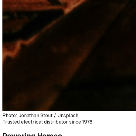
Photo: Jonathan Stout / Unsplash
Trusted electrical distributor since 1978
Powering Homes,