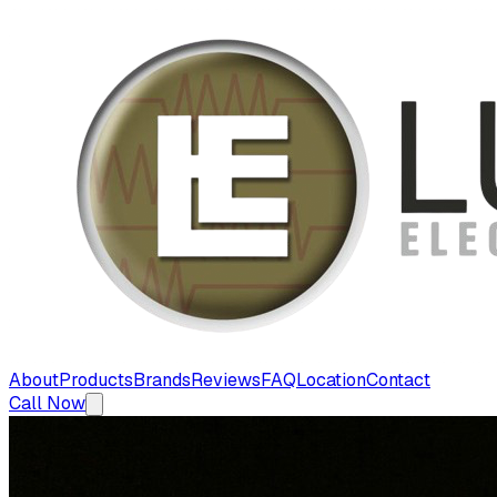
About
Products
Brands
Reviews
FAQ
Location
Contact
Call Now