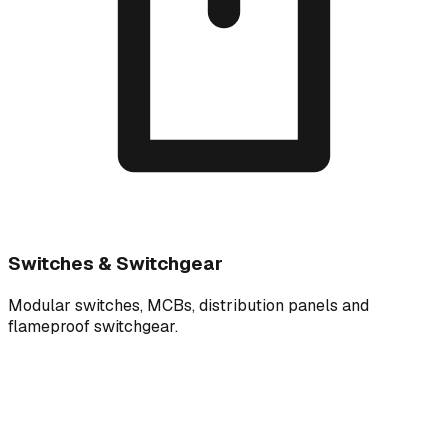
Switches & Switchgear
Modular switches, MCBs, distribution panels and
flameproof switchgear.