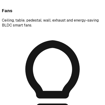
Fans
Ceiling, table, pedestal, wall, exhaust and energy-saving
BLDC smart fans.