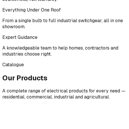
Everything Under One Roof
From a single bulb to full industrial switchgear, all in one
showroom.
Expert Guidance
A knowledgeable team to help homes, contractors and
industries choose right.
Catalogue
Our Products
A complete range of electrical products for every need —
residential, commercial, industrial and agricultural.