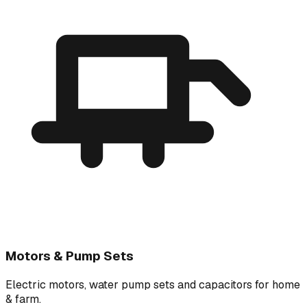
Motors & Pump Sets
Electric motors, water pump sets and capacitors for home
& farm.