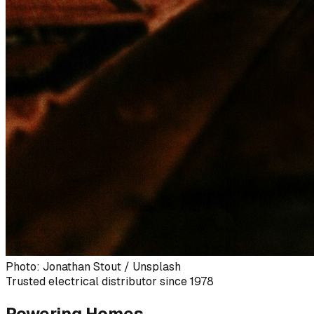
Photo: Jonathan Stout / Unsplash
Trusted electrical distributor since 1978
Powering Homes,