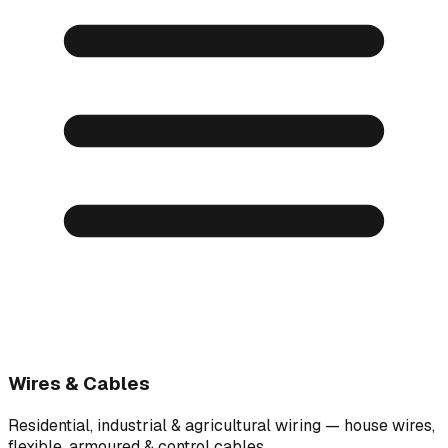
Wires & Cables
Residential, industrial & agricultural wiring — house wires,
flexible, armoured & control cables.