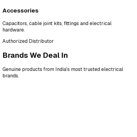
Accessories
Capacitors, cable joint kits, fittings and electrical
hardware.
Authorized Distributor
Brands We Deal In
Genuine products from India's most trusted electrical
brands.