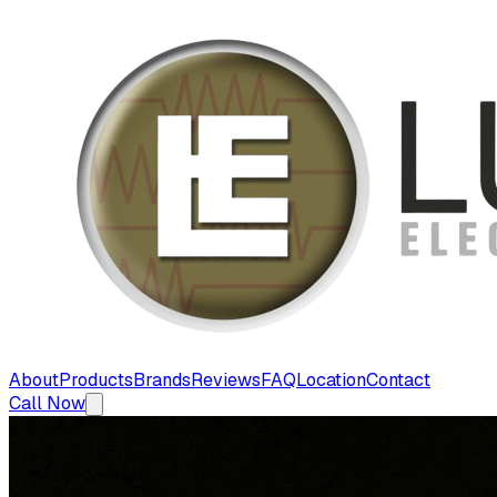
About
Products
Brands
Reviews
FAQ
Location
Contact
Call Now