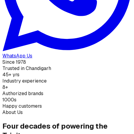
WhatsApp Us
Since 1978
Trusted in Chandigarh
45+ yrs
Industry experience
8+
Authorized brands
1000s
Happy customers
About Us
Four decades of powering the