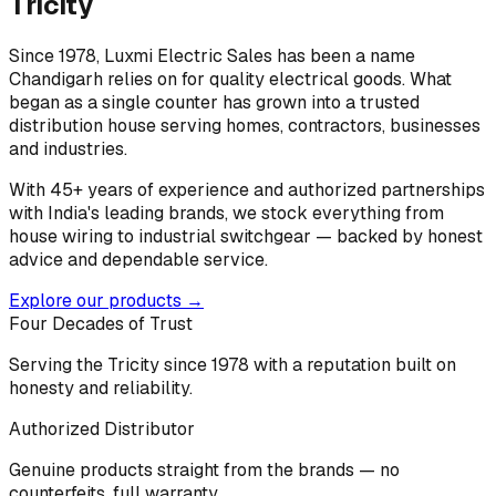
Tricity
Since 1978, Luxmi Electric Sales has been a name
Chandigarh relies on for quality electrical goods. What
began as a single counter has grown into a trusted
distribution house serving homes, contractors, businesses
and industries.
With 45+ years of experience and authorized partnerships
with India's leading brands, we stock everything from
house wiring to industrial switchgear — backed by honest
advice and dependable service.
Explore our products →
Four Decades of Trust
Serving the Tricity since 1978 with a reputation built on
honesty and reliability.
Authorized Distributor
Genuine products straight from the brands — no
counterfeits, full warranty.