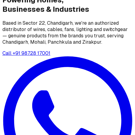
Businesses &
Industries
Based in Sector 22, Chandigarh, we're an authorized
distributor of wires, cables, fans, lighting and switchgear
— genuine products from the brands you trust, serving
Chandigarh, Mohali, Panchkula and Zirakpur.
Call
+91 98728 17001