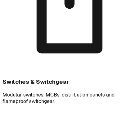
Switches & Switchgear
Modular switches, MCBs, distribution panels and
flameproof switchgear.