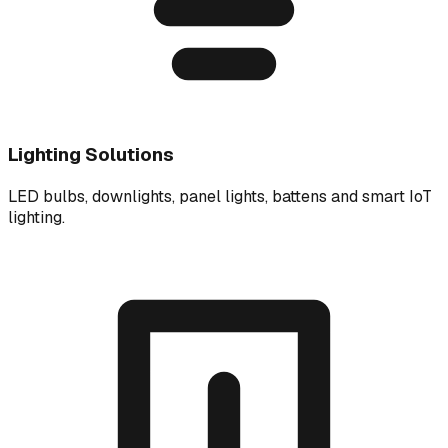
Lighting Solutions
LED bulbs, downlights, panel lights, battens and smart IoT
lighting.