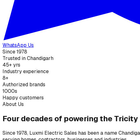
WhatsApp Us
Since 1978
Trusted in Chandigarh
45+ yrs
Industry experience
8+
Authorized brands
1000s
Happy customers
About Us
Four decades of powering the Tricity
Since 1978, Luxmi Electric Sales has been a name Chandigarh
serving homes, contractors, businesses and industries.