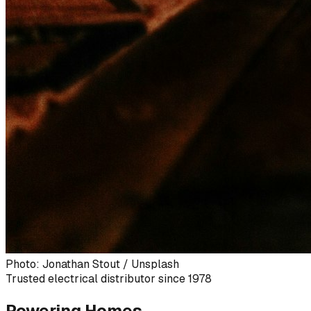
Photo: Jonathan Stout / Unsplash
Trusted electrical distributor since 1978
Powering Homes,