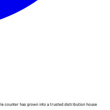
le counter has grown into a trusted distribution house