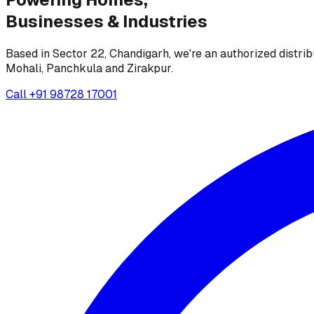
Businesses &
Industries
Based in Sector 22, Chandigarh, we're an authorized distrib
Mohali, Panchkula and Zirakpur.
Call
+91 98728 17001