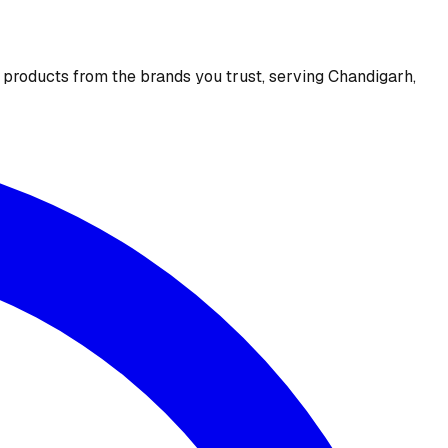
e products from the brands you trust, serving Chandigarh,