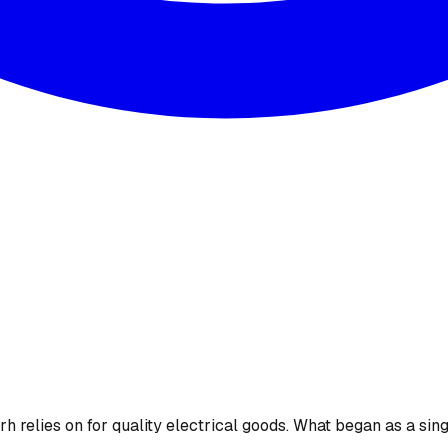
 relies on for quality electrical goods. What began as a sing