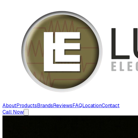
About
Products
Brands
Reviews
FAQ
Location
Contact
Call Now