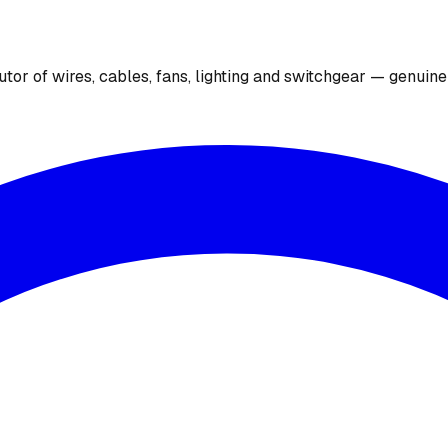
utor of wires, cables, fans, lighting and switchgear — genuin