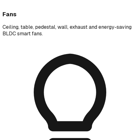
Fans
Ceiling, table, pedestal, wall, exhaust and energy-saving
BLDC smart fans.