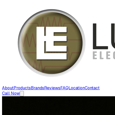
About
Products
Brands
Reviews
FAQ
Location
Contact
Call Now