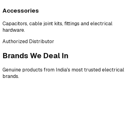
Accessories
Capacitors, cable joint kits, fittings and electrical
hardware.
Authorized Distributor
Brands We Deal In
Genuine products from India's most trusted electrical
brands.