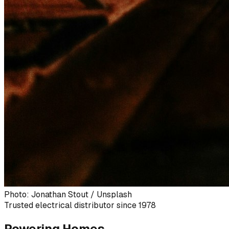
Photo: Jonathan Stout / Unsplash
Trusted electrical distributor since 1978
Powering Homes,