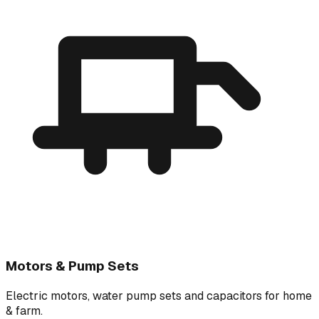
Motors & Pump Sets
Electric motors, water pump sets and capacitors for home
& farm.