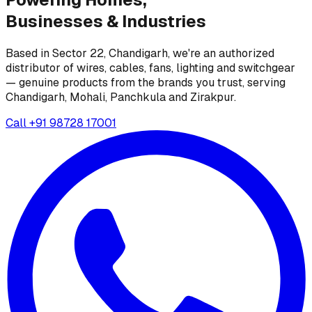
Businesses &
Industries
Based in Sector 22, Chandigarh, we're an authorized
distributor of wires, cables, fans, lighting and switchgear
— genuine products from the brands you trust, serving
Chandigarh, Mohali, Panchkula and Zirakpur.
Call
+91 98728 17001