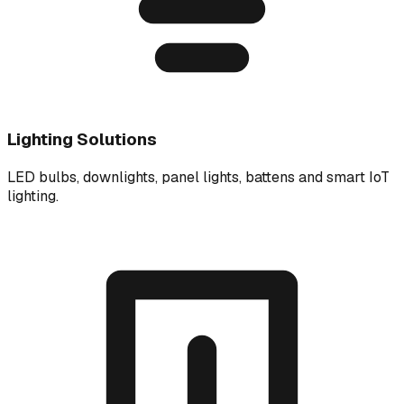
Lighting Solutions
LED bulbs, downlights, panel lights, battens and smart IoT
lighting.