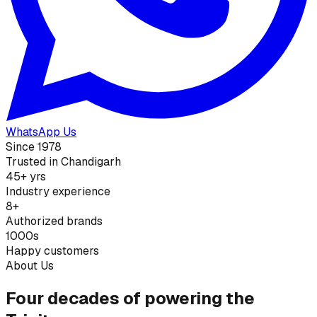
WhatsApp Us
Since 1978
Trusted in Chandigarh
45+ yrs
Industry experience
8+
Authorized brands
1000s
Happy customers
About Us
Four decades of powering the