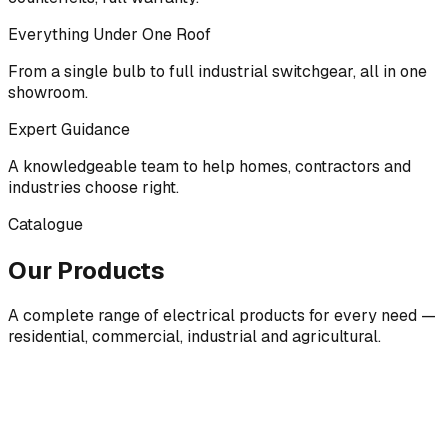
Everything Under One Roof
From a single bulb to full industrial switchgear, all in one
showroom.
Expert Guidance
A knowledgeable team to help homes, contractors and
industries choose right.
Catalogue
Our Products
A complete range of electrical products for every need —
residential, commercial, industrial and agricultural.