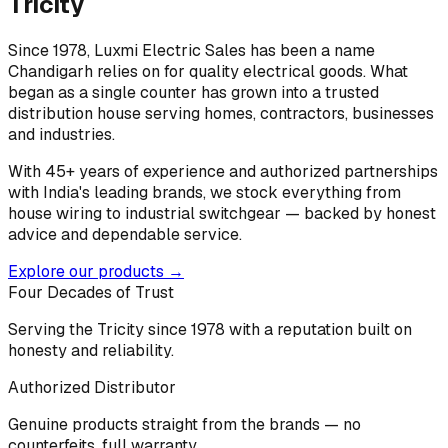
Tricity
Since 1978, Luxmi Electric Sales has been a name
Chandigarh relies on for quality electrical goods. What
began as a single counter has grown into a trusted
distribution house serving homes, contractors, businesses
and industries.
With 45+ years of experience and authorized partnerships
with India's leading brands, we stock everything from
house wiring to industrial switchgear — backed by honest
advice and dependable service.
Explore our products →
Four Decades of Trust
Serving the Tricity since 1978 with a reputation built on
honesty and reliability.
Authorized Distributor
Genuine products straight from the brands — no
counterfeits, full warranty.