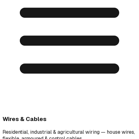
Wires & Cables
Residential, industrial & agricultural wiring — house wires,
flexible, armoured & control cables.