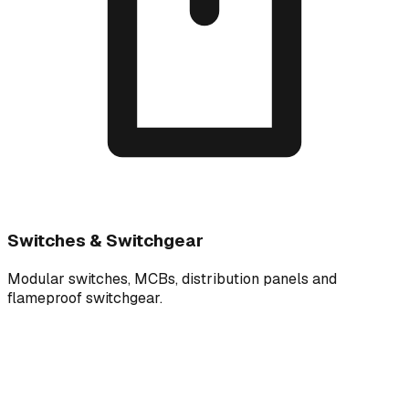
Switches & Switchgear
Modular switches, MCBs, distribution panels and
flameproof switchgear.