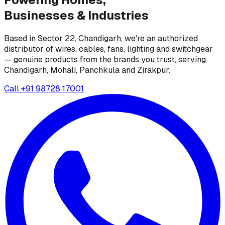
Businesses &
Industries
Based in Sector 22, Chandigarh, we're an authorized
distributor of wires, cables, fans, lighting and switchgear
— genuine products from the brands you trust, serving
Chandigarh, Mohali, Panchkula and Zirakpur.
Call
+91 98728 17001