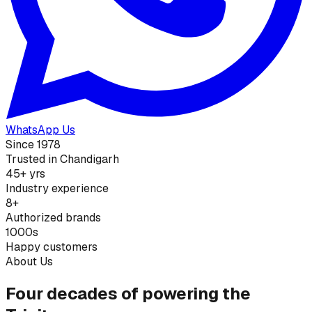
WhatsApp Us
Since 1978
Trusted in Chandigarh
45+ yrs
Industry experience
8+
Authorized brands
1000s
Happy customers
About Us
Four decades of powering the