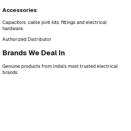
Accessories
Capacitors, cable joint kits, fittings and electrical
hardware.
Authorized Distributor
Brands We Deal In
Genuine products from India's most trusted electrical
brands.