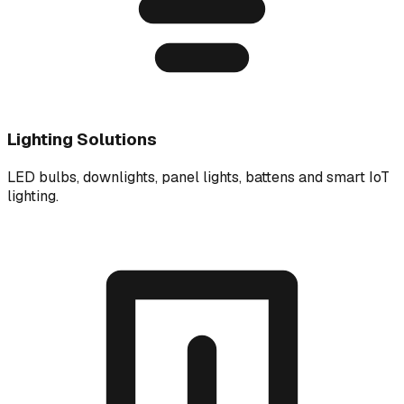
Lighting Solutions
LED bulbs, downlights, panel lights, battens and smart IoT
lighting.