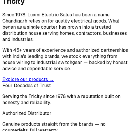
Tricity
Since 1978, Luxmi Electric Sales has been a name
Chandigarh relies on for quality electrical goods. What
began as a single counter has grown into a trusted
distribution house serving homes, contractors, businesses
and industries.
With 45+ years of experience and authorized partnerships
with India's leading brands, we stock everything from
house wiring to industrial switchgear — backed by honest
advice and dependable service.
Explore our products →
Four Decades of Trust
Serving the Tricity since 1978 with a reputation built on
honesty and reliability.
Authorized Distributor
Genuine products straight from the brands — no
counterfeits, full warranty.