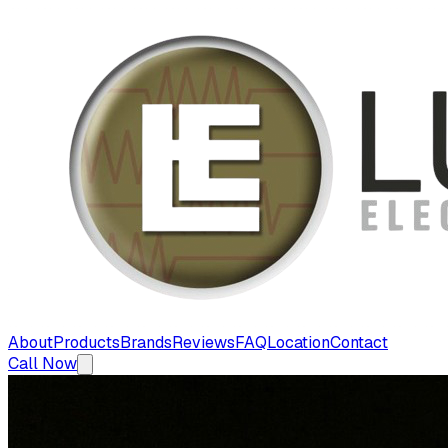
About
Products
Brands
Reviews
FAQ
Location
Contact
Call Now