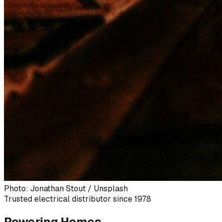
Photo: Jonathan Stout / Unsplash
Trusted electrical distributor since 1978
Powering Homes,