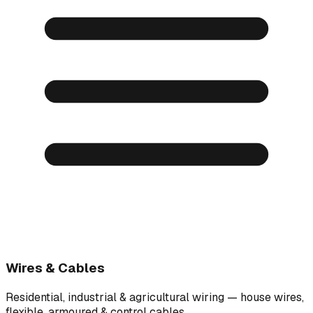
Wires & Cables
Residential, industrial & agricultural wiring — house wires,
flexible, armoured & control cables.