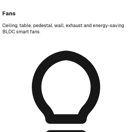
Fans
Ceiling, table, pedestal, wall, exhaust and energy-saving
BLDC smart fans.