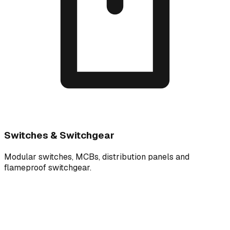
Switches & Switchgear
Modular switches, MCBs, distribution panels and
flameproof switchgear.