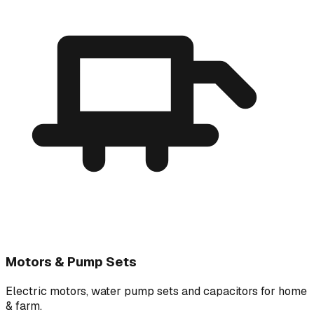
Motors & Pump Sets
Electric motors, water pump sets and capacitors for home
& farm.