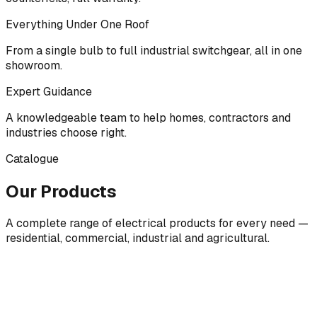
Everything Under One Roof
From a single bulb to full industrial switchgear, all in one
showroom.
Expert Guidance
A knowledgeable team to help homes, contractors and
industries choose right.
Catalogue
Our Products
A complete range of electrical products for every need —
residential, commercial, industrial and agricultural.