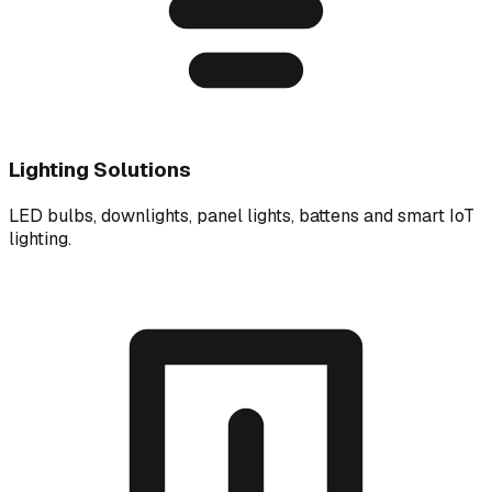
Lighting Solutions
LED bulbs, downlights, panel lights, battens and smart IoT
lighting.