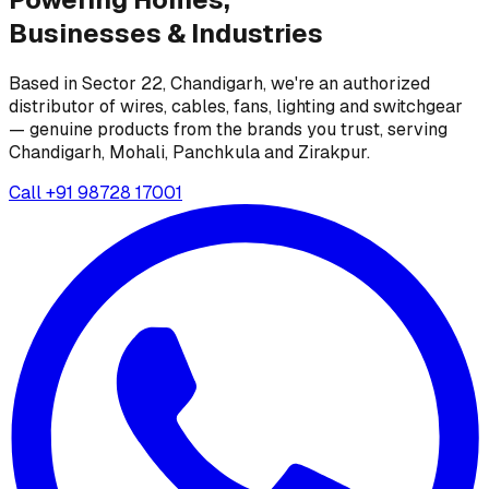
Businesses &
Industries
Based in Sector 22, Chandigarh, we're an authorized
distributor of wires, cables, fans, lighting and switchgear
— genuine products from the brands you trust, serving
Chandigarh, Mohali, Panchkula and Zirakpur.
Call
+91 98728 17001