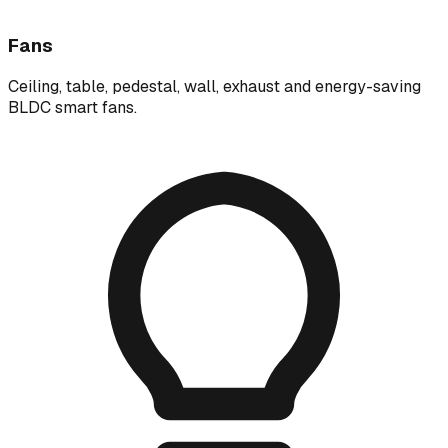
Fans
Ceiling, table, pedestal, wall, exhaust and energy-saving
BLDC smart fans.