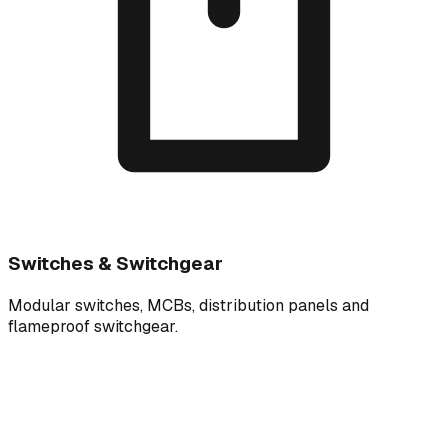
Switches & Switchgear
Modular switches, MCBs, distribution panels and
flameproof switchgear.