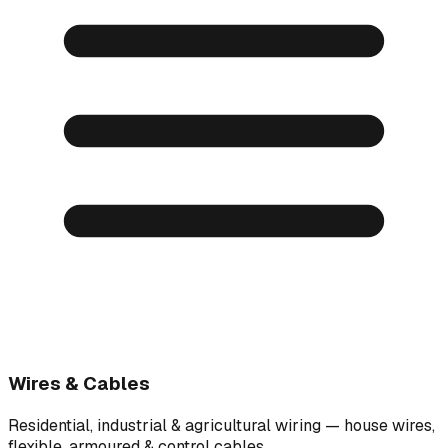
Wires & Cables
Residential, industrial & agricultural wiring — house wires,
flexible, armoured & control cables.