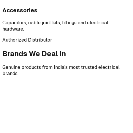
Accessories
Capacitors, cable joint kits, fittings and electrical
hardware.
Authorized Distributor
Brands We Deal In
Genuine products from India's most trusted electrical
brands.