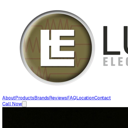
About
Products
Brands
Reviews
FAQ
Location
Contact
Call Now