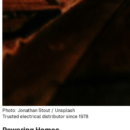
Photo: Jonathan Stout / Unsplash
Trusted electrical distributor since 1978
Powering Homes,