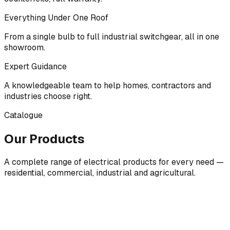
Everything Under One Roof
From a single bulb to full industrial switchgear, all in one
showroom.
Expert Guidance
A knowledgeable team to help homes, contractors and
industries choose right.
Catalogue
Our Products
A complete range of electrical products for every need —
residential, commercial, industrial and agricultural.