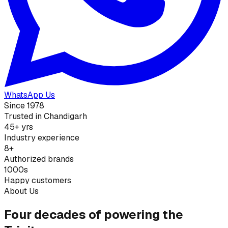
WhatsApp Us
Since 1978
Trusted in Chandigarh
45+ yrs
Industry experience
8+
Authorized brands
1000s
Happy customers
About Us
Four decades of powering the