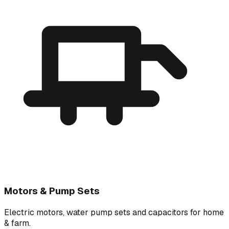
Motors & Pump Sets
Electric motors, water pump sets and capacitors for home
& farm.