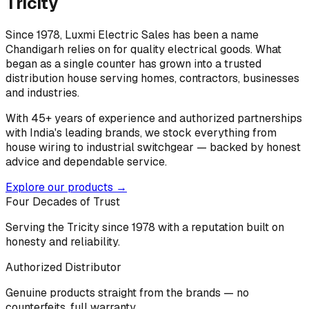
Tricity
Since 1978, Luxmi Electric Sales has been a name
Chandigarh relies on for quality electrical goods. What
began as a single counter has grown into a trusted
distribution house serving homes, contractors, businesses
and industries.
With 45+ years of experience and authorized partnerships
with India's leading brands, we stock everything from
house wiring to industrial switchgear — backed by honest
advice and dependable service.
Explore our products →
Four Decades of Trust
Serving the Tricity since 1978 with a reputation built on
honesty and reliability.
Authorized Distributor
Genuine products straight from the brands — no
counterfeits, full warranty.