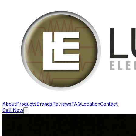
About
Products
Brands
Reviews
FAQ
Location
Contact
Call Now