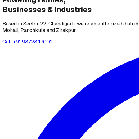
Businesses &
Industries
Based in Sector 22, Chandigarh, we're an authorized distrib
Mohali, Panchkula and Zirakpur.
Call
+91 98728 17001