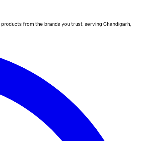
e products from the brands you trust, serving Chandigarh,