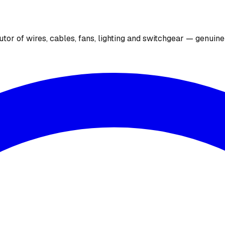
utor of wires, cables, fans, lighting and switchgear — genuin