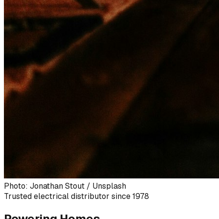
Photo: Jonathan Stout / Unsplash
Trusted electrical distributor since 1978
Powering Homes,