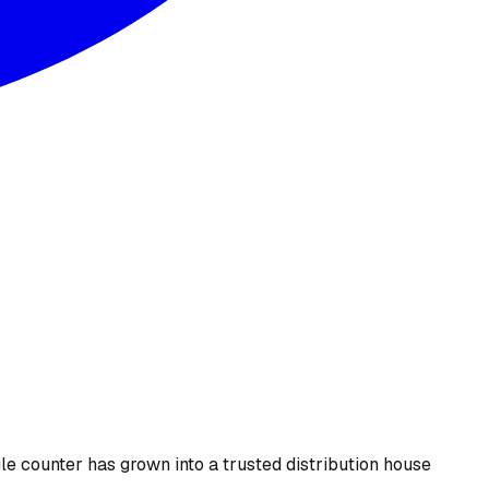
le counter has grown into a trusted distribution house