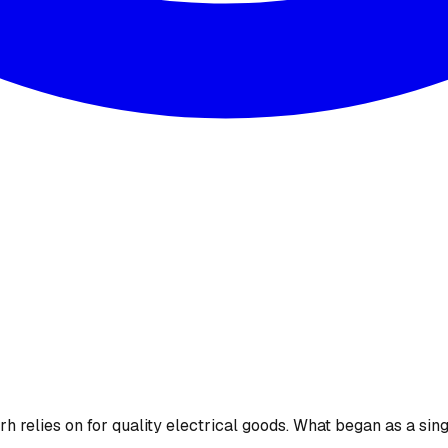
 relies on for quality electrical goods. What began as a sing