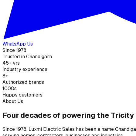
WhatsApp Us
Since 1978
Trusted in Chandigarh
45+ yrs
Industry experience
8+
Authorized brands
1000s
Happy customers
About Us
Four decades of powering the Tricity
Since 1978, Luxmi Electric Sales has been a name Chandigarh
serving homes, contractors, businesses and industries.