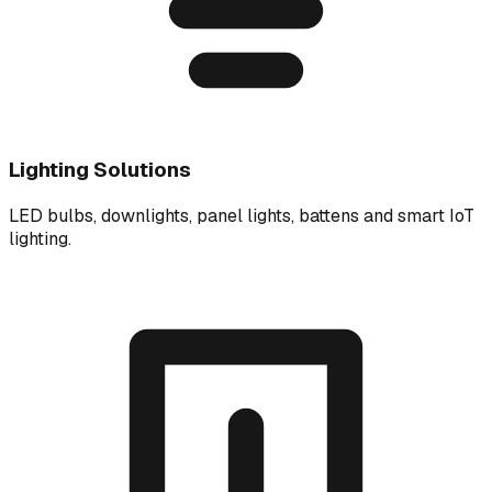
Lighting Solutions
LED bulbs, downlights, panel lights, battens and smart IoT
lighting.