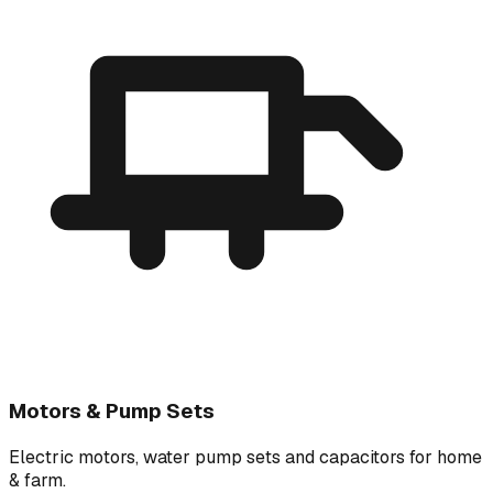
Motors & Pump Sets
Electric motors, water pump sets and capacitors for home
& farm.