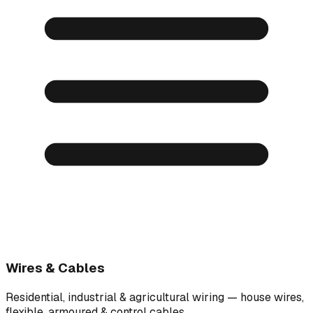
Wires & Cables
Residential, industrial & agricultural wiring — house wires,
flexible, armoured & control cables.