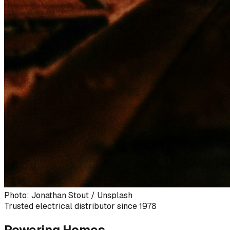
Photo: Jonathan Stout / Unsplash
Trusted electrical distributor since 1978
Powering Homes,