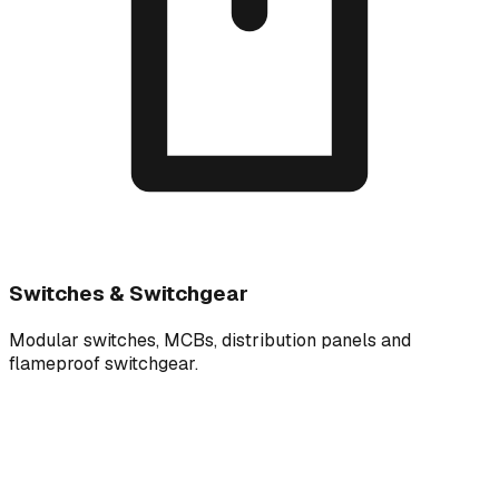
Switches & Switchgear
Modular switches, MCBs, distribution panels and
flameproof switchgear.