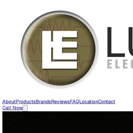
About
Products
Brands
Reviews
FAQ
Location
Contact
Call Now