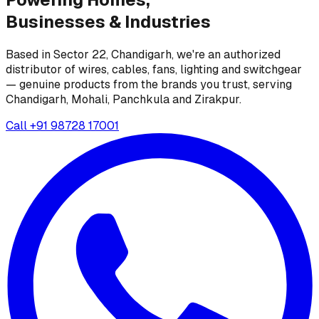
Businesses &
Industries
Based in Sector 22, Chandigarh, we're an authorized
distributor of wires, cables, fans, lighting and switchgear
— genuine products from the brands you trust, serving
Chandigarh, Mohali, Panchkula and Zirakpur.
Call
+91 98728 17001