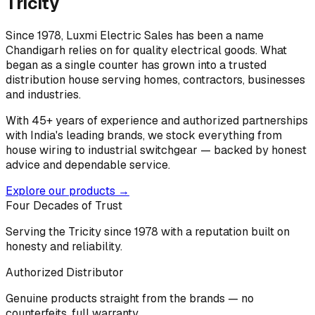
Tricity
Since 1978, Luxmi Electric Sales has been a name
Chandigarh relies on for quality electrical goods. What
began as a single counter has grown into a trusted
distribution house serving homes, contractors, businesses
and industries.
With 45+ years of experience and authorized partnerships
with India's leading brands, we stock everything from
house wiring to industrial switchgear — backed by honest
advice and dependable service.
Explore our products →
Four Decades of Trust
Serving the Tricity since 1978 with a reputation built on
honesty and reliability.
Authorized Distributor
Genuine products straight from the brands — no
counterfeits, full warranty.