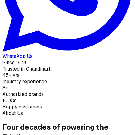
WhatsApp Us
Since 1978
Trusted in Chandigarh
45+ yrs
Industry experience
8+
Authorized brands
1000s
Happy customers
About Us
Four decades of powering the