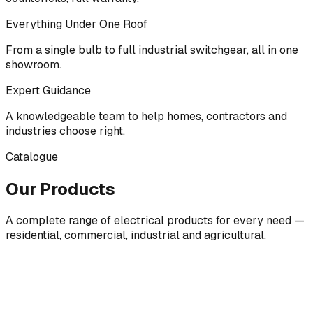
Everything Under One Roof
From a single bulb to full industrial switchgear, all in one
showroom.
Expert Guidance
A knowledgeable team to help homes, contractors and
industries choose right.
Catalogue
Our Products
A complete range of electrical products for every need —
residential, commercial, industrial and agricultural.