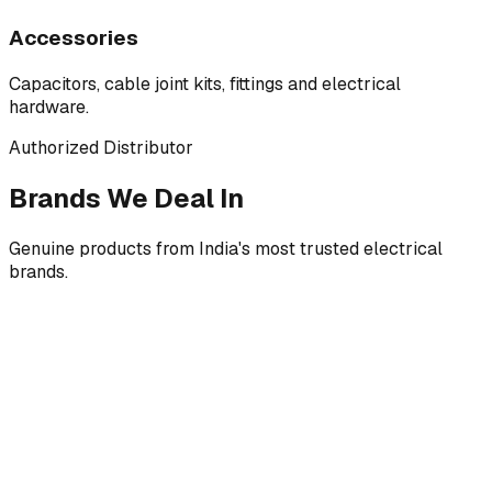
Accessories
Capacitors, cable joint kits, fittings and electrical
hardware.
Authorized Distributor
Brands We Deal In
Genuine products from India's most trusted electrical
brands.