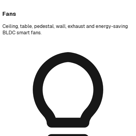
Fans
Ceiling, table, pedestal, wall, exhaust and energy-saving
BLDC smart fans.