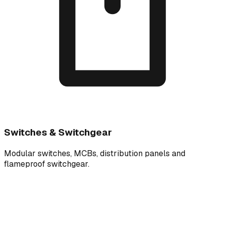
Switches & Switchgear
Modular switches, MCBs, distribution panels and
flameproof switchgear.