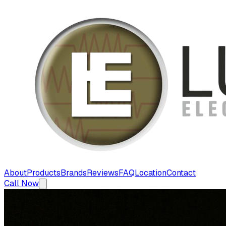
About
Products
Brands
Reviews
FAQ
Location
Contact
Call Now