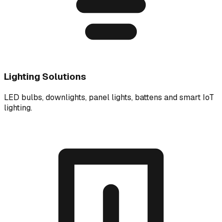
Lighting Solutions
LED bulbs, downlights, panel lights, battens and smart IoT
lighting.