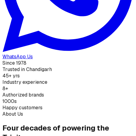
WhatsApp Us
Since 1978
Trusted in Chandigarh
45+ yrs
Industry experience
8+
Authorized brands
1000s
Happy customers
About Us
Four decades of powering the