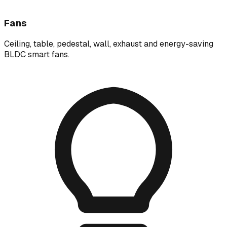
Fans
Ceiling, table, pedestal, wall, exhaust and energy-saving
BLDC smart fans.