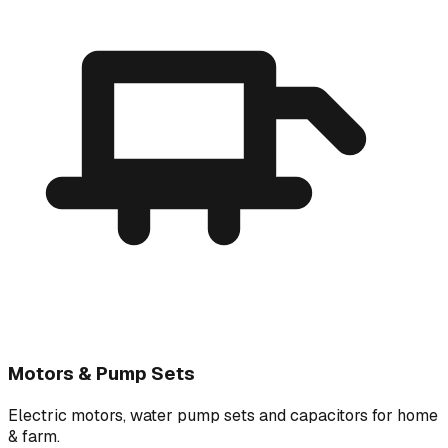
Motors & Pump Sets
Electric motors, water pump sets and capacitors for home
& farm.