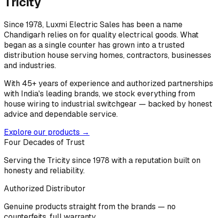
Tricity
Since 1978, Luxmi Electric Sales has been a name
Chandigarh relies on for quality electrical goods. What
began as a single counter has grown into a trusted
distribution house serving homes, contractors, businesses
and industries.
With 45+ years of experience and authorized partnerships
with India's leading brands, we stock everything from
house wiring to industrial switchgear — backed by honest
advice and dependable service.
Explore our products →
Four Decades of Trust
Serving the Tricity since 1978 with a reputation built on
honesty and reliability.
Authorized Distributor
Genuine products straight from the brands — no
counterfeits, full warranty.