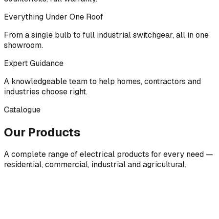
Everything Under One Roof
From a single bulb to full industrial switchgear, all in one
showroom.
Expert Guidance
A knowledgeable team to help homes, contractors and
industries choose right.
Catalogue
Our Products
A complete range of electrical products for every need —
residential, commercial, industrial and agricultural.