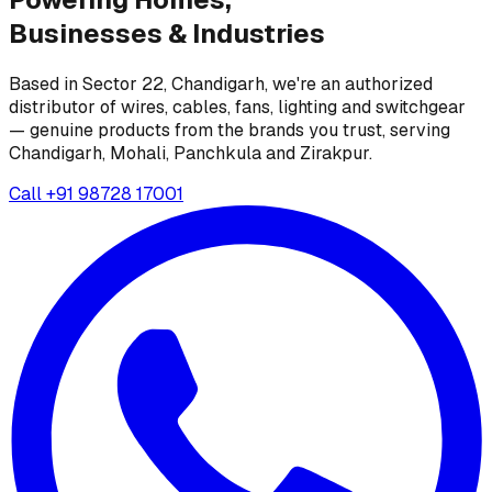
Businesses &
Industries
Based in Sector 22, Chandigarh, we're an authorized
distributor of wires, cables, fans, lighting and switchgear
— genuine products from the brands you trust, serving
Chandigarh, Mohali, Panchkula and Zirakpur.
Call
+91 98728 17001