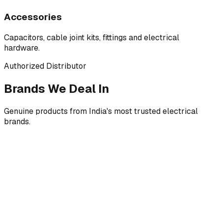
Accessories
Capacitors, cable joint kits, fittings and electrical
hardware.
Authorized Distributor
Brands We Deal In
Genuine products from India's most trusted electrical
brands.