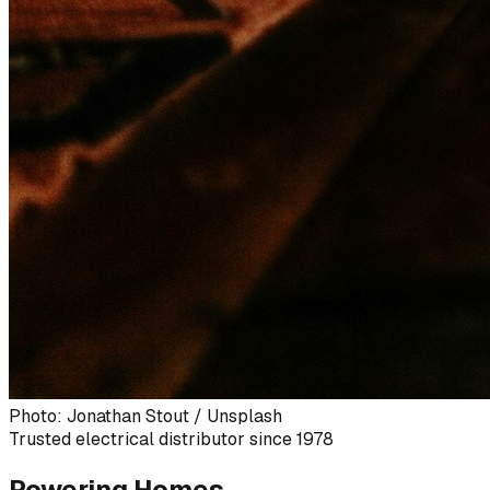
Photo: Jonathan Stout / Unsplash
Trusted electrical distributor since 1978
Powering Homes,