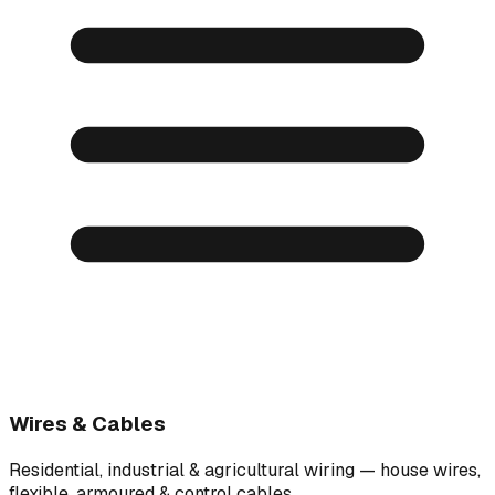
Wires & Cables
Residential, industrial & agricultural wiring — house wires,
flexible, armoured & control cables.