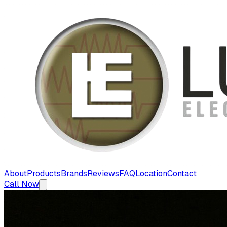
About
Products
Brands
Reviews
FAQ
Location
Contact
Call Now