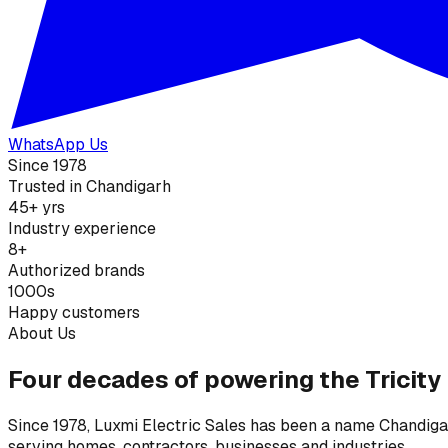
WhatsApp Us
Since 1978
Trusted in Chandigarh
45+ yrs
Industry experience
8+
Authorized brands
1000s
Happy customers
About Us
Four decades of powering the Tricity
Since 1978, Luxmi Electric Sales has been a name Chandigarh
serving homes, contractors, businesses and industries.