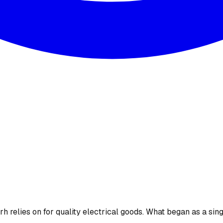
 relies on for quality electrical goods. What began as a sing