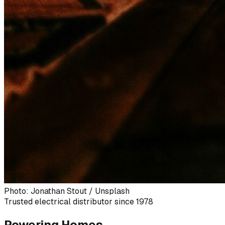
Photo: Jonathan Stout / Unsplash
Trusted electrical distributor since 1978
Powering Homes,