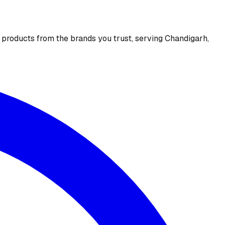
e products from the brands you trust, serving Chandigarh,