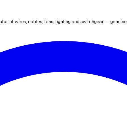
utor of wires, cables, fans, lighting and switchgear — genuin