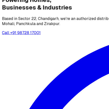
Businesses &
Industries
Based in Sector 22, Chandigarh, we're an authorized distrib
Mohali, Panchkula and Zirakpur.
Call
+91 98728 17001