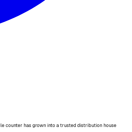
le counter has grown into a trusted distribution house