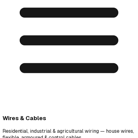
Wires & Cables
Residential, industrial & agricultural wiring — house wires,
flexible, armoured & control cables.