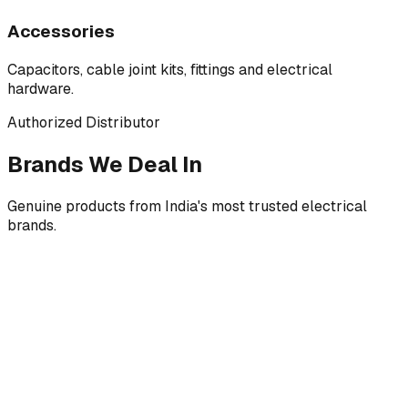
Accessories
Capacitors, cable joint kits, fittings and electrical
hardware.
Authorized Distributor
Brands We Deal In
Genuine products from India's most trusted electrical
brands.