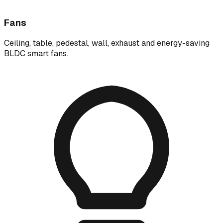
Fans
Ceiling, table, pedestal, wall, exhaust and energy-saving
BLDC smart fans.