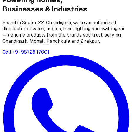
Businesses &
Industries
Based in Sector 22, Chandigarh, we're an authorized
distributor of wires, cables, fans, lighting and switchgear
— genuine products from the brands you trust, serving
Chandigarh, Mohali, Panchkula and Zirakpur.
Call
+91 98728 17001