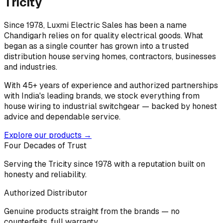
Tricity
Since 1978, Luxmi Electric Sales has been a name
Chandigarh relies on for quality electrical goods. What
began as a single counter has grown into a trusted
distribution house serving homes, contractors, businesses
and industries.
With 45+ years of experience and authorized partnerships
with India's leading brands, we stock everything from
house wiring to industrial switchgear — backed by honest
advice and dependable service.
Explore our products →
Four Decades of Trust
Serving the Tricity since 1978 with a reputation built on
honesty and reliability.
Authorized Distributor
Genuine products straight from the brands — no
counterfeits, full warranty.