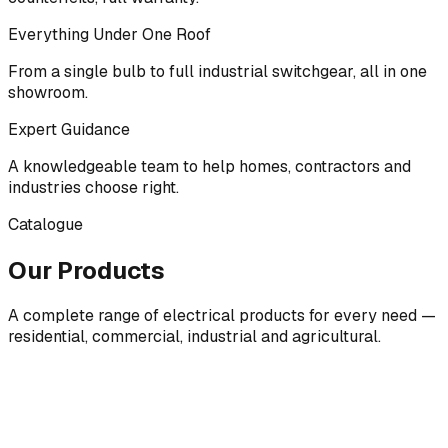
Everything Under One Roof
From a single bulb to full industrial switchgear, all in one
showroom.
Expert Guidance
A knowledgeable team to help homes, contractors and
industries choose right.
Catalogue
Our Products
A complete range of electrical products for every need —
residential, commercial, industrial and agricultural.