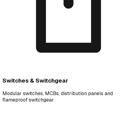
Switches & Switchgear
Modular switches, MCBs, distribution panels and
flameproof switchgear.