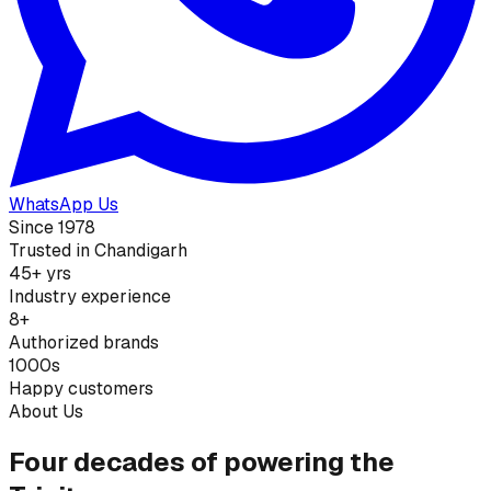
WhatsApp Us
Since 1978
Trusted in Chandigarh
45+ yrs
Industry experience
8+
Authorized brands
1000s
Happy customers
About Us
Four decades of powering the