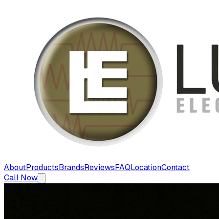
About
Products
Brands
Reviews
FAQ
Location
Contact
Call Now