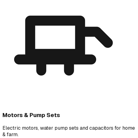
Motors & Pump Sets
Electric motors, water pump sets and capacitors for home
& farm.