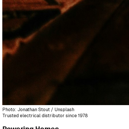
Photo: Jonathan Stout / Unsplash
Trusted electrical distributor since 1978
Powering Homes,