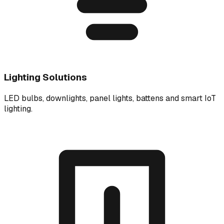
Lighting Solutions
LED bulbs, downlights, panel lights, battens and smart IoT
lighting.