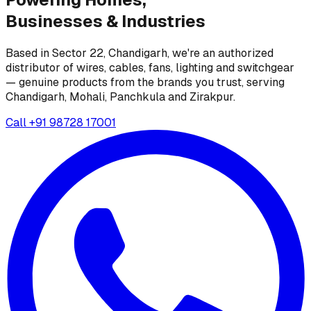
Businesses &
Industries
Based in Sector 22, Chandigarh, we're an authorized
distributor of wires, cables, fans, lighting and switchgear
— genuine products from the brands you trust, serving
Chandigarh, Mohali, Panchkula and Zirakpur.
Call
+91 98728 17001