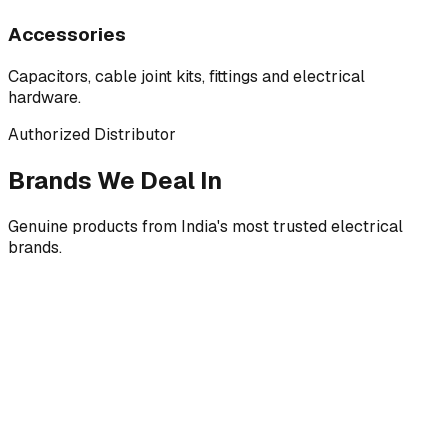
Accessories
Capacitors, cable joint kits, fittings and electrical
hardware.
Authorized Distributor
Brands We Deal In
Genuine products from India's most trusted electrical
brands.