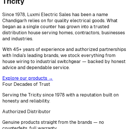
Tricity
Since 1978, Luxmi Electric Sales has been a name
Chandigarh relies on for quality electrical goods. What
began as a single counter has grown into a trusted
distribution house serving homes, contractors, businesses
and industries.
With 45+ years of experience and authorized partnerships
with India's leading brands, we stock everything from
house wiring to industrial switchgear — backed by honest
advice and dependable service.
Explore our products →
Four Decades of Trust
Serving the Tricity since 1978 with a reputation built on
honesty and reliability.
Authorized Distributor
Genuine products straight from the brands — no
counterfeits, full warranty.