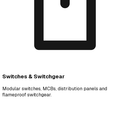
Switches & Switchgear
Modular switches, MCBs, distribution panels and
flameproof switchgear.