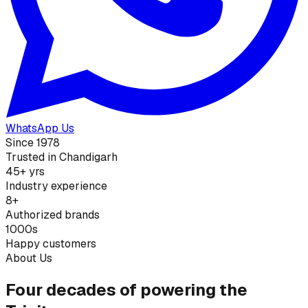
WhatsApp Us
Since 1978
Trusted in Chandigarh
45+ yrs
Industry experience
8+
Authorized brands
1000s
Happy customers
About Us
Four decades of powering the