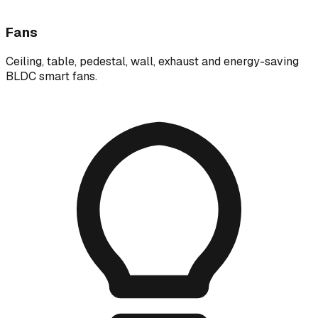
Fans
Ceiling, table, pedestal, wall, exhaust and energy-saving
BLDC smart fans.