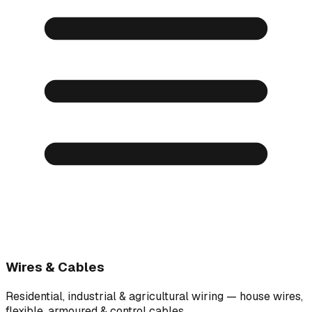
Wires & Cables
Residential, industrial & agricultural wiring — house wires,
flexible, armoured & control cables.