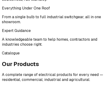
Everything Under One Roof
From a single bulb to full industrial switchgear, all in one
showroom.
Expert Guidance
A knowledgeable team to help homes, contractors and
industries choose right.
Catalogue
Our Products
A complete range of electrical products for every need —
residential, commercial, industrial and agricultural.