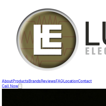
About
Products
Brands
Reviews
FAQ
Location
Contact
Call Now