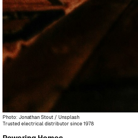
Photo: Jonathan Stout / Unsplash
Trusted electrical distributor since 1978
Powering Homes,