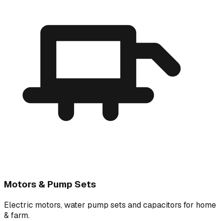
Motors & Pump Sets
Electric motors, water pump sets and capacitors for home
& farm.