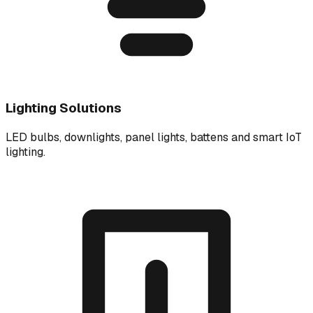
Lighting Solutions
LED bulbs, downlights, panel lights, battens and smart IoT
lighting.