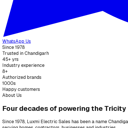
WhatsApp Us
Since 1978
Trusted in Chandigarh
45+ yrs
Industry experience
8+
Authorized brands
1000s
Happy customers
About Us
Four decades of powering the Tricity
Since 1978, Luxmi Electric Sales has been a name Chandigarh
serving homes, contractors, businesses and industries.