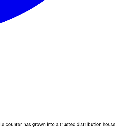
le counter has grown into a trusted distribution house