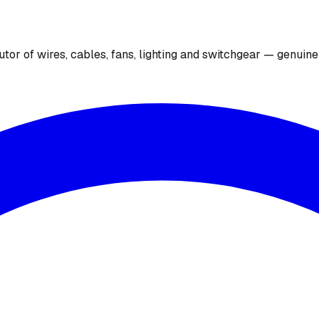
utor of wires, cables, fans, lighting and switchgear — genuin