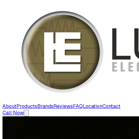
About
Products
Brands
Reviews
FAQ
Location
Contact
Call Now