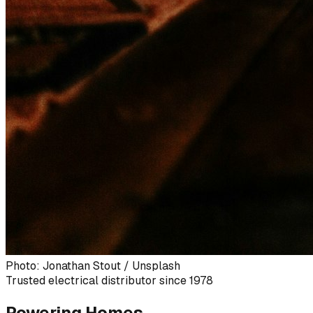
Photo: Jonathan Stout / Unsplash
Trusted electrical distributor since 1978
Powering Homes,