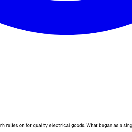
 relies on for quality electrical goods. What began as a sing