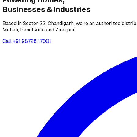
Businesses &
Industries
Based in Sector 22, Chandigarh, we're an authorized distrib
Mohali, Panchkula and Zirakpur.
Call
+91 98728 17001