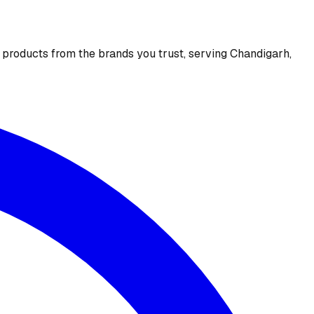
e products from the brands you trust, serving Chandigarh,