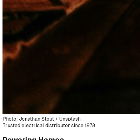
Photo: Jonathan Stout / Unsplash
Trusted electrical distributor since 1978
Powering Homes,