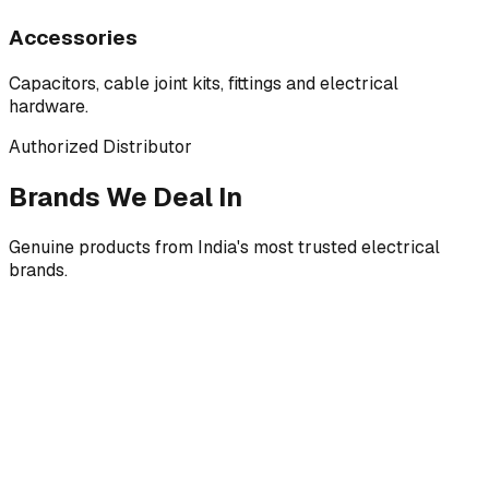
Accessories
Capacitors, cable joint kits, fittings and electrical
hardware.
Authorized Distributor
Brands We Deal In
Genuine products from India's most trusted electrical
brands.