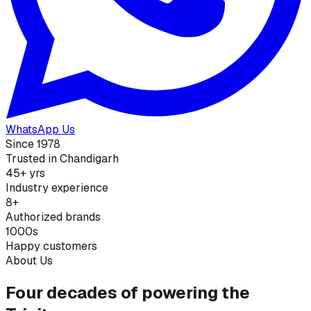
WhatsApp Us
Since 1978
Trusted in Chandigarh
45+ yrs
Industry experience
8+
Authorized brands
1000s
Happy customers
About Us
Four decades of powering the