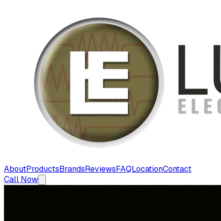
About
Products
Brands
Reviews
FAQ
Location
Contact
Call Now