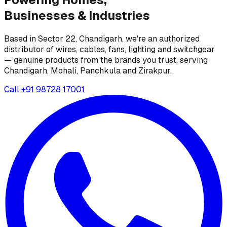
Businesses &
Industries
Based in Sector 22, Chandigarh, we're an authorized
distributor of wires, cables, fans, lighting and switchgear
— genuine products from the brands you trust, serving
Chandigarh, Mohali, Panchkula and Zirakpur.
Call
+91 98728 17001