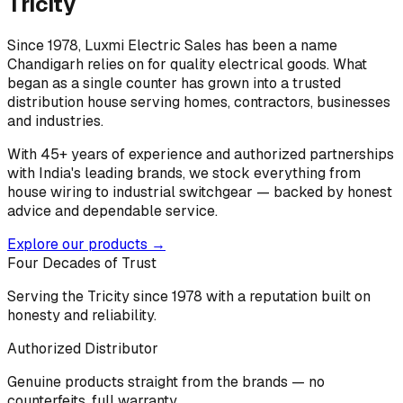
Tricity
Since 1978, Luxmi Electric Sales has been a name
Chandigarh relies on for quality electrical goods. What
began as a single counter has grown into a trusted
distribution house serving homes, contractors, businesses
and industries.
With 45+ years of experience and authorized partnerships
with India's leading brands, we stock everything from
house wiring to industrial switchgear — backed by honest
advice and dependable service.
Explore our products →
Four Decades of Trust
Serving the Tricity since 1978 with a reputation built on
honesty and reliability.
Authorized Distributor
Genuine products straight from the brands — no
counterfeits, full warranty.