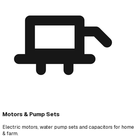
Motors & Pump Sets
Electric motors, water pump sets and capacitors for home
& farm.