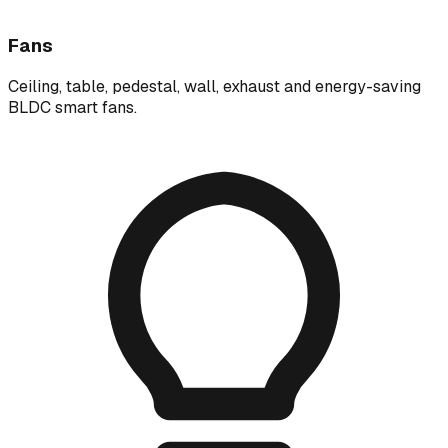
Fans
Ceiling, table, pedestal, wall, exhaust and energy-saving
BLDC smart fans.