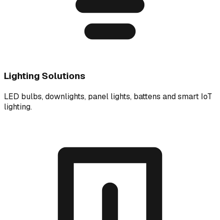
Lighting Solutions
LED bulbs, downlights, panel lights, battens and smart IoT
lighting.