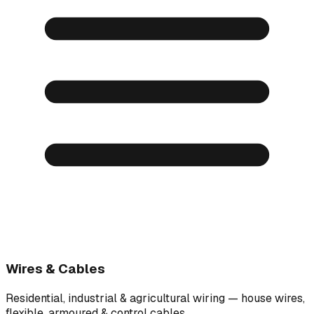
Wires & Cables
Residential, industrial & agricultural wiring — house wires,
flexible, armoured & control cables.