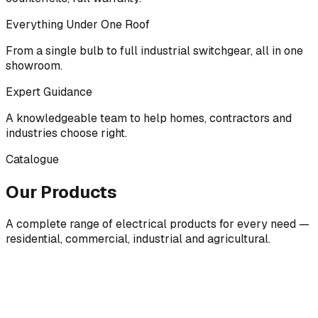
Everything Under One Roof
From a single bulb to full industrial switchgear, all in one
showroom.
Expert Guidance
A knowledgeable team to help homes, contractors and
industries choose right.
Catalogue
Our Products
A complete range of electrical products for every need —
residential, commercial, industrial and agricultural.