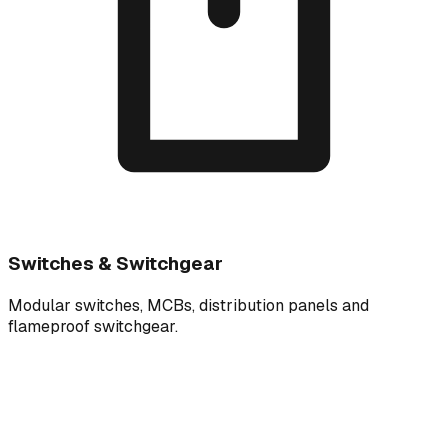
Switches & Switchgear
Modular switches, MCBs, distribution panels and
flameproof switchgear.