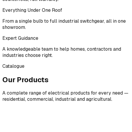
Everything Under One Roof
From a single bulb to full industrial switchgear, all in one
showroom.
Expert Guidance
A knowledgeable team to help homes, contractors and
industries choose right.
Catalogue
Our Products
A complete range of electrical products for every need —
residential, commercial, industrial and agricultural.