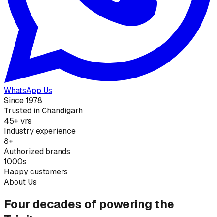
WhatsApp Us
Since 1978
Trusted in Chandigarh
45+ yrs
Industry experience
8+
Authorized brands
1000s
Happy customers
About Us
Four decades of powering the