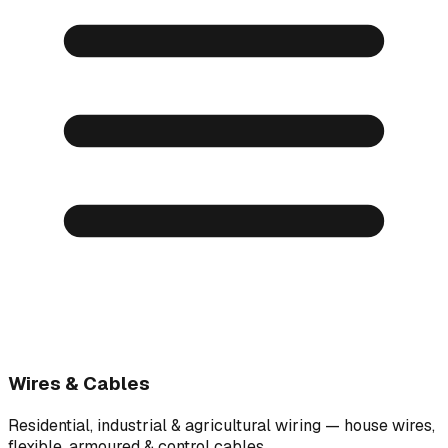
Wires & Cables
Residential, industrial & agricultural wiring — house wires,
flexible, armoured & control cables.