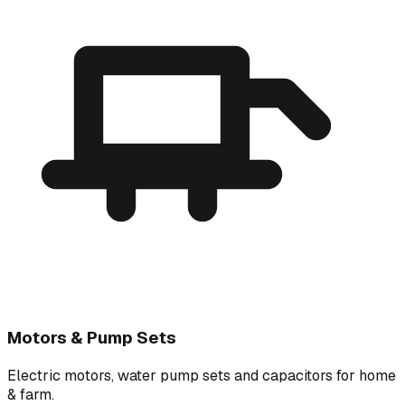
Motors & Pump Sets
Electric motors, water pump sets and capacitors for home
& farm.