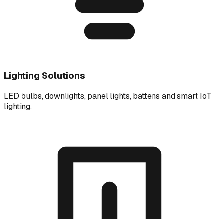
Lighting Solutions
LED bulbs, downlights, panel lights, battens and smart IoT
lighting.