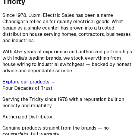
Tricity
Since 1978, Luxmi Electric Sales has been a name
Chandigarh relies on for quality electrical goods. What
began as a single counter has grown into a trusted
distribution house serving homes, contractors, businesses
and industries.
With 45+ years of experience and authorized partnerships
with India's leading brands, we stock everything from
house wiring to industrial switchgear — backed by honest
advice and dependable service.
Explore our products →
Four Decades of Trust
Serving the Tricity since 1978 with a reputation built on
honesty and reliability.
Authorized Distributor
Genuine products straight from the brands — no
counterfeits, full warranty.