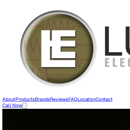
About
Products
Brands
Reviews
FAQ
Location
Contact
Call Now