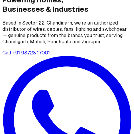
Businesses &
Industries
Based in Sector 22, Chandigarh, we're an authorized
distributor of wires, cables, fans, lighting and switchgear
— genuine products from the brands you trust, serving
Chandigarh, Mohali, Panchkula and Zirakpur.
Call
+91 98728 17001