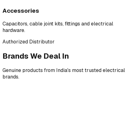
Accessories
Capacitors, cable joint kits, fittings and electrical
hardware.
Authorized Distributor
Brands We Deal In
Genuine products from India's most trusted electrical
brands.