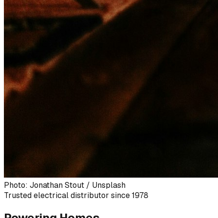
Photo: Jonathan Stout / Unsplash
Trusted electrical distributor since 1978
Powering Homes,