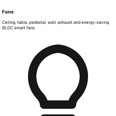
Fans
Ceiling, table, pedestal, wall, exhaust and energy-saving
BLDC smart fans.