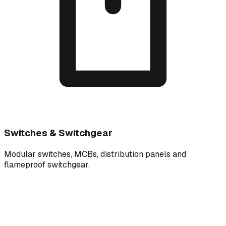
Switches & Switchgear
Modular switches, MCBs, distribution panels and
flameproof switchgear.