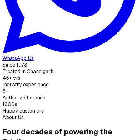
WhatsApp Us
Since 1978
Trusted in Chandigarh
45+ yrs
Industry experience
8+
Authorized brands
1000s
Happy customers
About Us
Four decades of powering the