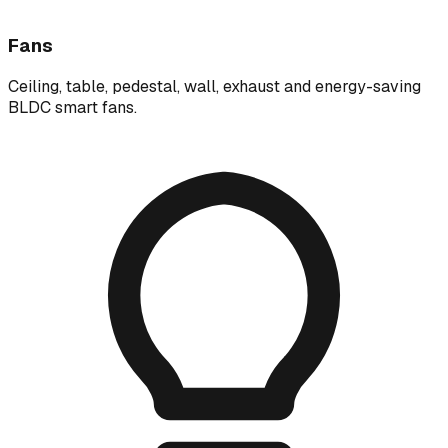
Fans
Ceiling, table, pedestal, wall, exhaust and energy-saving
BLDC smart fans.