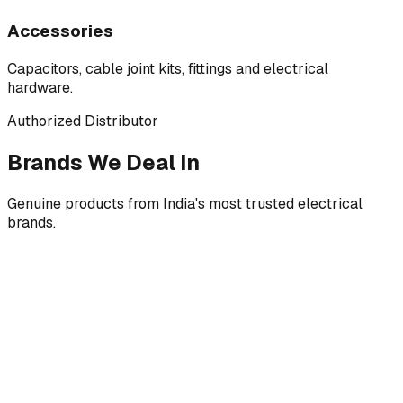
Accessories
Capacitors, cable joint kits, fittings and electrical
hardware.
Authorized Distributor
Brands We Deal In
Genuine products from India's most trusted electrical
brands.