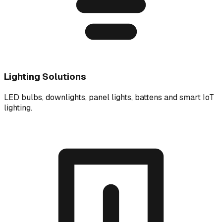
Lighting Solutions
LED bulbs, downlights, panel lights, battens and smart IoT
lighting.