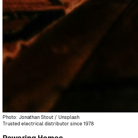
Photo: Jonathan Stout / Unsplash
Trusted electrical distributor since 1978
Powering Homes,