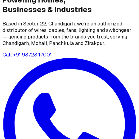
Businesses &
Industries
Based in Sector 22, Chandigarh, we're an authorized
distributor of wires, cables, fans, lighting and switchgear
— genuine products from the brands you trust, serving
Chandigarh, Mohali, Panchkula and Zirakpur.
Call
+91 98728 17001