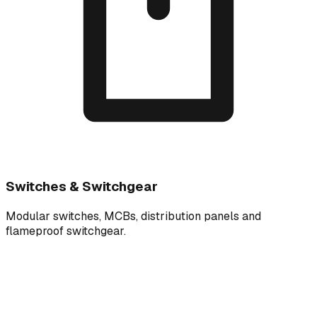
Switches & Switchgear
Modular switches, MCBs, distribution panels and
flameproof switchgear.