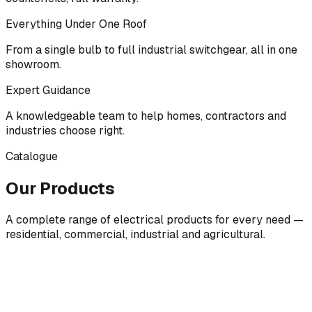
Everything Under One Roof
From a single bulb to full industrial switchgear, all in one
showroom.
Expert Guidance
A knowledgeable team to help homes, contractors and
industries choose right.
Catalogue
Our Products
A complete range of electrical products for every need —
residential, commercial, industrial and agricultural.