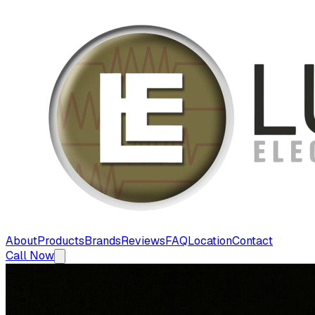
About
Products
Brands
Reviews
FAQ
Location
Contact
Call Now