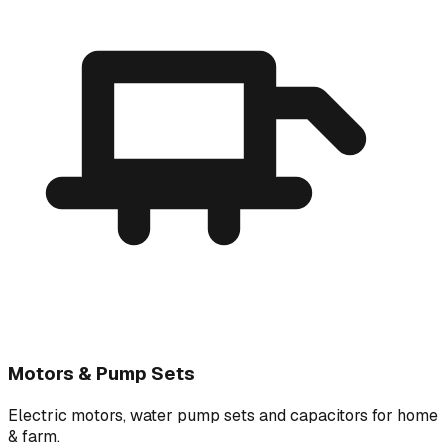
Motors & Pump Sets
Electric motors, water pump sets and capacitors for home
& farm.