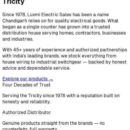
Tricity
Since 1978, Luxmi Electric Sales has been a name
Chandigarh relies on for quality electrical goods. What
began as a single counter has grown into a trusted
distribution house serving homes, contractors, businesses
and industries.
With 45+ years of experience and authorized partnerships
with India's leading brands, we stock everything from
house wiring to industrial switchgear — backed by honest
advice and dependable service.
Explore our products →
Four Decades of Trust
Serving the Tricity since 1978 with a reputation built on
honesty and reliability.
Authorized Distributor
Genuine products straight from the brands — no
counterfeits, full warranty.