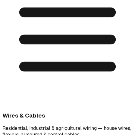
Wires & Cables
Residential, industrial & agricultural wiring — house wires,
flexible, armoured & control cables.