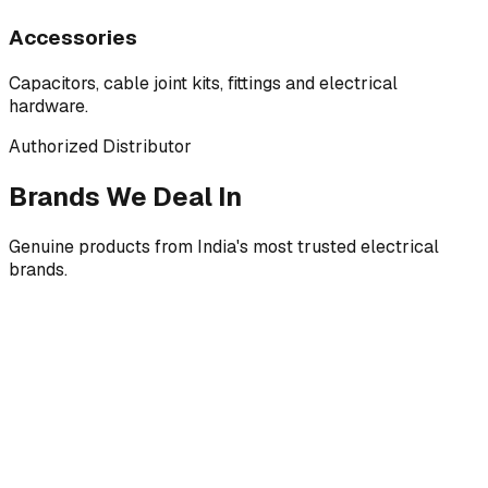
Accessories
Capacitors, cable joint kits, fittings and electrical
hardware.
Authorized Distributor
Brands We Deal In
Genuine products from India's most trusted electrical
brands.