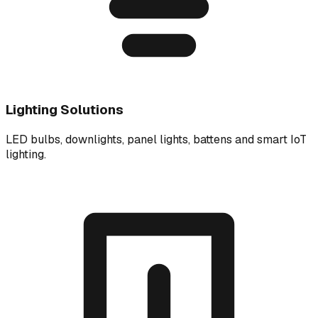
Lighting Solutions
LED bulbs, downlights, panel lights, battens and smart IoT
lighting.