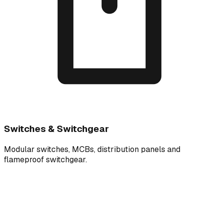
Switches & Switchgear
Modular switches, MCBs, distribution panels and
flameproof switchgear.