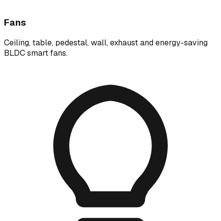
Fans
Ceiling, table, pedestal, wall, exhaust and energy-saving
BLDC smart fans.