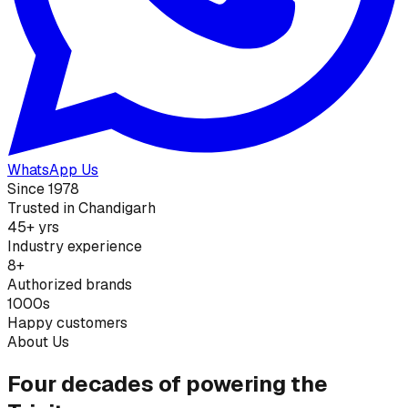
WhatsApp Us
Since 1978
Trusted in Chandigarh
45+ yrs
Industry experience
8+
Authorized brands
1000s
Happy customers
About Us
Four decades of powering the