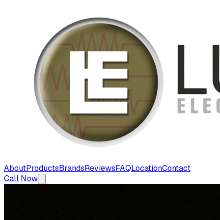
About
Products
Brands
Reviews
FAQ
Location
Contact
Call Now