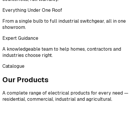
Everything Under One Roof
From a single bulb to full industrial switchgear, all in one
showroom.
Expert Guidance
A knowledgeable team to help homes, contractors and
industries choose right.
Catalogue
Our Products
A complete range of electrical products for every need —
residential, commercial, industrial and agricultural.