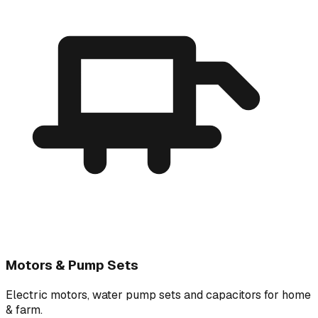
Motors & Pump Sets
Electric motors, water pump sets and capacitors for home
& farm.