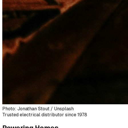
Photo: Jonathan Stout / Unsplash
Trusted electrical distributor since 1978
Powering Homes,