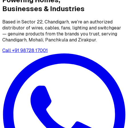
Businesses &
Industries
Based in Sector 22, Chandigarh, we're an authorized
distributor of wires, cables, fans, lighting and switchgear
— genuine products from the brands you trust, serving
Chandigarh, Mohali, Panchkula and Zirakpur.
Call
+91 98728 17001