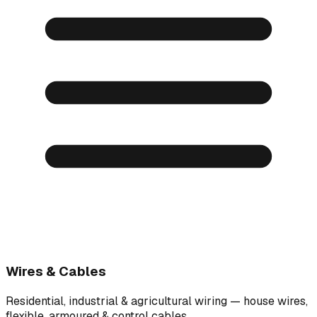
Wires & Cables
Residential, industrial & agricultural wiring — house wires,
flexible, armoured & control cables.