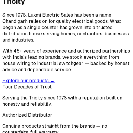
Tricity
Since 1978, Luxmi Electric Sales has been a name
Chandigarh relies on for quality electrical goods. What
began as a single counter has grown into a trusted
distribution house serving homes, contractors, businesses
and industries.
With 45+ years of experience and authorized partnerships
with India's leading brands, we stock everything from
house wiring to industrial switchgear — backed by honest
advice and dependable service.
Explore our products →
Four Decades of Trust
Serving the Tricity since 1978 with a reputation built on
honesty and reliability.
Authorized Distributor
Genuine products straight from the brands — no
counterfeits, full warranty.