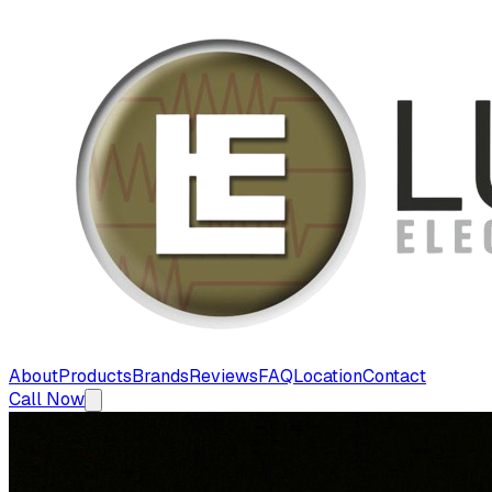
About
Products
Brands
Reviews
FAQ
Location
Contact
Call Now