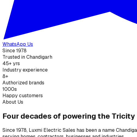
WhatsApp Us
Since 1978
Trusted in Chandigarh
45+ yrs
Industry experience
8+
Authorized brands
1000s
Happy customers
About Us
Four decades of powering the Tricity
Since 1978, Luxmi Electric Sales has been a name Chandigarh
serving homes, contractors, businesses and industries.