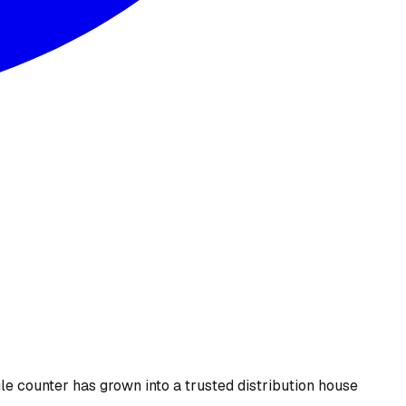
le counter has grown into a trusted distribution house