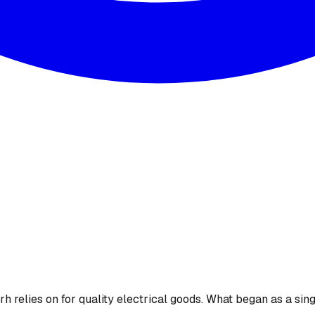
 relies on for quality electrical goods. What began as a sing