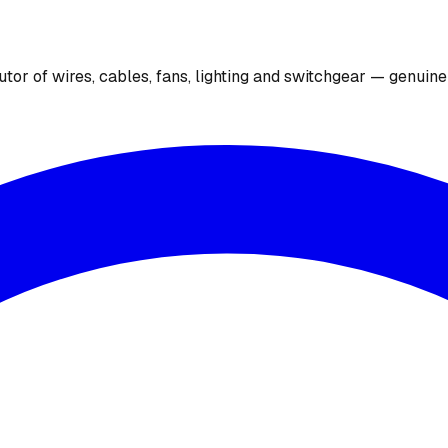
utor of wires, cables, fans, lighting and switchgear — genuin