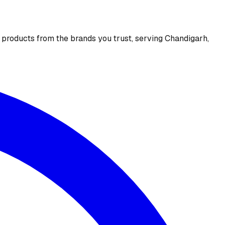
e products from the brands you trust, serving Chandigarh,