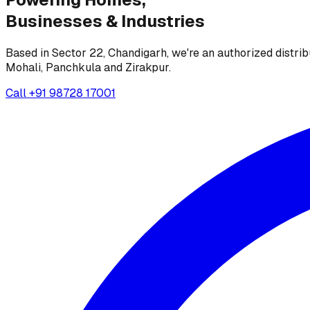
Businesses &
Industries
Based in Sector 22, Chandigarh, we're an authorized distrib
Mohali, Panchkula and Zirakpur.
Call
+91 98728 17001