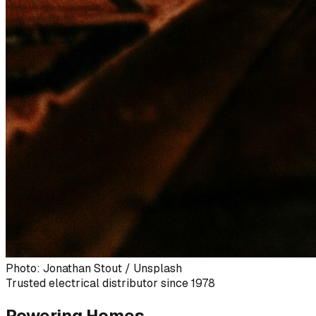
Photo: Jonathan Stout / Unsplash
Trusted electrical distributor since 1978
Powering Homes,