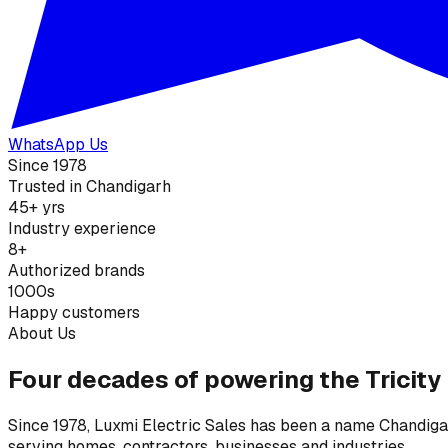
WhatsApp Us
Since 1978
Trusted in Chandigarh
45+ yrs
Industry experience
8+
Authorized brands
1000s
Happy customers
About Us
Four decades of powering the Tricity
Since 1978, Luxmi Electric Sales has been a name Chandigarh
serving homes, contractors, businesses and industries.