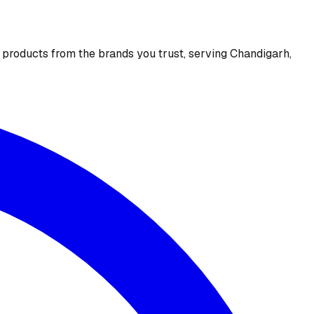
e products from the brands you trust, serving Chandigarh,