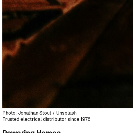
Photo: Jonathan Stout / Unsplash
Trusted electrical distributor since 1978
Powering Homes,