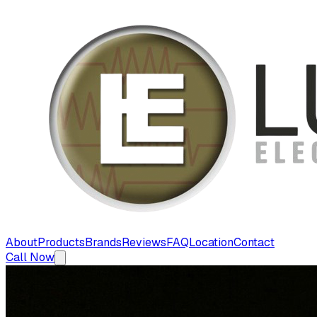
About
Products
Brands
Reviews
FAQ
Location
Contact
Call Now