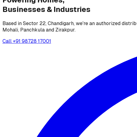
Businesses &
Industries
Based in Sector 22, Chandigarh, we're an authorized distrib
Mohali, Panchkula and Zirakpur.
Call
+91 98728 17001