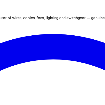
utor of wires, cables, fans, lighting and switchgear — genuin