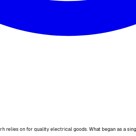
 relies on for quality electrical goods. What began as a sing