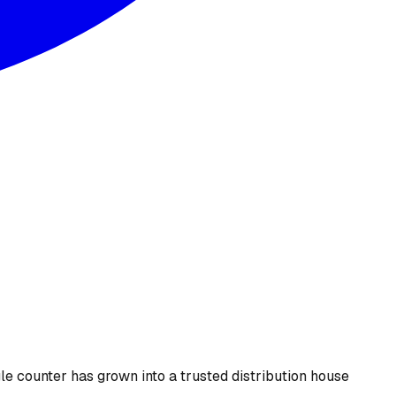
le counter has grown into a trusted distribution house