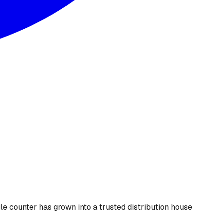
le counter has grown into a trusted distribution house