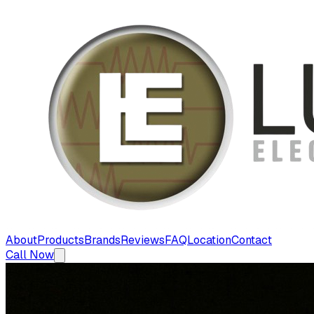
About
Products
Brands
Reviews
FAQ
Location
Contact
Call Now