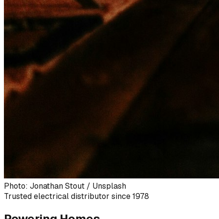
Photo: Jonathan Stout / Unsplash
Trusted electrical distributor since 1978
Powering Homes,