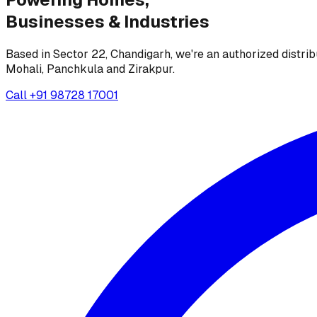
Businesses &
Industries
Based in Sector 22, Chandigarh, we're an authorized distrib
Mohali, Panchkula and Zirakpur.
Call
+91 98728 17001