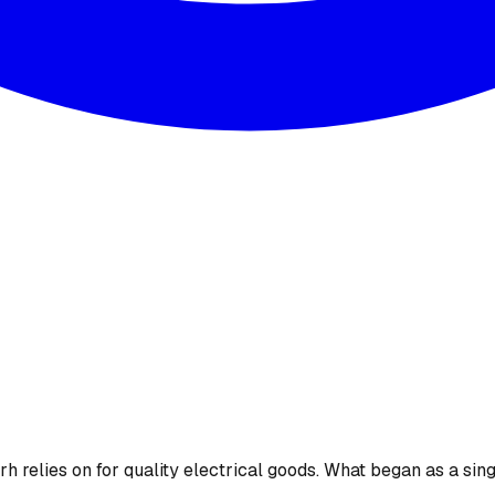
 relies on for quality electrical goods. What began as a sing