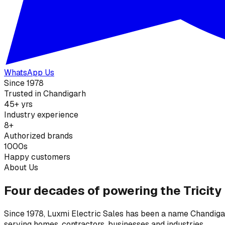
WhatsApp Us
Since 1978
Trusted in Chandigarh
45+ yrs
Industry experience
8+
Authorized brands
1000s
Happy customers
About Us
Four decades of powering the Tricity
Since 1978, Luxmi Electric Sales has been a name Chandigarh
serving homes, contractors, businesses and industries.