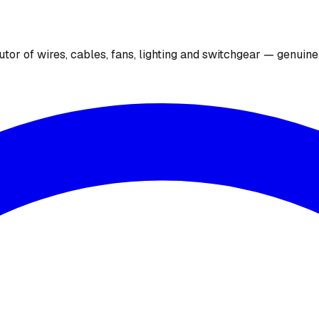
utor of wires, cables, fans, lighting and switchgear — genuin