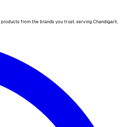
e products from the brands you trust, serving Chandigarh,