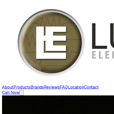
About
Products
Brands
Reviews
FAQ
Location
Contact
Call Now