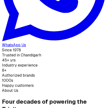
WhatsApp Us
Since 1978
Trusted in Chandigarh
45+ yrs
Industry experience
8+
Authorized brands
1000s
Happy customers
About Us
Four decades of powering the