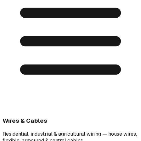
Wires & Cables
Residential, industrial & agricultural wiring — house wires,
flexible, armoured & control cables.