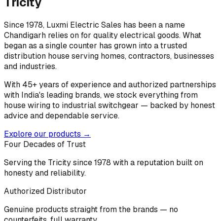
Tricity
Since 1978, Luxmi Electric Sales has been a name
Chandigarh relies on for quality electrical goods. What
began as a single counter has grown into a trusted
distribution house serving homes, contractors, businesses
and industries.
With 45+ years of experience and authorized partnerships
with India's leading brands, we stock everything from
house wiring to industrial switchgear — backed by honest
advice and dependable service.
Explore our products →
Four Decades of Trust
Serving the Tricity since 1978 with a reputation built on
honesty and reliability.
Authorized Distributor
Genuine products straight from the brands — no
counterfeits, full warranty.