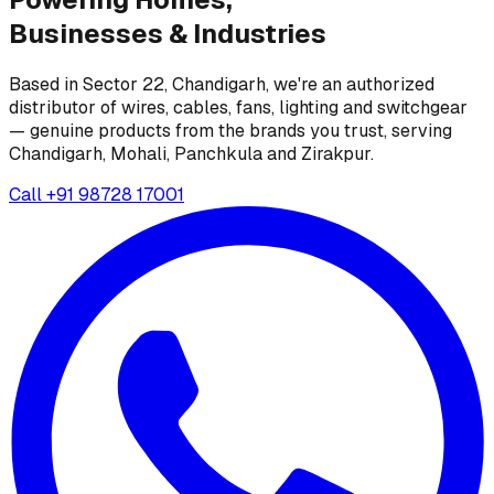
Businesses &
Industries
Based in Sector 22, Chandigarh, we're an authorized
distributor of wires, cables, fans, lighting and switchgear
— genuine products from the brands you trust, serving
Chandigarh, Mohali, Panchkula and Zirakpur.
Call
+91 98728 17001