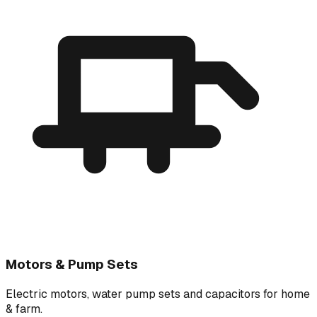
Motors & Pump Sets
Electric motors, water pump sets and capacitors for home
& farm.