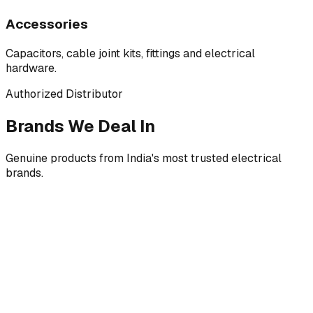
Accessories
Capacitors, cable joint kits, fittings and electrical
hardware.
Authorized Distributor
Brands We Deal In
Genuine products from India's most trusted electrical
brands.