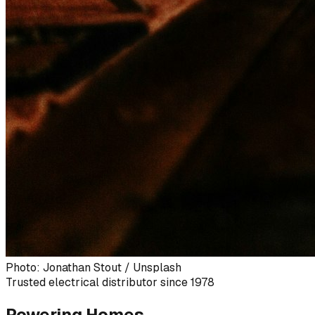
Photo: Jonathan Stout / Unsplash
Trusted electrical distributor since 1978
Powering Homes,