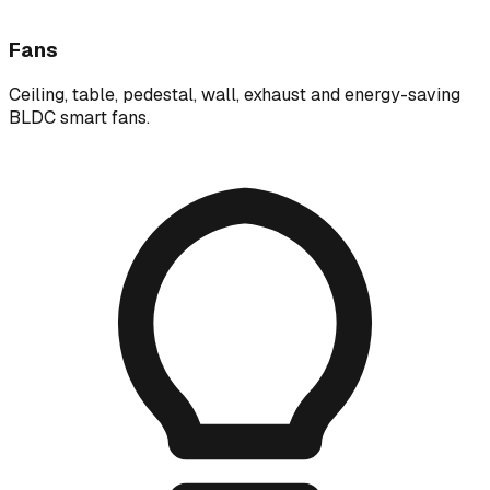
Fans
Ceiling, table, pedestal, wall, exhaust and energy-saving
BLDC smart fans.