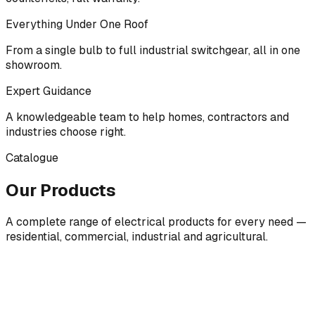
Everything Under One Roof
From a single bulb to full industrial switchgear, all in one
showroom.
Expert Guidance
A knowledgeable team to help homes, contractors and
industries choose right.
Catalogue
Our Products
A complete range of electrical products for every need —
residential, commercial, industrial and agricultural.