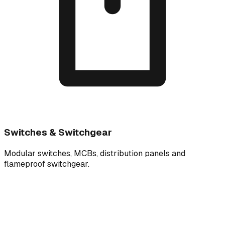
Switches & Switchgear
Modular switches, MCBs, distribution panels and
flameproof switchgear.