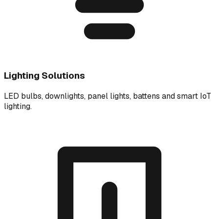
Lighting Solutions
LED bulbs, downlights, panel lights, battens and smart IoT
lighting.