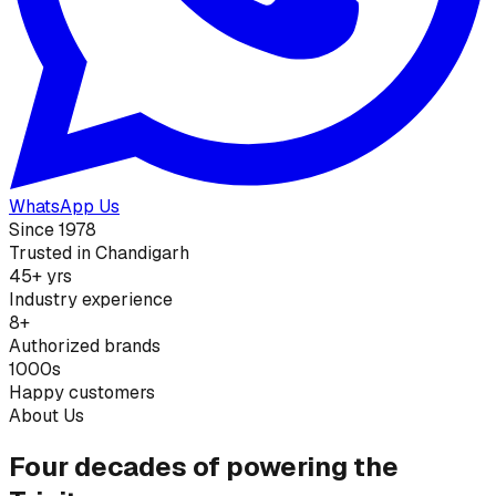
WhatsApp Us
Since 1978
Trusted in Chandigarh
45+ yrs
Industry experience
8+
Authorized brands
1000s
Happy customers
About Us
Four decades of powering the