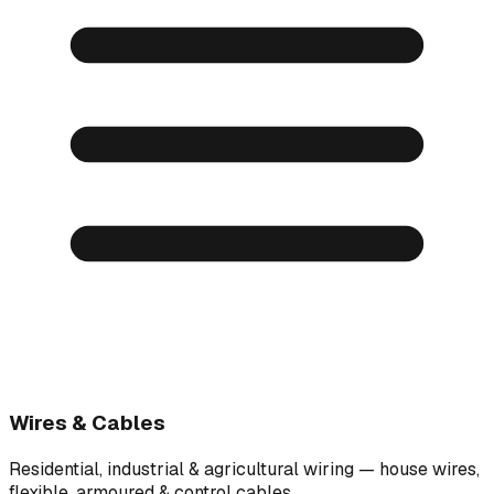
Wires & Cables
Residential, industrial & agricultural wiring — house wires,
flexible, armoured & control cables.