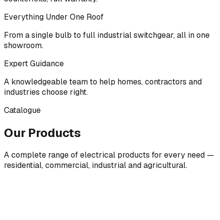
Everything Under One Roof
From a single bulb to full industrial switchgear, all in one
showroom.
Expert Guidance
A knowledgeable team to help homes, contractors and
industries choose right.
Catalogue
Our Products
A complete range of electrical products for every need —
residential, commercial, industrial and agricultural.