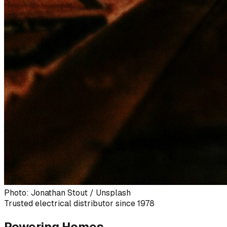
Photo: Jonathan Stout / Unsplash
Trusted electrical distributor since 1978
Powering Homes,