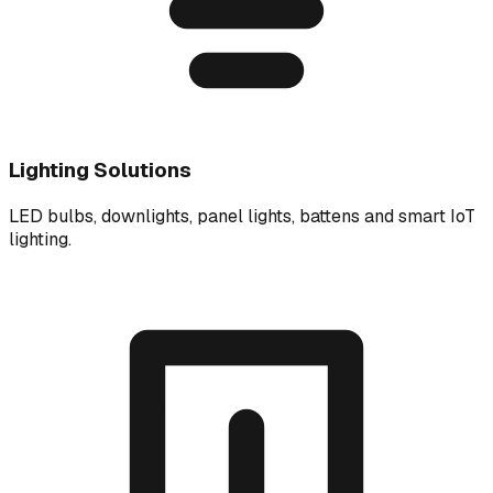
Lighting Solutions
LED bulbs, downlights, panel lights, battens and smart IoT
lighting.