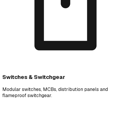
Switches & Switchgear
Modular switches, MCBs, distribution panels and
flameproof switchgear.