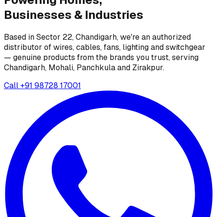
Businesses &
Industries
Based in Sector 22, Chandigarh, we're an authorized
distributor of wires, cables, fans, lighting and switchgear
— genuine products from the brands you trust, serving
Chandigarh, Mohali, Panchkula and Zirakpur.
Call
+91 98728 17001