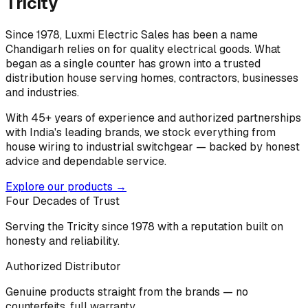
Tricity
Since 1978, Luxmi Electric Sales has been a name
Chandigarh relies on for quality electrical goods. What
began as a single counter has grown into a trusted
distribution house serving homes, contractors, businesses
and industries.
With 45+ years of experience and authorized partnerships
with India's leading brands, we stock everything from
house wiring to industrial switchgear — backed by honest
advice and dependable service.
Explore our products →
Four Decades of Trust
Serving the Tricity since 1978 with a reputation built on
honesty and reliability.
Authorized Distributor
Genuine products straight from the brands — no
counterfeits, full warranty.