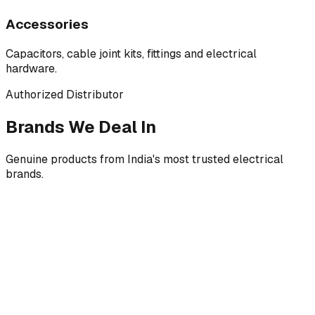
Accessories
Capacitors, cable joint kits, fittings and electrical
hardware.
Authorized Distributor
Brands We Deal In
Genuine products from India's most trusted electrical
brands.