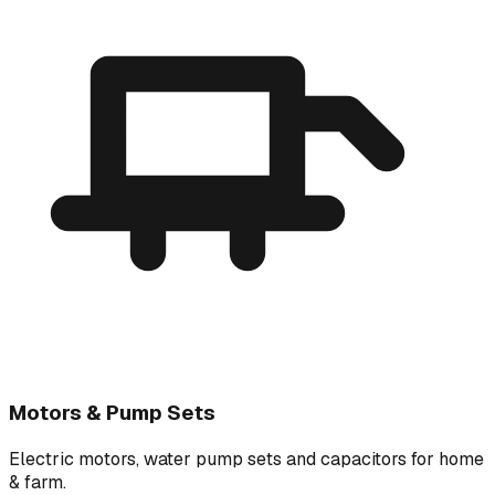
Motors & Pump Sets
Electric motors, water pump sets and capacitors for home
& farm.