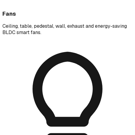
Fans
Ceiling, table, pedestal, wall, exhaust and energy-saving
BLDC smart fans.