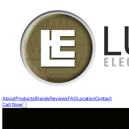
About
Products
Brands
Reviews
FAQ
Location
Contact
Call Now