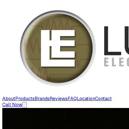
About
Products
Brands
Reviews
FAQ
Location
Contact
Call Now