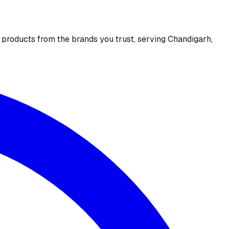
e products from the brands you trust, serving Chandigarh,