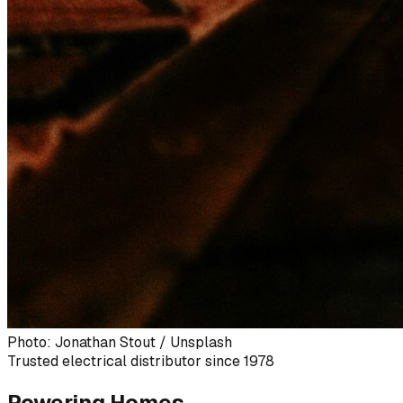
Photo: Jonathan Stout / Unsplash
Trusted electrical distributor since 1978
Powering Homes,