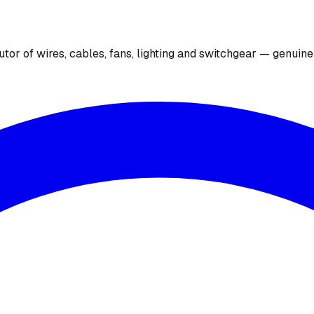
utor of wires, cables, fans, lighting and switchgear — genuin