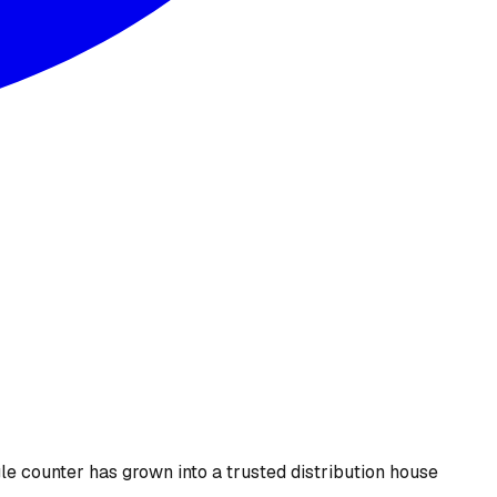
le counter has grown into a trusted distribution house