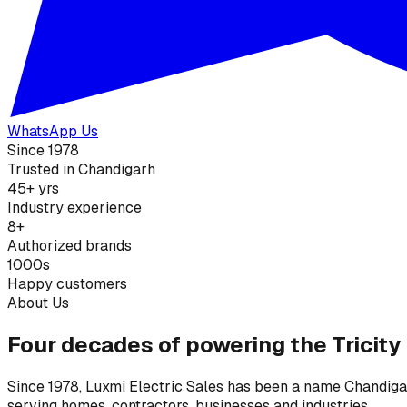
WhatsApp Us
Since 1978
Trusted in Chandigarh
45+ yrs
Industry experience
8+
Authorized brands
1000s
Happy customers
About Us
Four decades of powering the Tricity
Since 1978, Luxmi Electric Sales has been a name Chandigarh
serving homes, contractors, businesses and industries.