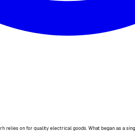
 relies on for quality electrical goods. What began as a sing