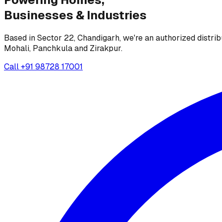
Businesses &
Industries
Based in Sector 22, Chandigarh, we're an authorized distrib
Mohali, Panchkula and Zirakpur.
Call
+91 98728 17001