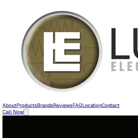
About
Products
Brands
Reviews
FAQ
Location
Contact
Call Now