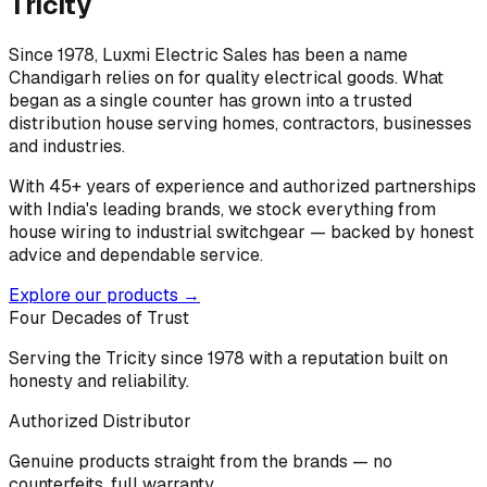
Tricity
Since 1978, Luxmi Electric Sales has been a name
Chandigarh relies on for quality electrical goods. What
began as a single counter has grown into a trusted
distribution house serving homes, contractors, businesses
and industries.
With 45+ years of experience and authorized partnerships
with India's leading brands, we stock everything from
house wiring to industrial switchgear — backed by honest
advice and dependable service.
Explore our products →
Four Decades of Trust
Serving the Tricity since 1978 with a reputation built on
honesty and reliability.
Authorized Distributor
Genuine products straight from the brands — no
counterfeits, full warranty.