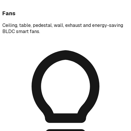
Fans
Ceiling, table, pedestal, wall, exhaust and energy-saving
BLDC smart fans.