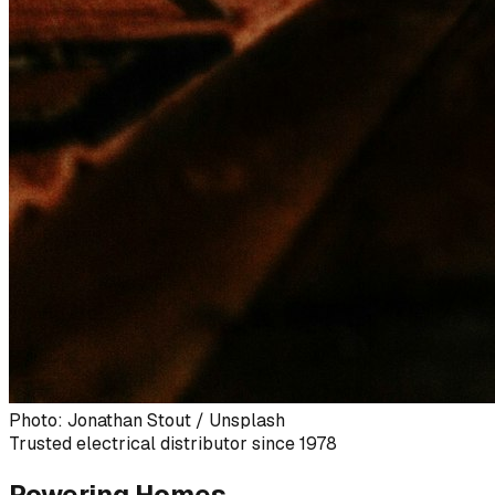
Photo: Jonathan Stout / Unsplash
Trusted electrical distributor since 1978
Powering Homes,