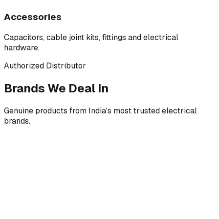
Accessories
Capacitors, cable joint kits, fittings and electrical
hardware.
Authorized Distributor
Brands We Deal In
Genuine products from India's most trusted electrical
brands.