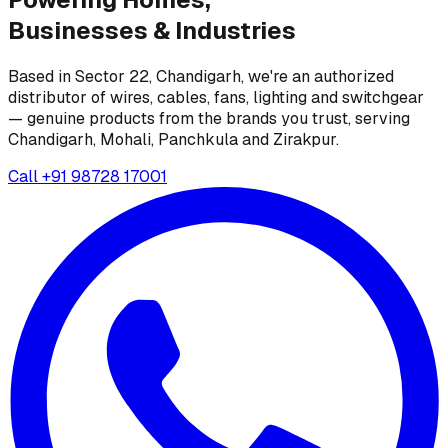
Businesses &
Industries
Based in Sector 22, Chandigarh, we're an authorized
distributor of wires, cables, fans, lighting and switchgear
— genuine products from the brands you trust, serving
Chandigarh, Mohali, Panchkula and Zirakpur.
Call
+91 98728 17001