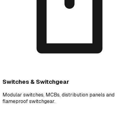
Switches & Switchgear
Modular switches, MCBs, distribution panels and
flameproof switchgear.