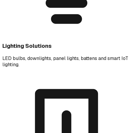
Lighting Solutions
LED bulbs, downlights, panel lights, battens and smart IoT
lighting.