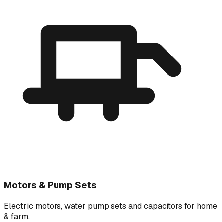
Motors & Pump Sets
Electric motors, water pump sets and capacitors for home
& farm.