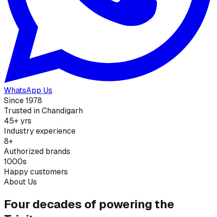
WhatsApp Us
Since 1978
Trusted in Chandigarh
45+ yrs
Industry experience
8+
Authorized brands
1000s
Happy customers
About Us
Four decades of powering the