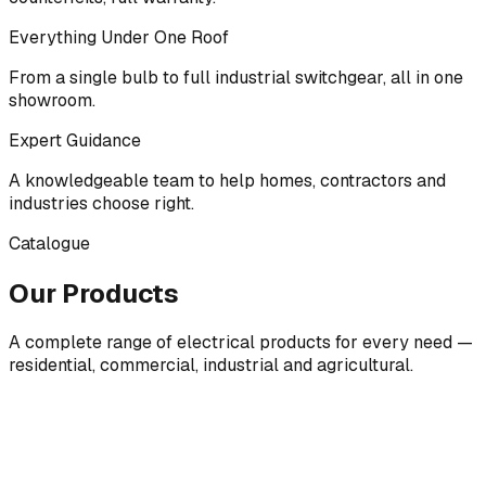
Everything Under One Roof
From a single bulb to full industrial switchgear, all in one
showroom.
Expert Guidance
A knowledgeable team to help homes, contractors and
industries choose right.
Catalogue
Our Products
A complete range of electrical products for every need —
residential, commercial, industrial and agricultural.