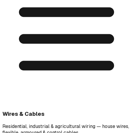
Wires & Cables
Residential, industrial & agricultural wiring — house wires,
flexible, armoured & control cables.