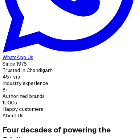
WhatsApp Us
Since 1978
Trusted in Chandigarh
45+ yrs
Industry experience
8+
Authorized brands
1000s
Happy customers
About Us
Four decades of powering the