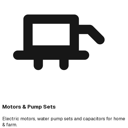
Motors & Pump Sets
Electric motors, water pump sets and capacitors for home
& farm.