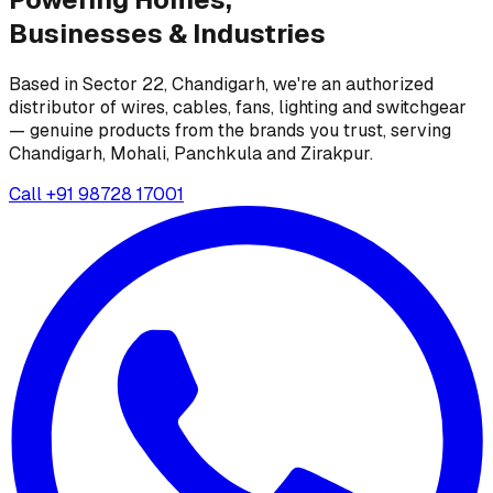
Businesses &
Industries
Based in Sector 22, Chandigarh, we're an authorized
distributor of wires, cables, fans, lighting and switchgear
— genuine products from the brands you trust, serving
Chandigarh, Mohali, Panchkula and Zirakpur.
Call
+91 98728 17001