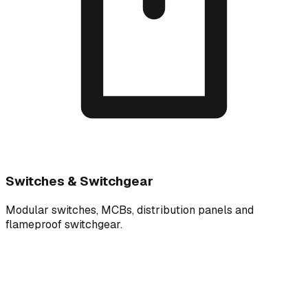
Switches & Switchgear
Modular switches, MCBs, distribution panels and
flameproof switchgear.