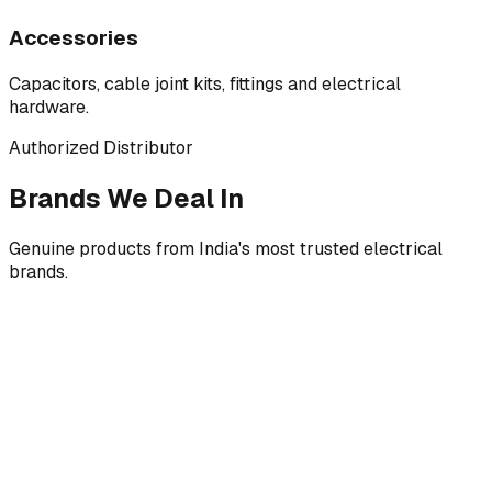
Accessories
Capacitors, cable joint kits, fittings and electrical
hardware.
Authorized Distributor
Brands We Deal In
Genuine products from India's most trusted electrical
brands.