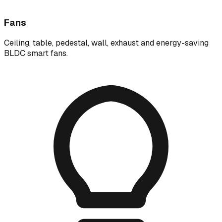
Fans
Ceiling, table, pedestal, wall, exhaust and energy-saving
BLDC smart fans.