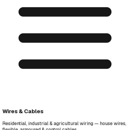
Wires & Cables
Residential, industrial & agricultural wiring — house wires,
flexible, armoured & control cables.