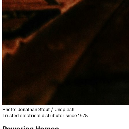
Photo: Jonathan Stout / Unsplash
Trusted electrical distributor since 1978
Powering Homes,