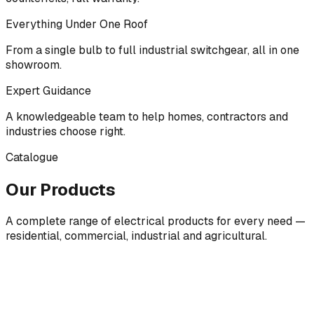
Everything Under One Roof
From a single bulb to full industrial switchgear, all in one
showroom.
Expert Guidance
A knowledgeable team to help homes, contractors and
industries choose right.
Catalogue
Our Products
A complete range of electrical products for every need —
residential, commercial, industrial and agricultural.