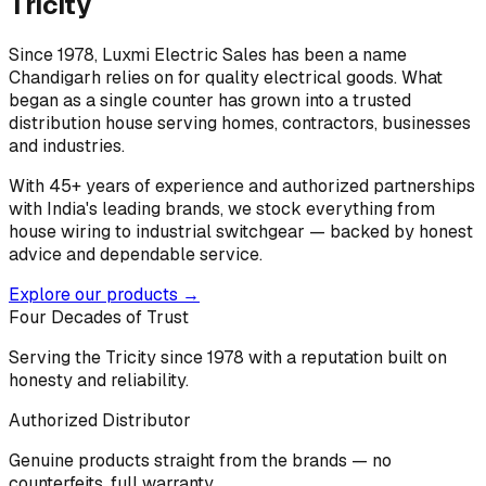
Tricity
Since 1978, Luxmi Electric Sales has been a name
Chandigarh relies on for quality electrical goods. What
began as a single counter has grown into a trusted
distribution house serving homes, contractors, businesses
and industries.
With 45+ years of experience and authorized partnerships
with India's leading brands, we stock everything from
house wiring to industrial switchgear — backed by honest
advice and dependable service.
Explore our products →
Four Decades of Trust
Serving the Tricity since 1978 with a reputation built on
honesty and reliability.
Authorized Distributor
Genuine products straight from the brands — no
counterfeits, full warranty.