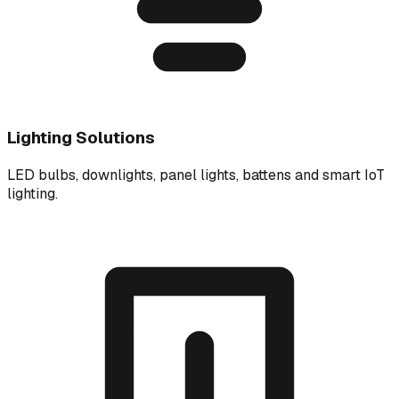
Lighting Solutions
LED bulbs, downlights, panel lights, battens and smart IoT
lighting.