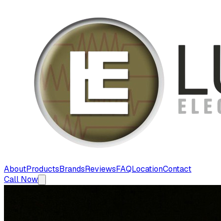
About
Products
Brands
Reviews
FAQ
Location
Contact
Call Now