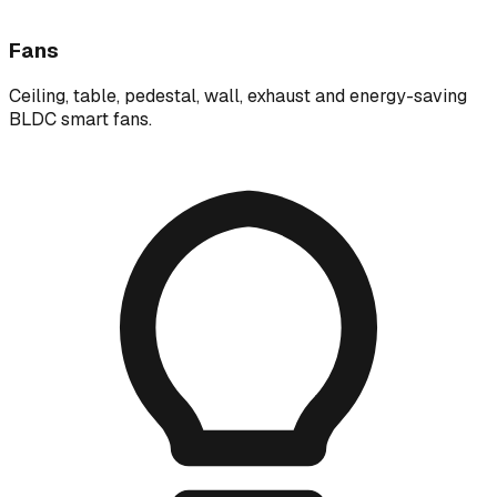
Fans
Ceiling, table, pedestal, wall, exhaust and energy-saving
BLDC smart fans.