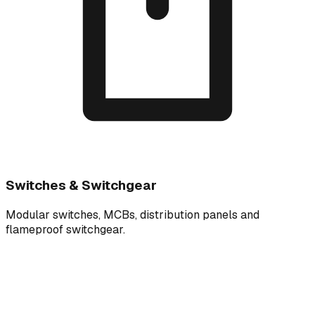
Switches & Switchgear
Modular switches, MCBs, distribution panels and
flameproof switchgear.