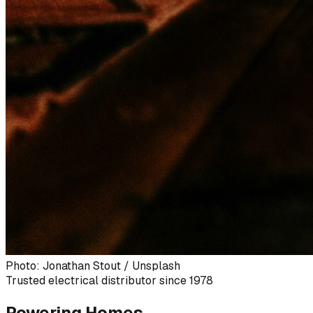
Photo: Jonathan Stout / Unsplash
Trusted electrical distributor since 1978
Powering Homes,