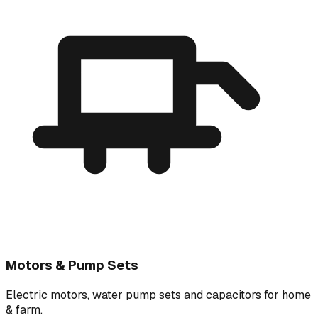
Motors & Pump Sets
Electric motors, water pump sets and capacitors for home
& farm.