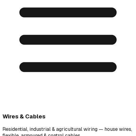
Wires & Cables
Residential, industrial & agricultural wiring — house wires,
flexible, armoured & control cables.