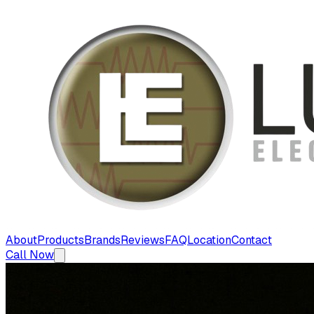
About
Products
Brands
Reviews
FAQ
Location
Contact
Call Now