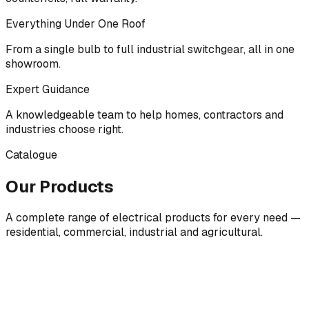
Everything Under One Roof
From a single bulb to full industrial switchgear, all in one
showroom.
Expert Guidance
A knowledgeable team to help homes, contractors and
industries choose right.
Catalogue
Our Products
A complete range of electrical products for every need —
residential, commercial, industrial and agricultural.