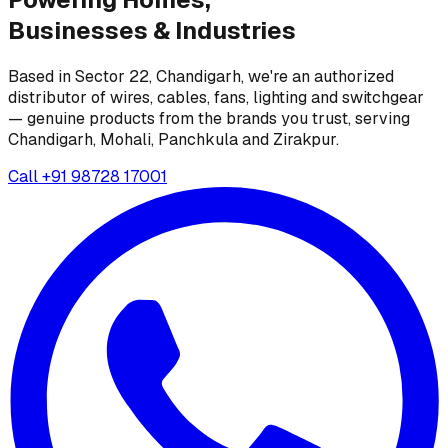
Businesses &
Industries
Based in Sector 22, Chandigarh, we're an authorized
distributor of wires, cables, fans, lighting and switchgear
— genuine products from the brands you trust, serving
Chandigarh, Mohali, Panchkula and Zirakpur.
Call
+91 98728 17001