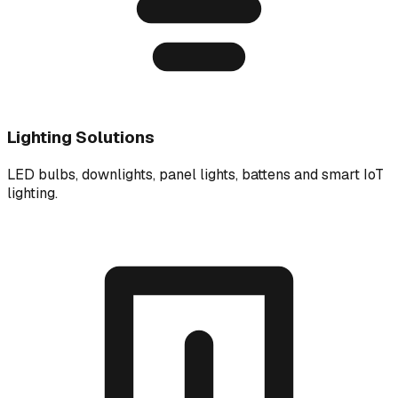
Lighting Solutions
LED bulbs, downlights, panel lights, battens and smart IoT
lighting.