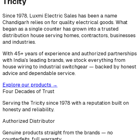
Tricity
Since 1978, Luxmi Electric Sales has been a name
Chandigarh relies on for quality electrical goods. What
began as a single counter has grown into a trusted
distribution house serving homes, contractors, businesses
and industries.
With 45+ years of experience and authorized partnerships
with India's leading brands, we stock everything from
house wiring to industrial switchgear — backed by honest
advice and dependable service.
Explore our products →
Four Decades of Trust
Serving the Tricity since 1978 with a reputation built on
honesty and reliability.
Authorized Distributor
Genuine products straight from the brands — no
counterfeits, full warranty.