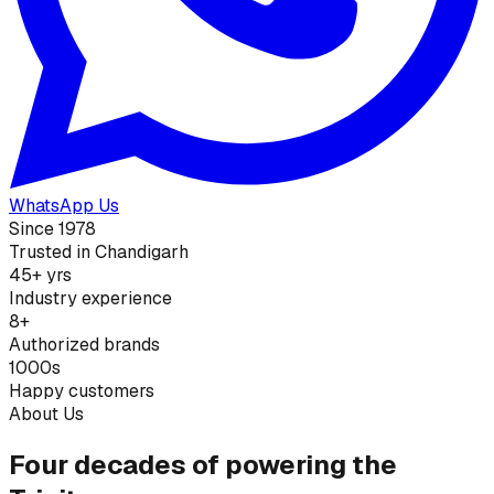
WhatsApp Us
Since 1978
Trusted in Chandigarh
45+ yrs
Industry experience
8+
Authorized brands
1000s
Happy customers
About Us
Four decades of powering the