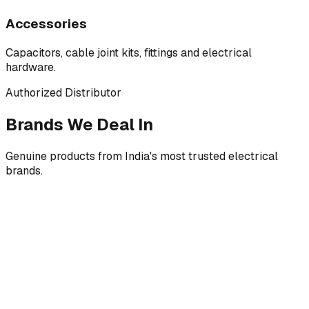
Accessories
Capacitors, cable joint kits, fittings and electrical
hardware.
Authorized Distributor
Brands We Deal In
Genuine products from India's most trusted electrical
brands.