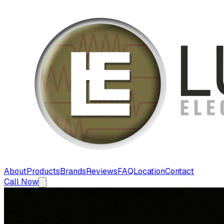
About
Products
Brands
Reviews
FAQ
Location
Contact
Call Now