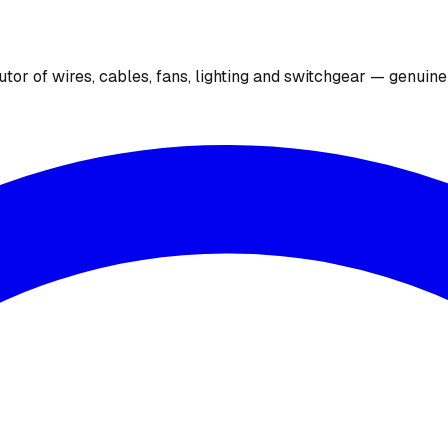
utor of wires, cables, fans, lighting and switchgear — genuin