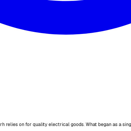
 relies on for quality electrical goods. What began as a sing