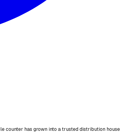
le counter has grown into a trusted distribution house