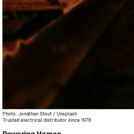
Photo: Jonathan Stout / Unsplash
Trusted electrical distributor since 1978
Powering Homes,