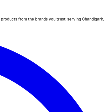
e products from the brands you trust, serving Chandigarh,