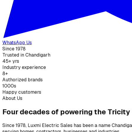
WhatsApp Us
Since 1978
Trusted in Chandigarh
45+ yrs
Industry experience
8+
Authorized brands
1000s
Happy customers
About Us
Four decades of powering the Tricity
Since 1978, Luxmi Electric Sales has been a name Chandigarh
serving homes, contractors, businesses and industries.