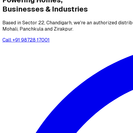
Businesses &
Industries
Based in Sector 22, Chandigarh, we're an authorized distrib
Mohali, Panchkula and Zirakpur.
Call
+91 98728 17001