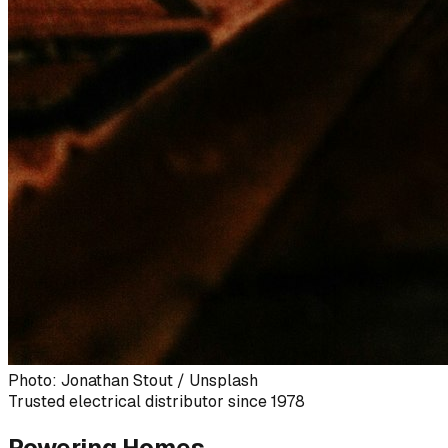
Photo: Jonathan Stout / Unsplash
Trusted electrical distributor since 1978
Powering Homes,