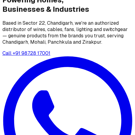
Businesses &
Industries
Based in Sector 22, Chandigarh, we're an authorized
distributor of wires, cables, fans, lighting and switchgear
— genuine products from the brands you trust, serving
Chandigarh, Mohali, Panchkula and Zirakpur.
Call
+91 98728 17001