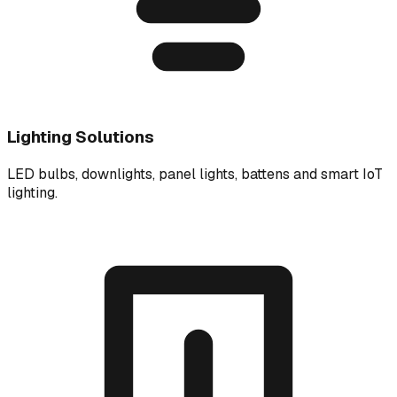
Lighting Solutions
LED bulbs, downlights, panel lights, battens and smart IoT
lighting.