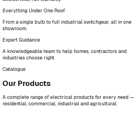
Everything Under One Roof
From a single bulb to full industrial switchgear, all in one
showroom.
Expert Guidance
A knowledgeable team to help homes, contractors and
industries choose right.
Catalogue
Our Products
A complete range of electrical products for every need —
residential, commercial, industrial and agricultural.