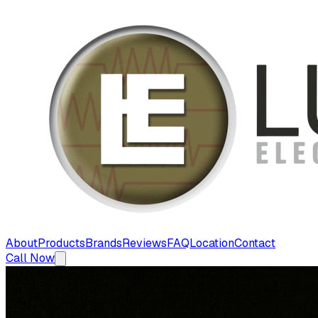
About
Products
Brands
Reviews
FAQ
Location
Contact
Call Now