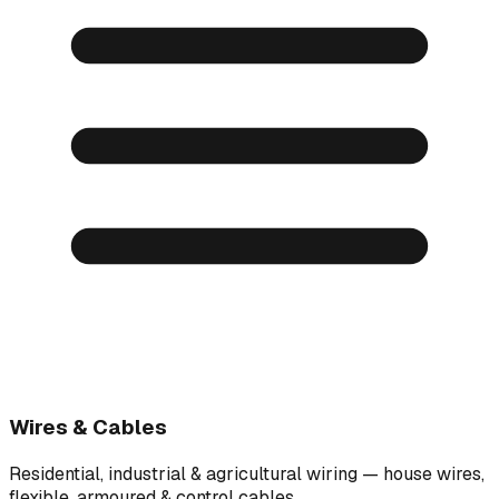
Wires & Cables
Residential, industrial & agricultural wiring — house wires,
flexible, armoured & control cables.