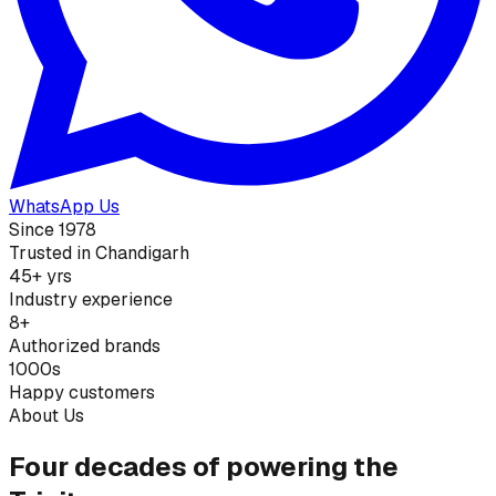
WhatsApp Us
Since 1978
Trusted in Chandigarh
45+ yrs
Industry experience
8+
Authorized brands
1000s
Happy customers
About Us
Four decades of powering the