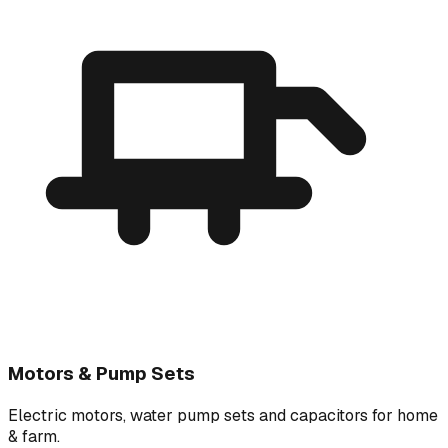
Motors & Pump Sets
Electric motors, water pump sets and capacitors for home
& farm.