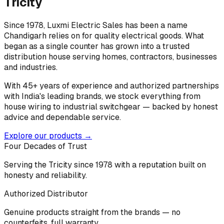
Tricity
Since 1978, Luxmi Electric Sales has been a name
Chandigarh relies on for quality electrical goods. What
began as a single counter has grown into a trusted
distribution house serving homes, contractors, businesses
and industries.
With 45+ years of experience and authorized partnerships
with India's leading brands, we stock everything from
house wiring to industrial switchgear — backed by honest
advice and dependable service.
Explore our products →
Four Decades of Trust
Serving the Tricity since 1978 with a reputation built on
honesty and reliability.
Authorized Distributor
Genuine products straight from the brands — no
counterfeits, full warranty.