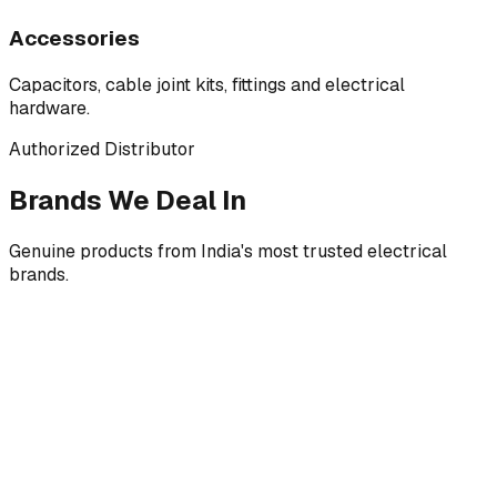
Accessories
Capacitors, cable joint kits, fittings and electrical
hardware.
Authorized Distributor
Brands We Deal In
Genuine products from India's most trusted electrical
brands.