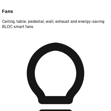
Fans
Ceiling, table, pedestal, wall, exhaust and energy-saving
BLDC smart fans.