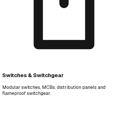
Switches & Switchgear
Modular switches, MCBs, distribution panels and
flameproof switchgear.