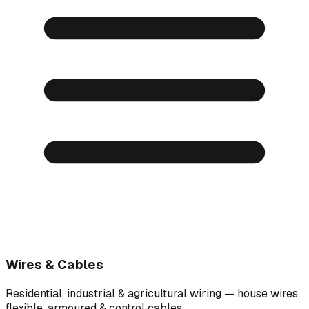
Wires & Cables
Residential, industrial & agricultural wiring — house wires,
flexible, armoured & control cables.