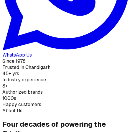
WhatsApp Us
Since 1978
Trusted in Chandigarh
45+ yrs
Industry experience
8+
Authorized brands
1000s
Happy customers
About Us
Four decades of powering the