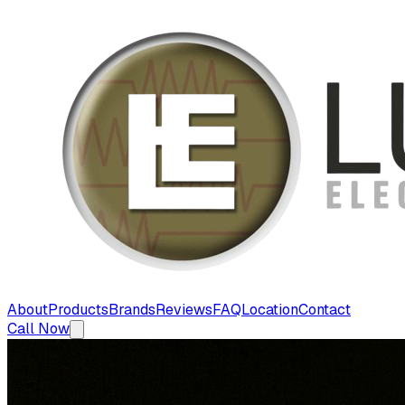
About
Products
Brands
Reviews
FAQ
Location
Contact
Call Now