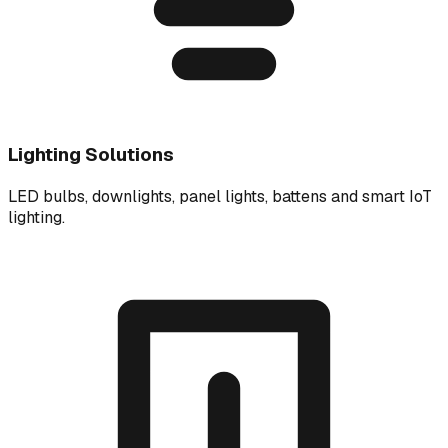
Lighting Solutions
LED bulbs, downlights, panel lights, battens and smart IoT
lighting.