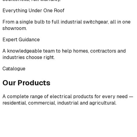
Everything Under One Roof
From a single bulb to full industrial switchgear, all in one
showroom.
Expert Guidance
A knowledgeable team to help homes, contractors and
industries choose right.
Catalogue
Our Products
A complete range of electrical products for every need —
residential, commercial, industrial and agricultural.