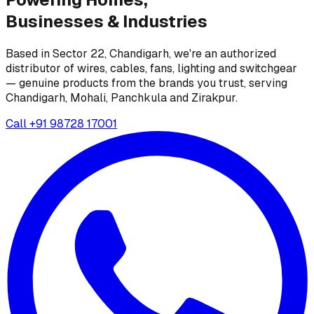
Businesses &
Industries
Based in Sector 22, Chandigarh, we're an authorized
distributor of wires, cables, fans, lighting and switchgear
— genuine products from the brands you trust, serving
Chandigarh, Mohali, Panchkula and Zirakpur.
Call
+91 98728 17001