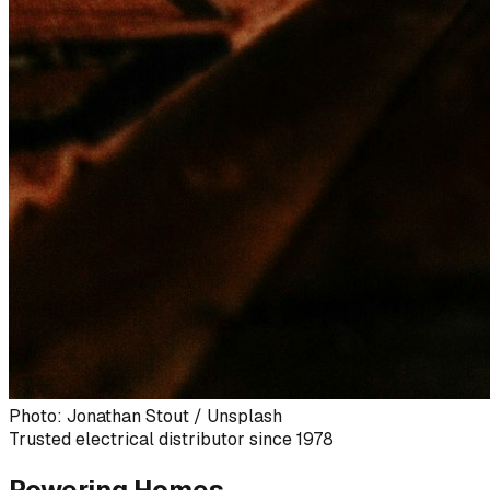
Photo: Jonathan Stout / Unsplash
Trusted electrical distributor since 1978
Powering Homes,