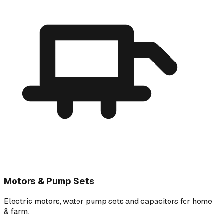
Motors & Pump Sets
Electric motors, water pump sets and capacitors for home
& farm.