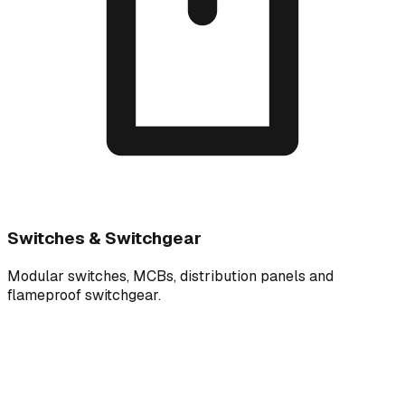
Switches & Switchgear
Modular switches, MCBs, distribution panels and
flameproof switchgear.