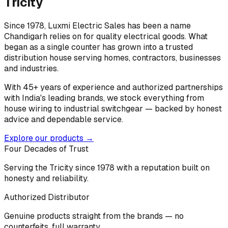
Tricity
Since 1978, Luxmi Electric Sales has been a name
Chandigarh relies on for quality electrical goods. What
began as a single counter has grown into a trusted
distribution house serving homes, contractors, businesses
and industries.
With 45+ years of experience and authorized partnerships
with India's leading brands, we stock everything from
house wiring to industrial switchgear — backed by honest
advice and dependable service.
Explore our products →
Four Decades of Trust
Serving the Tricity since 1978 with a reputation built on
honesty and reliability.
Authorized Distributor
Genuine products straight from the brands — no
counterfeits, full warranty.