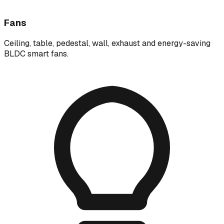
Fans
Ceiling, table, pedestal, wall, exhaust and energy-saving
BLDC smart fans.