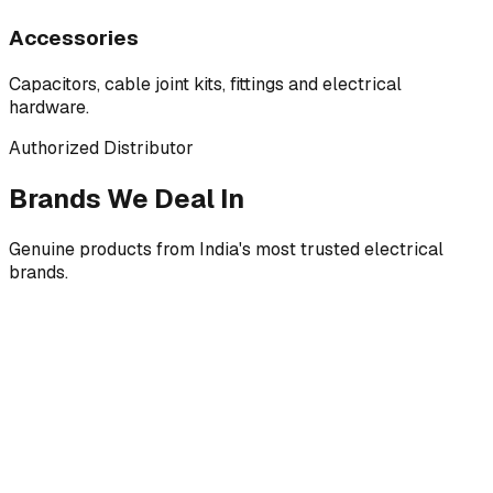
Accessories
Capacitors, cable joint kits, fittings and electrical
hardware.
Authorized Distributor
Brands We Deal In
Genuine products from India's most trusted electrical
brands.