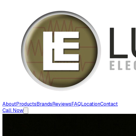
About
Products
Brands
Reviews
FAQ
Location
Contact
Call Now