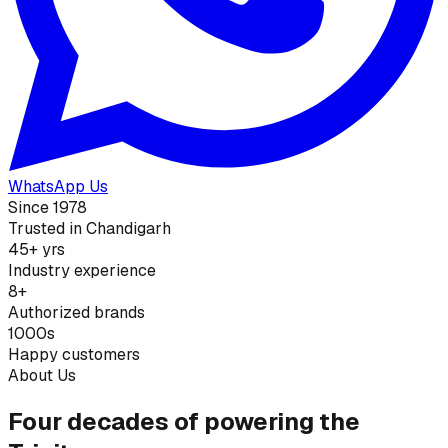
WhatsApp Us
Since 1978
Trusted in Chandigarh
45+ yrs
Industry experience
8+
Authorized brands
1000s
Happy customers
About Us
Four decades of powering the