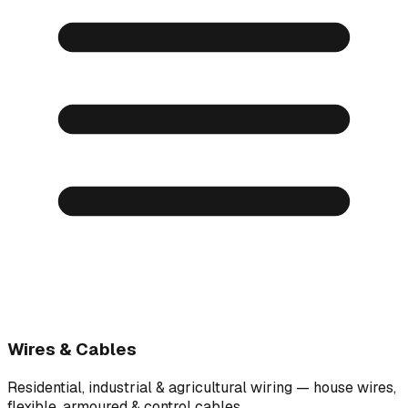
Wires & Cables
Residential, industrial & agricultural wiring — house wires,
flexible, armoured & control cables.