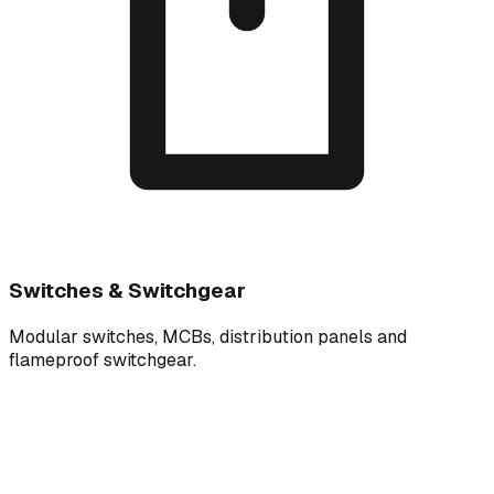
Switches & Switchgear
Modular switches, MCBs, distribution panels and
flameproof switchgear.