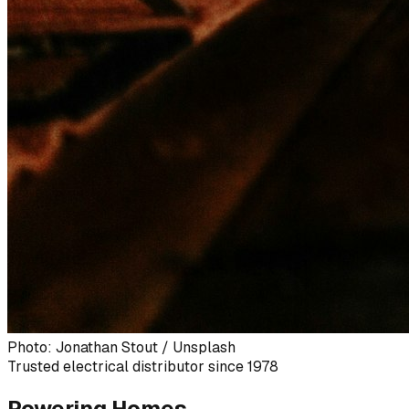
Photo: Jonathan Stout / Unsplash
Trusted electrical distributor since 1978
Powering Homes,