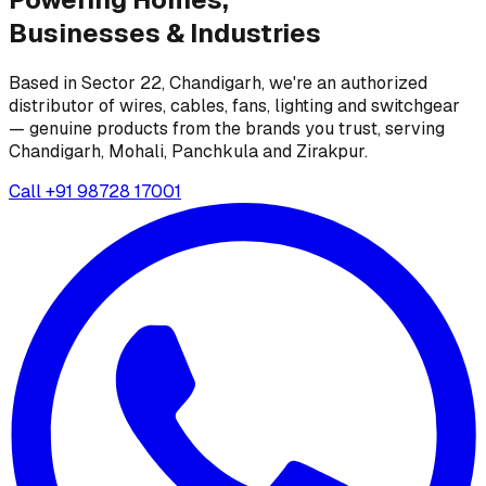
Businesses &
Industries
Based in Sector 22, Chandigarh, we're an authorized
distributor of wires, cables, fans, lighting and switchgear
— genuine products from the brands you trust, serving
Chandigarh, Mohali, Panchkula and Zirakpur.
Call
+91 98728 17001