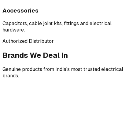
Accessories
Capacitors, cable joint kits, fittings and electrical
hardware.
Authorized Distributor
Brands We Deal In
Genuine products from India's most trusted electrical
brands.