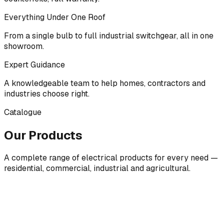
Everything Under One Roof
From a single bulb to full industrial switchgear, all in one
showroom.
Expert Guidance
A knowledgeable team to help homes, contractors and
industries choose right.
Catalogue
Our Products
A complete range of electrical products for every need —
residential, commercial, industrial and agricultural.