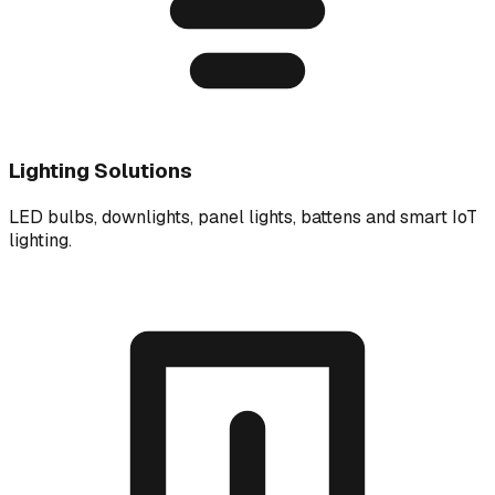
Lighting Solutions
LED bulbs, downlights, panel lights, battens and smart IoT
lighting.