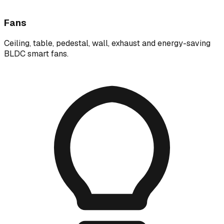
Fans
Ceiling, table, pedestal, wall, exhaust and energy-saving
BLDC smart fans.