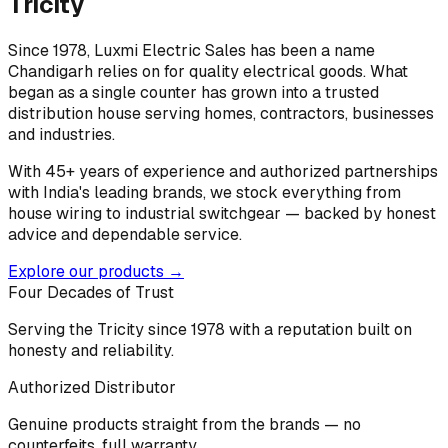
Tricity
Since 1978, Luxmi Electric Sales has been a name
Chandigarh relies on for quality electrical goods. What
began as a single counter has grown into a trusted
distribution house serving homes, contractors, businesses
and industries.
With 45+ years of experience and authorized partnerships
with India's leading brands, we stock everything from
house wiring to industrial switchgear — backed by honest
advice and dependable service.
Explore our products →
Four Decades of Trust
Serving the Tricity since 1978 with a reputation built on
honesty and reliability.
Authorized Distributor
Genuine products straight from the brands — no
counterfeits, full warranty.