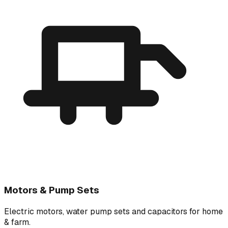
Motors & Pump Sets
Electric motors, water pump sets and capacitors for home
& farm.