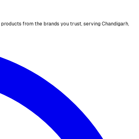
e products from the brands you trust, serving Chandigarh,