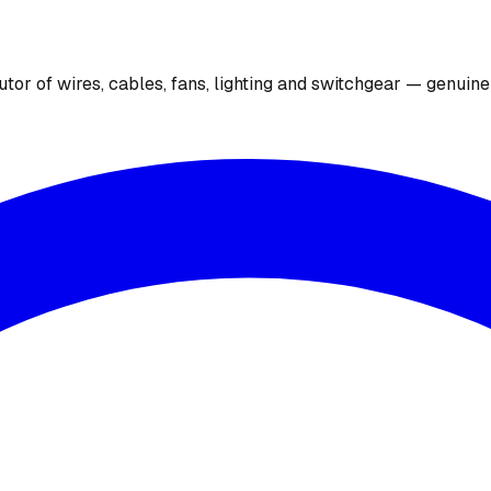
utor of wires, cables, fans, lighting and switchgear — genuin