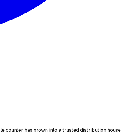
le counter has grown into a trusted distribution house