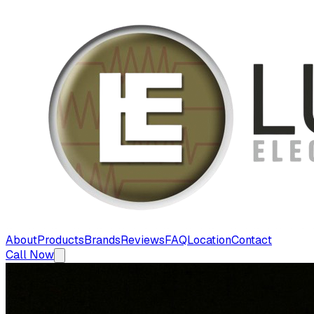
About
Products
Brands
Reviews
FAQ
Location
Contact
Call Now