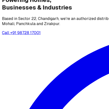
Businesses &
Industries
Based in Sector 22, Chandigarh, we're an authorized distrib
Mohali, Panchkula and Zirakpur.
Call
+91 98728 17001