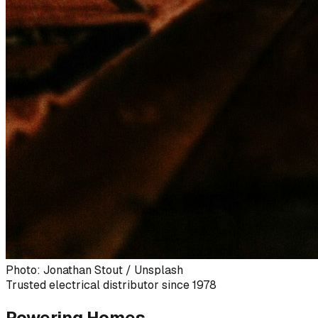
Photo: Jonathan Stout / Unsplash
Trusted electrical distributor since 1978
Powering Homes,