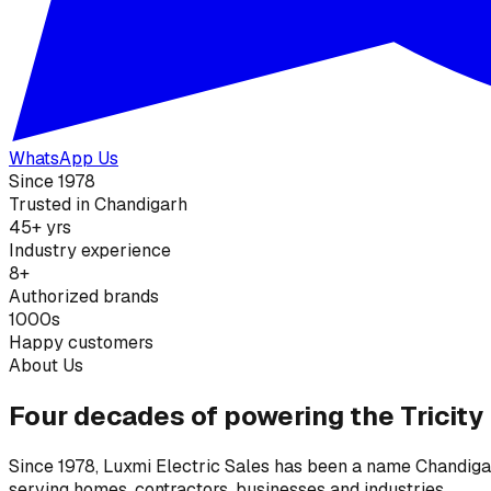
WhatsApp Us
Since 1978
Trusted in Chandigarh
45+ yrs
Industry experience
8+
Authorized brands
1000s
Happy customers
About Us
Four decades of powering the Tricity
Since 1978, Luxmi Electric Sales has been a name Chandigarh
serving homes, contractors, businesses and industries.