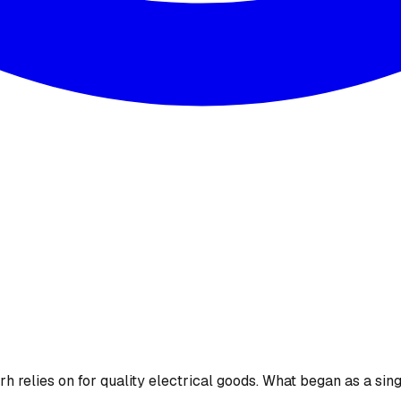
 relies on for quality electrical goods. What began as a sing