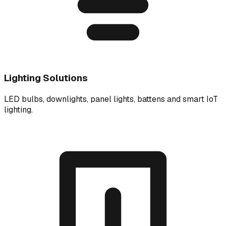
Lighting Solutions
LED bulbs, downlights, panel lights, battens and smart IoT
lighting.