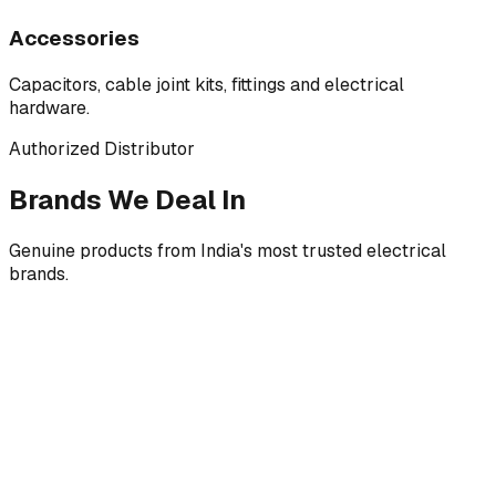
Accessories
Capacitors, cable joint kits, fittings and electrical
hardware.
Authorized Distributor
Brands We Deal In
Genuine products from India's most trusted electrical
brands.