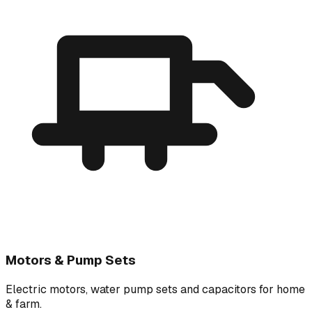
Motors & Pump Sets
Electric motors, water pump sets and capacitors for home
& farm.