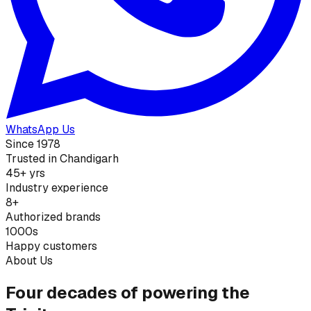
WhatsApp Us
Since 1978
Trusted in Chandigarh
45+ yrs
Industry experience
8+
Authorized brands
1000s
Happy customers
About Us
Four decades of powering the