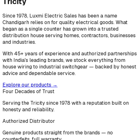
Tricity
Since 1978, Luxmi Electric Sales has been a name
Chandigarh relies on for quality electrical goods. What
began as a single counter has grown into a trusted
distribution house serving homes, contractors, businesses
and industries.
With 45+ years of experience and authorized partnerships
with India's leading brands, we stock everything from
house wiring to industrial switchgear — backed by honest
advice and dependable service.
Explore our products →
Four Decades of Trust
Serving the Tricity since 1978 with a reputation built on
honesty and reliability.
Authorized Distributor
Genuine products straight from the brands — no
counterfeits, full warranty.