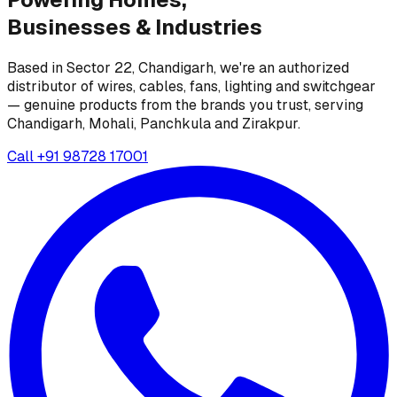
Businesses &
Industries
Based in Sector 22, Chandigarh, we're an authorized
distributor of wires, cables, fans, lighting and switchgear
— genuine products from the brands you trust, serving
Chandigarh, Mohali, Panchkula and Zirakpur.
Call
+91 98728 17001