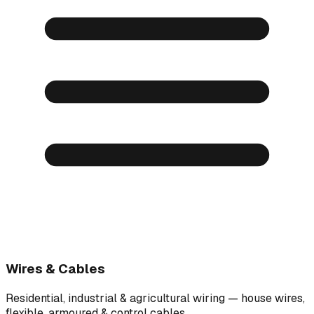
Wires & Cables
Residential, industrial & agricultural wiring — house wires,
flexible, armoured & control cables.