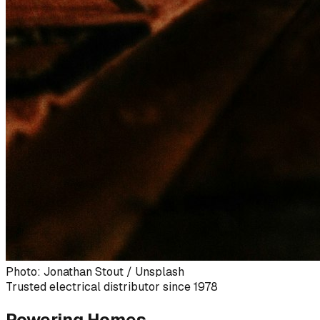
Photo: Jonathan Stout / Unsplash
Trusted electrical distributor since 1978
Powering Homes,