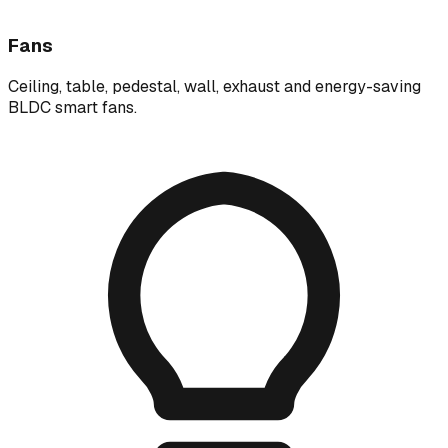
Fans
Ceiling, table, pedestal, wall, exhaust and energy-saving
BLDC smart fans.