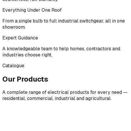
Everything Under One Roof
From a single bulb to full industrial switchgear, all in one
showroom.
Expert Guidance
A knowledgeable team to help homes, contractors and
industries choose right.
Catalogue
Our Products
A complete range of electrical products for every need —
residential, commercial, industrial and agricultural.