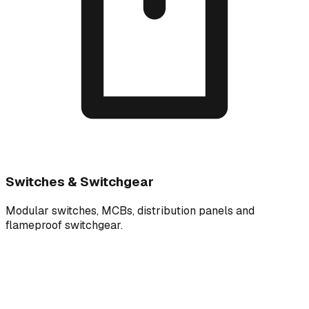
Switches & Switchgear
Modular switches, MCBs, distribution panels and
flameproof switchgear.