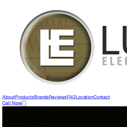
About
Products
Brands
Reviews
FAQ
Location
Contact
Call Now