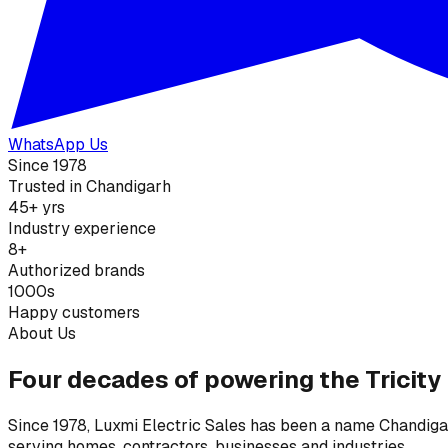
WhatsApp Us
Since 1978
Trusted in Chandigarh
45+ yrs
Industry experience
8+
Authorized brands
1000s
Happy customers
About Us
Four decades of powering the Tricity
Since 1978, Luxmi Electric Sales has been a name Chandigarh
serving homes, contractors, businesses and industries.