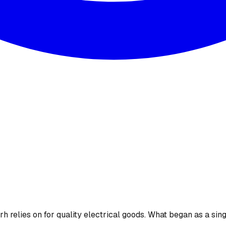
 relies on for quality electrical goods. What began as a sing