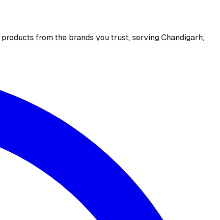
e products from the brands you trust, serving Chandigarh,