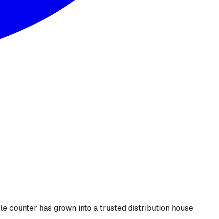
le counter has grown into a trusted distribution house