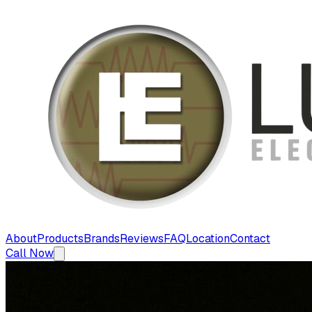
About
Products
Brands
Reviews
FAQ
Location
Contact
Call Now