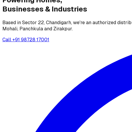
Businesses &
Industries
Based in Sector 22, Chandigarh, we're an authorized distrib
Mohali, Panchkula and Zirakpur.
Call
+91 98728 17001