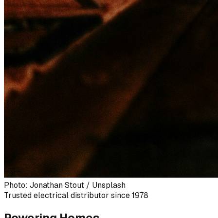
Photo: Jonathan Stout / Unsplash
Trusted electrical distributor since 1978
Powering Homes,