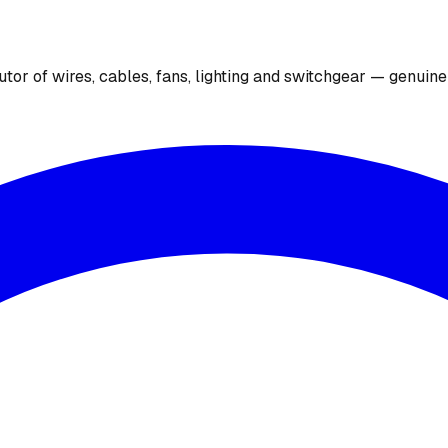
utor of wires, cables, fans, lighting and switchgear — genuin