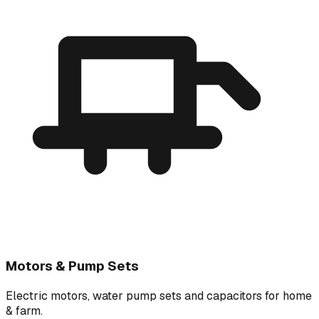
Motors & Pump Sets
Electric motors, water pump sets and capacitors for home
& farm.