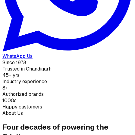
WhatsApp Us
Since 1978
Trusted in Chandigarh
45+ yrs
Industry experience
8+
Authorized brands
1000s
Happy customers
About Us
Four decades of powering the