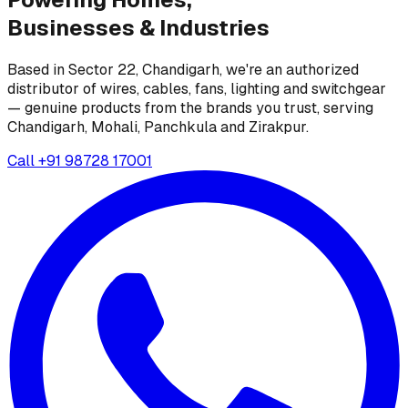
Businesses &
Industries
Based in Sector 22, Chandigarh, we're an authorized
distributor of wires, cables, fans, lighting and switchgear
— genuine products from the brands you trust, serving
Chandigarh, Mohali, Panchkula and Zirakpur.
Call
+91 98728 17001