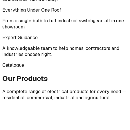
Everything Under One Roof
From a single bulb to full industrial switchgear, all in one
showroom.
Expert Guidance
A knowledgeable team to help homes, contractors and
industries choose right.
Catalogue
Our Products
A complete range of electrical products for every need —
residential, commercial, industrial and agricultural.