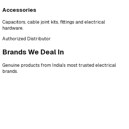
Accessories
Capacitors, cable joint kits, fittings and electrical
hardware.
Authorized Distributor
Brands We Deal In
Genuine products from India's most trusted electrical
brands.