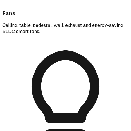
Fans
Ceiling, table, pedestal, wall, exhaust and energy-saving
BLDC smart fans.