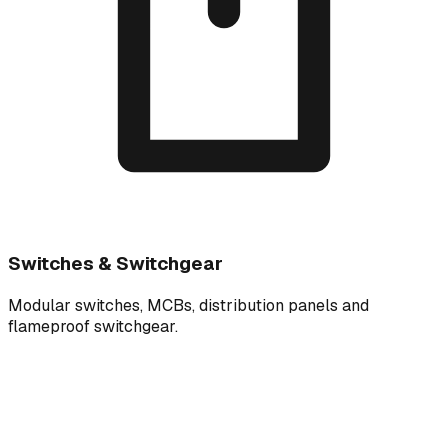
Switches & Switchgear
Modular switches, MCBs, distribution panels and
flameproof switchgear.