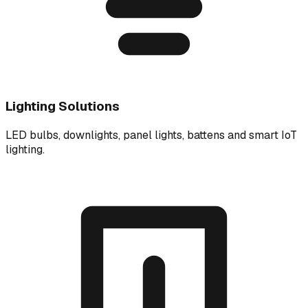
Lighting Solutions
LED bulbs, downlights, panel lights, battens and smart IoT
lighting.