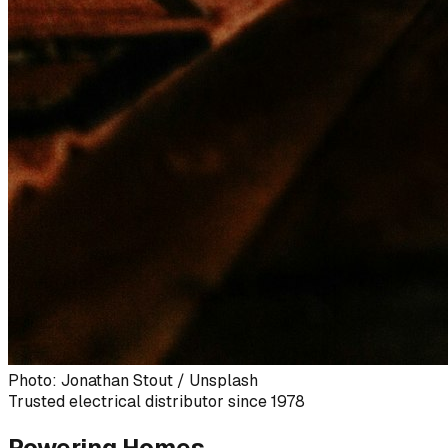
Photo: Jonathan Stout / Unsplash
Trusted electrical distributor since 1978
Powering Homes,