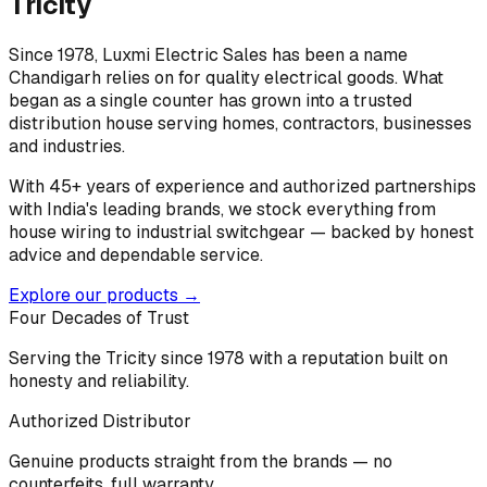
Tricity
Since 1978, Luxmi Electric Sales has been a name
Chandigarh relies on for quality electrical goods. What
began as a single counter has grown into a trusted
distribution house serving homes, contractors, businesses
and industries.
With 45+ years of experience and authorized partnerships
with India's leading brands, we stock everything from
house wiring to industrial switchgear — backed by honest
advice and dependable service.
Explore our products →
Four Decades of Trust
Serving the Tricity since 1978 with a reputation built on
honesty and reliability.
Authorized Distributor
Genuine products straight from the brands — no
counterfeits, full warranty.