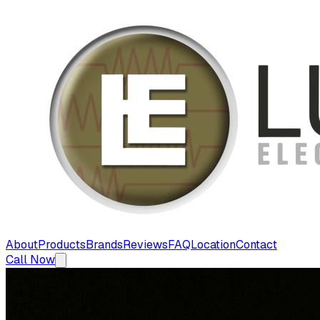
About
Products
Brands
Reviews
FAQ
Location
Contact
Call Now