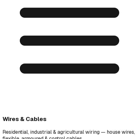
Wires & Cables
Residential, industrial & agricultural wiring — house wires,
flexible, armoured & control cables.