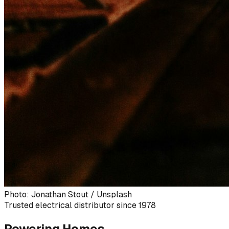
Photo: Jonathan Stout / Unsplash
Trusted electrical distributor since 1978
Powering Homes,