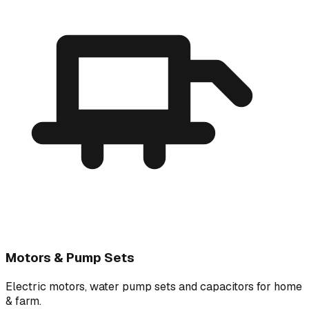
Motors & Pump Sets
Electric motors, water pump sets and capacitors for home
& farm.