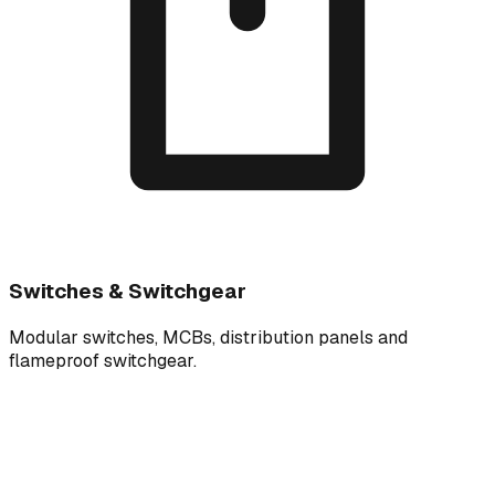
Switches & Switchgear
Modular switches, MCBs, distribution panels and
flameproof switchgear.