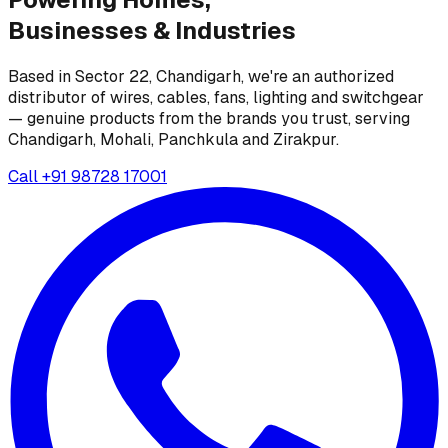
Businesses &
Industries
Based in Sector 22, Chandigarh, we're an authorized
distributor of wires, cables, fans, lighting and switchgear
— genuine products from the brands you trust, serving
Chandigarh, Mohali, Panchkula and Zirakpur.
Call
+91 98728 17001