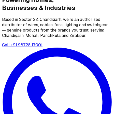
Businesses &
Industries
Based in Sector 22, Chandigarh, we're an authorized
distributor of wires, cables, fans, lighting and switchgear
— genuine products from the brands you trust, serving
Chandigarh, Mohali, Panchkula and Zirakpur.
Call
+91 98728 17001