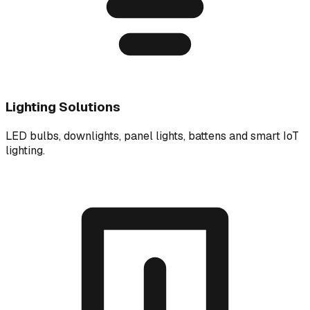
Lighting Solutions
LED bulbs, downlights, panel lights, battens and smart IoT
lighting.