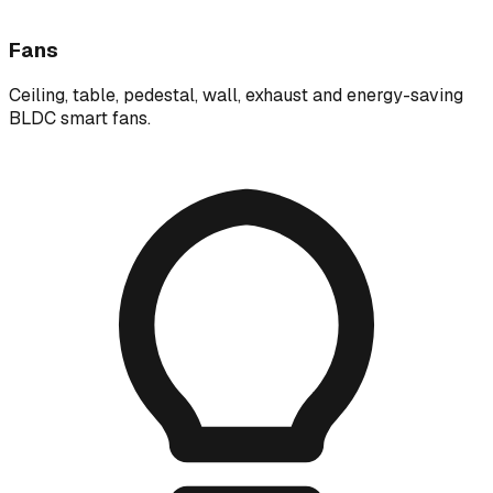
Fans
Ceiling, table, pedestal, wall, exhaust and energy-saving
BLDC smart fans.