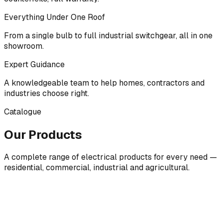
Everything Under One Roof
From a single bulb to full industrial switchgear, all in one
showroom.
Expert Guidance
A knowledgeable team to help homes, contractors and
industries choose right.
Catalogue
Our Products
A complete range of electrical products for every need —
residential, commercial, industrial and agricultural.