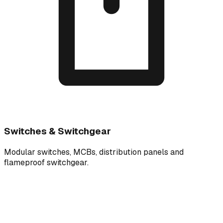
Switches & Switchgear
Modular switches, MCBs, distribution panels and
flameproof switchgear.