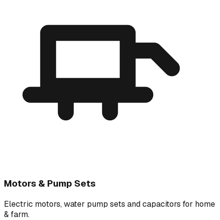
Motors & Pump Sets
Electric motors, water pump sets and capacitors for home
& farm.