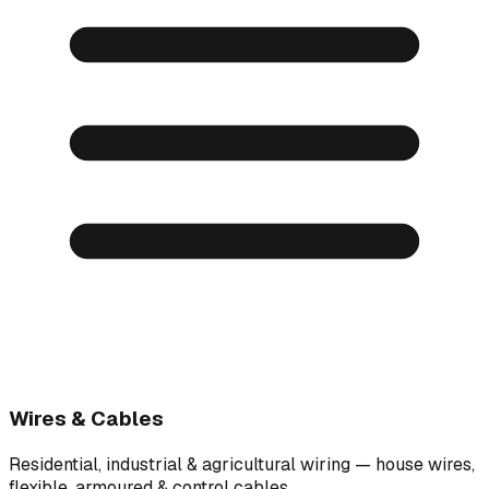
Wires & Cables
Residential, industrial & agricultural wiring — house wires,
flexible, armoured & control cables.