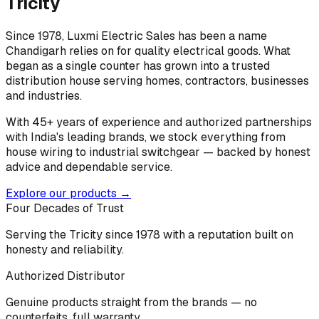
Tricity
Since 1978, Luxmi Electric Sales has been a name
Chandigarh relies on for quality electrical goods. What
began as a single counter has grown into a trusted
distribution house serving homes, contractors, businesses
and industries.
With 45+ years of experience and authorized partnerships
with India's leading brands, we stock everything from
house wiring to industrial switchgear — backed by honest
advice and dependable service.
Explore our products →
Four Decades of Trust
Serving the Tricity since 1978 with a reputation built on
honesty and reliability.
Authorized Distributor
Genuine products straight from the brands — no
counterfeits, full warranty.