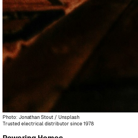
Photo: Jonathan Stout / Unsplash
Trusted electrical distributor since 1978
Powering Homes,