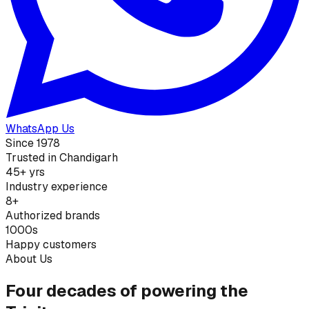
WhatsApp Us
Since 1978
Trusted in Chandigarh
45+ yrs
Industry experience
8+
Authorized brands
1000s
Happy customers
About Us
Four decades of powering the