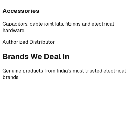
Accessories
Capacitors, cable joint kits, fittings and electrical
hardware.
Authorized Distributor
Brands We Deal In
Genuine products from India's most trusted electrical
brands.