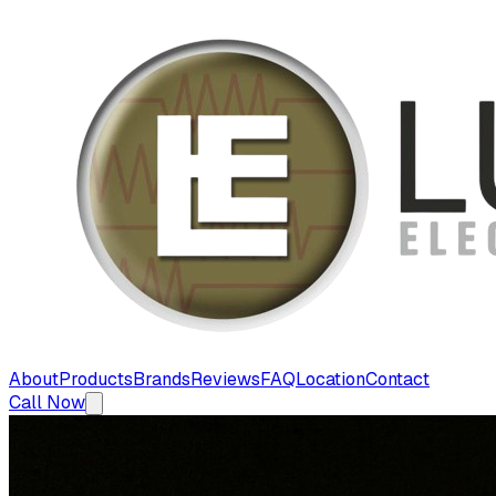
About
Products
Brands
Reviews
FAQ
Location
Contact
Call Now