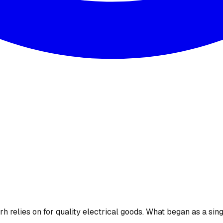
 relies on for quality electrical goods. What began as a sing