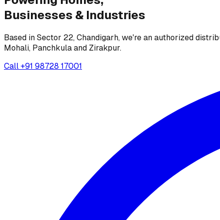
Businesses &
Industries
Based in Sector 22, Chandigarh, we're an authorized distrib
Mohali, Panchkula and Zirakpur.
Call
+91 98728 17001