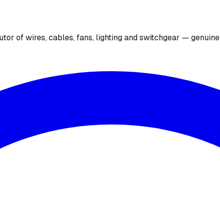
utor of wires, cables, fans, lighting and switchgear — genuin