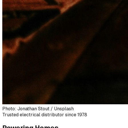
Photo: Jonathan Stout / Unsplash
Trusted electrical distributor since 1978
Powering Homes,