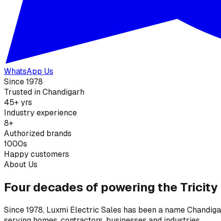
WhatsApp Us
Since 1978
Trusted in Chandigarh
45+ yrs
Industry experience
8+
Authorized brands
1000s
Happy customers
About Us
Four decades of powering the Tricity
Since 1978, Luxmi Electric Sales has been a name Chandigarh
serving homes, contractors, businesses and industries.