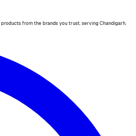
e products from the brands you trust, serving Chandigarh,