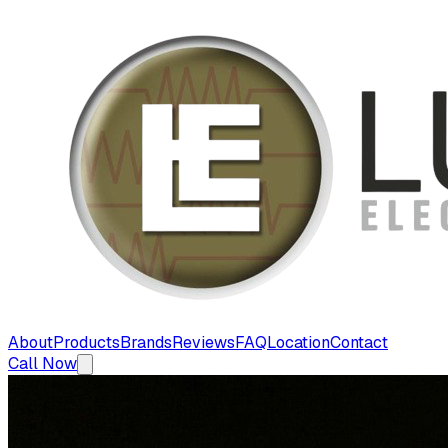
About
Products
Brands
Reviews
FAQ
Location
Contact
Call Now