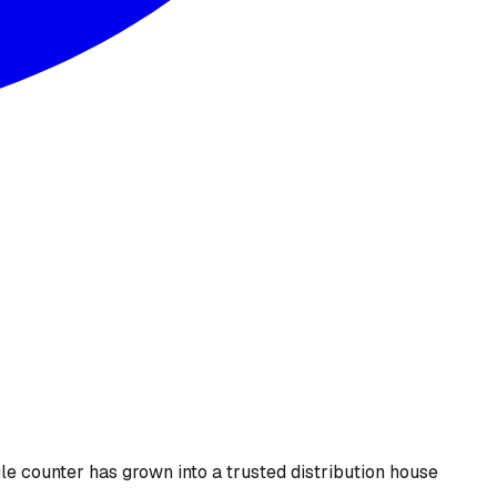
le counter has grown into a trusted distribution house