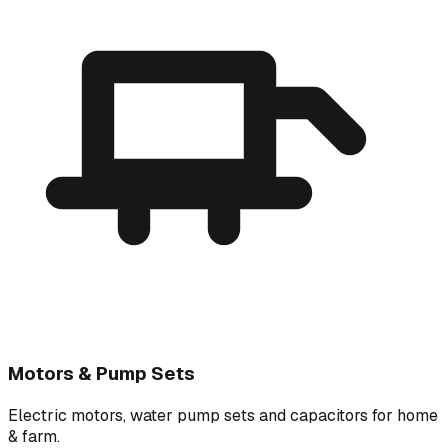
Motors & Pump Sets
Electric motors, water pump sets and capacitors for home
& farm.