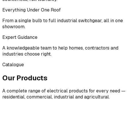
Everything Under One Roof
From a single bulb to full industrial switchgear, all in one
showroom.
Expert Guidance
A knowledgeable team to help homes, contractors and
industries choose right.
Catalogue
Our Products
A complete range of electrical products for every need —
residential, commercial, industrial and agricultural.