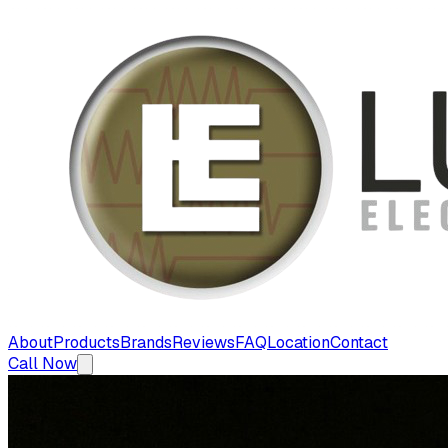
About
Products
Brands
Reviews
FAQ
Location
Contact
Call Now