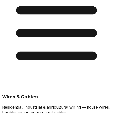
Wires & Cables
Residential, industrial & agricultural wiring — house wires,
flexible, armoured & control cables.