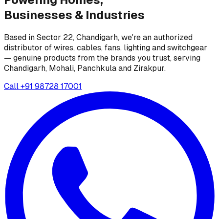
Businesses &
Industries
Based in Sector 22, Chandigarh, we're an authorized
distributor of wires, cables, fans, lighting and switchgear
— genuine products from the brands you trust, serving
Chandigarh, Mohali, Panchkula and Zirakpur.
Call
+91 98728 17001