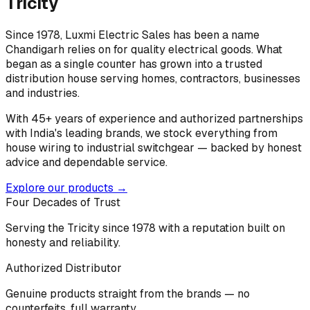
Tricity
Since 1978, Luxmi Electric Sales has been a name
Chandigarh relies on for quality electrical goods. What
began as a single counter has grown into a trusted
distribution house serving homes, contractors, businesses
and industries.
With 45+ years of experience and authorized partnerships
with India's leading brands, we stock everything from
house wiring to industrial switchgear — backed by honest
advice and dependable service.
Explore our products →
Four Decades of Trust
Serving the Tricity since 1978 with a reputation built on
honesty and reliability.
Authorized Distributor
Genuine products straight from the brands — no
counterfeits, full warranty.