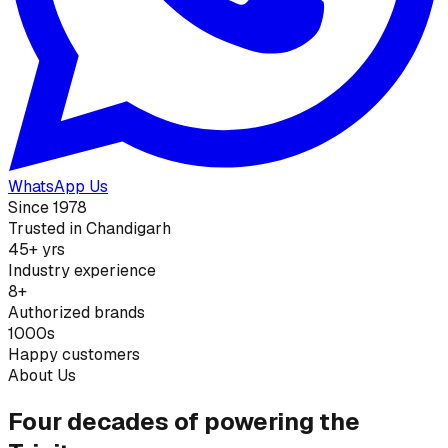
WhatsApp Us
Since 1978
Trusted in Chandigarh
45+ yrs
Industry experience
8+
Authorized brands
1000s
Happy customers
About Us
Four decades of powering the