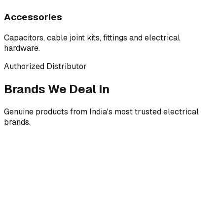
Accessories
Capacitors, cable joint kits, fittings and electrical
hardware.
Authorized Distributor
Brands We Deal In
Genuine products from India's most trusted electrical
brands.