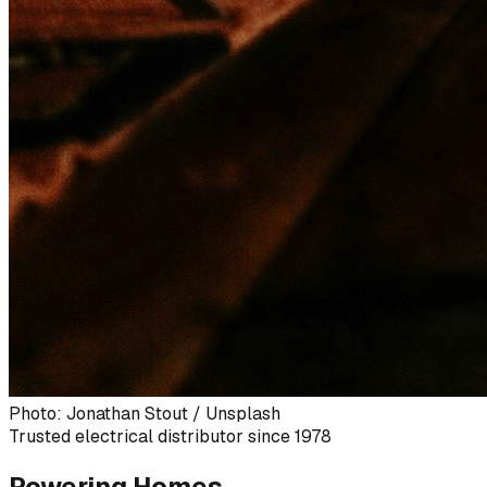
Photo: Jonathan Stout / Unsplash
Trusted electrical distributor since 1978
Powering Homes,