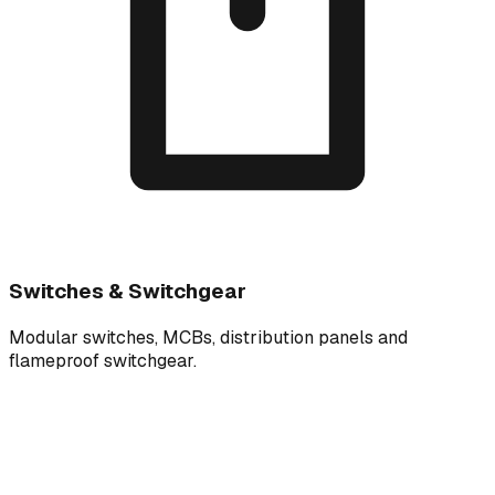
Switches & Switchgear
Modular switches, MCBs, distribution panels and
flameproof switchgear.