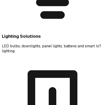
Lighting Solutions
LED bulbs, downlights, panel lights, battens and smart IoT
lighting.