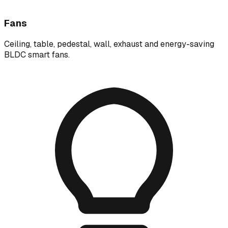
Fans
Ceiling, table, pedestal, wall, exhaust and energy-saving
BLDC smart fans.