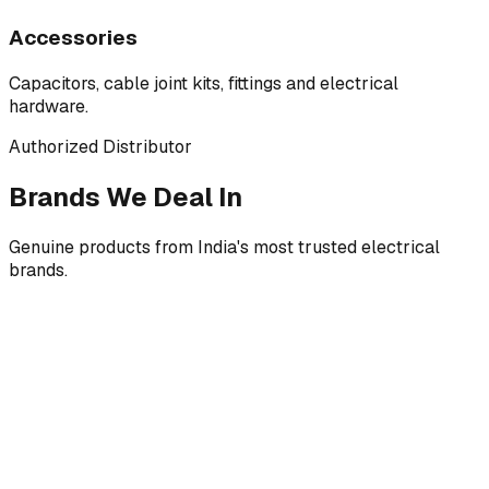
Accessories
Capacitors, cable joint kits, fittings and electrical
hardware.
Authorized Distributor
Brands We Deal In
Genuine products from India's most trusted electrical
brands.