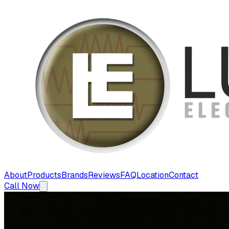
About
Products
Brands
Reviews
FAQ
Location
Contact
Call Now