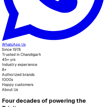
WhatsApp Us
Since 1978
Trusted in Chandigarh
45+ yrs
Industry experience
8+
Authorized brands
1000s
Happy customers
About Us
Four decades of powering the