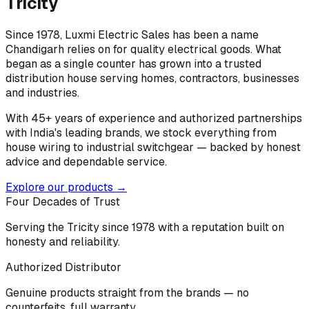
Tricity
Since 1978, Luxmi Electric Sales has been a name
Chandigarh relies on for quality electrical goods. What
began as a single counter has grown into a trusted
distribution house serving homes, contractors, businesses
and industries.
With 45+ years of experience and authorized partnerships
with India's leading brands, we stock everything from
house wiring to industrial switchgear — backed by honest
advice and dependable service.
Explore our products →
Four Decades of Trust
Serving the Tricity since 1978 with a reputation built on
honesty and reliability.
Authorized Distributor
Genuine products straight from the brands — no
counterfeits, full warranty.