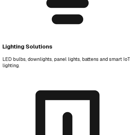
Lighting Solutions
LED bulbs, downlights, panel lights, battens and smart IoT
lighting.