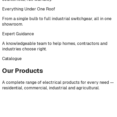
Everything Under One Roof
From a single bulb to full industrial switchgear, all in one
showroom.
Expert Guidance
A knowledgeable team to help homes, contractors and
industries choose right.
Catalogue
Our Products
A complete range of electrical products for every need —
residential, commercial, industrial and agricultural.