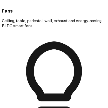
Fans
Ceiling, table, pedestal, wall, exhaust and energy-saving
BLDC smart fans.