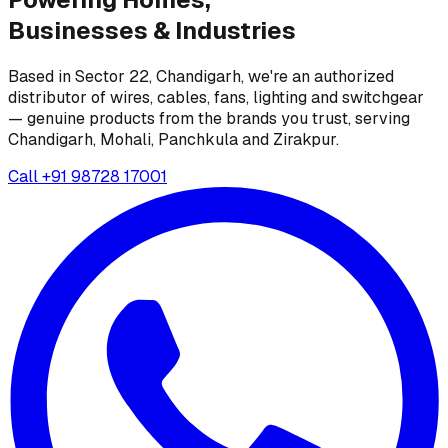
Businesses &
Industries
Based in Sector 22, Chandigarh, we're an authorized
distributor of wires, cables, fans, lighting and switchgear
— genuine products from the brands you trust, serving
Chandigarh, Mohali, Panchkula and Zirakpur.
Call
+91 98728 17001