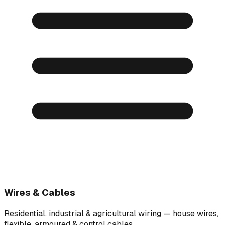
Wires & Cables
Residential, industrial & agricultural wiring — house wires,
flexible, armoured & control cables.