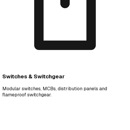
Switches & Switchgear
Modular switches, MCBs, distribution panels and
flameproof switchgear.