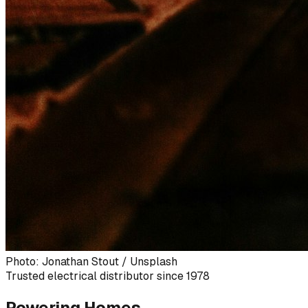
Photo: Jonathan Stout / Unsplash
Trusted electrical distributor since 1978
Powering Homes,