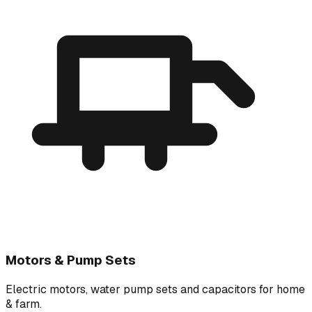
Motors & Pump Sets
Electric motors, water pump sets and capacitors for home
& farm.