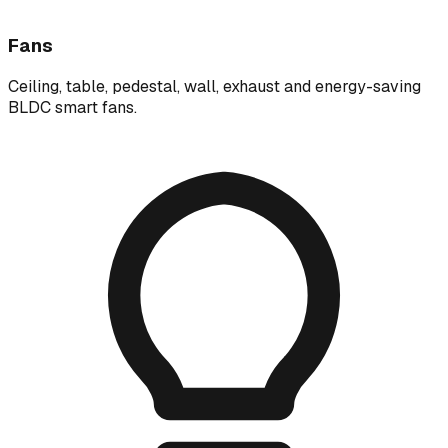
Fans
Ceiling, table, pedestal, wall, exhaust and energy-saving
BLDC smart fans.