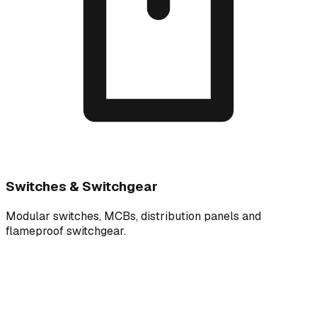
Switches & Switchgear
Modular switches, MCBs, distribution panels and
flameproof switchgear.