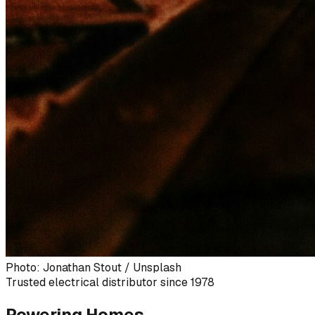
Photo: Jonathan Stout / Unsplash
Trusted electrical distributor since 1978
Powering Homes,