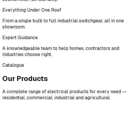
Everything Under One Roof
From a single bulb to full industrial switchgear, all in one
showroom.
Expert Guidance
A knowledgeable team to help homes, contractors and
industries choose right.
Catalogue
Our Products
A complete range of electrical products for every need —
residential, commercial, industrial and agricultural.