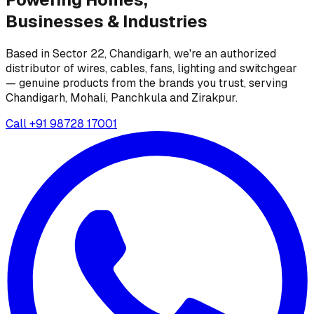
Businesses &
Industries
Based in Sector 22, Chandigarh, we're an authorized
distributor of wires, cables, fans, lighting and switchgear
— genuine products from the brands you trust, serving
Chandigarh, Mohali, Panchkula and Zirakpur.
Call
+91 98728 17001