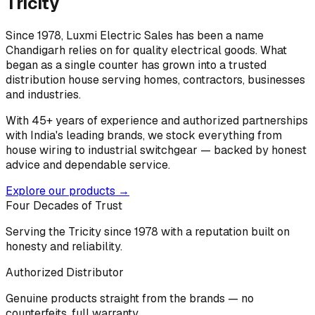
Tricity
Since 1978, Luxmi Electric Sales has been a name
Chandigarh relies on for quality electrical goods. What
began as a single counter has grown into a trusted
distribution house serving homes, contractors, businesses
and industries.
With 45+ years of experience and authorized partnerships
with India's leading brands, we stock everything from
house wiring to industrial switchgear — backed by honest
advice and dependable service.
Explore our products →
Four Decades of Trust
Serving the Tricity since 1978 with a reputation built on
honesty and reliability.
Authorized Distributor
Genuine products straight from the brands — no
counterfeits, full warranty.