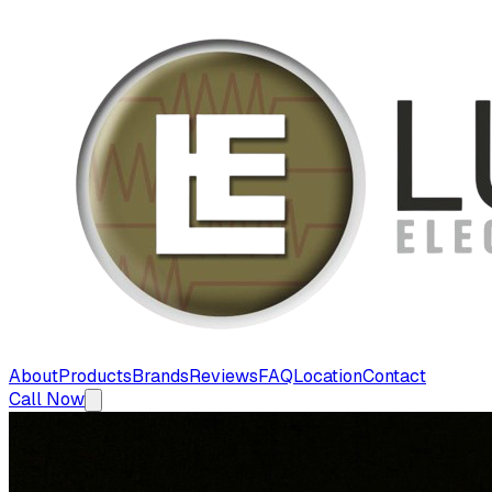
About
Products
Brands
Reviews
FAQ
Location
Contact
Call Now