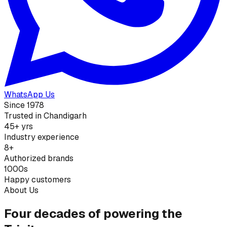
WhatsApp Us
Since 1978
Trusted in Chandigarh
45+ yrs
Industry experience
8+
Authorized brands
1000s
Happy customers
About Us
Four decades of powering the