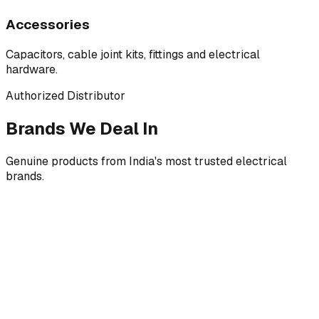
Accessories
Capacitors, cable joint kits, fittings and electrical
hardware.
Authorized Distributor
Brands We Deal In
Genuine products from India's most trusted electrical
brands.