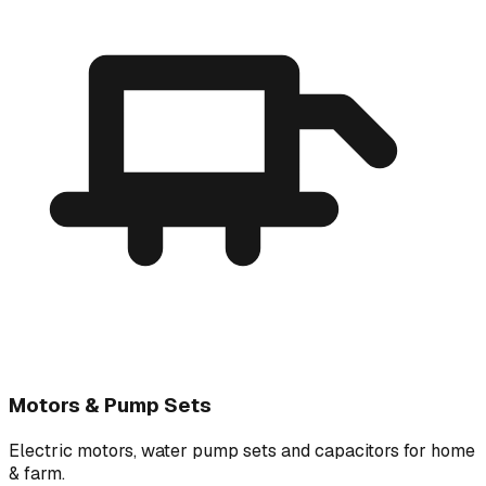
Motors & Pump Sets
Electric motors, water pump sets and capacitors for home
& farm.