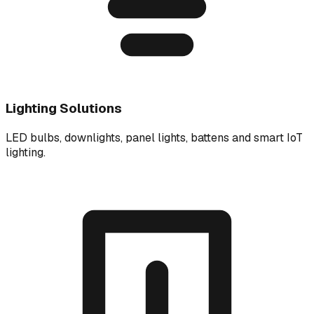
Lighting Solutions
LED bulbs, downlights, panel lights, battens and smart IoT
lighting.