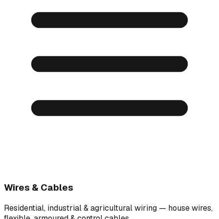
Wires & Cables
Residential, industrial & agricultural wiring — house wires,
flexible, armoured & control cables.