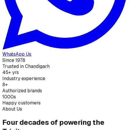
WhatsApp Us
Since 1978
Trusted in Chandigarh
45+ yrs
Industry experience
8+
Authorized brands
1000s
Happy customers
About Us
Four decades of powering the