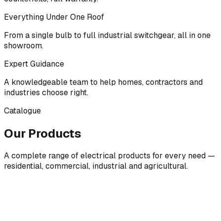
Everything Under One Roof
From a single bulb to full industrial switchgear, all in one
showroom.
Expert Guidance
A knowledgeable team to help homes, contractors and
industries choose right.
Catalogue
Our Products
A complete range of electrical products for every need —
residential, commercial, industrial and agricultural.