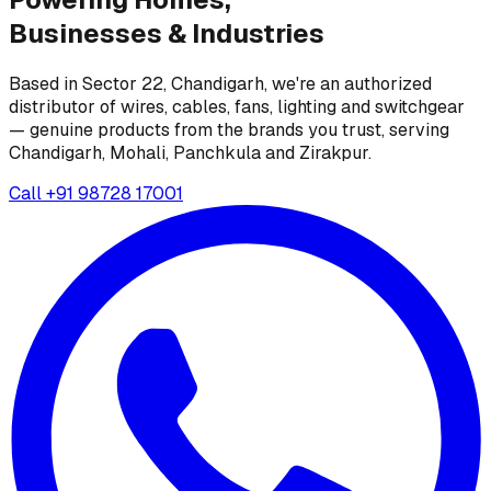
Businesses &
Industries
Based in Sector 22, Chandigarh, we're an authorized
distributor of wires, cables, fans, lighting and switchgear
— genuine products from the brands you trust, serving
Chandigarh, Mohali, Panchkula and Zirakpur.
Call
+91 98728 17001