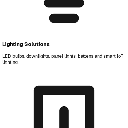
Lighting Solutions
LED bulbs, downlights, panel lights, battens and smart IoT
lighting.