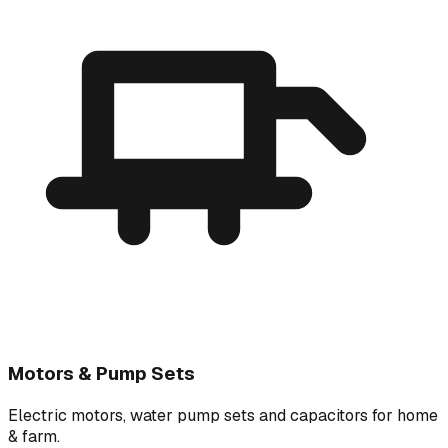
Motors & Pump Sets
Electric motors, water pump sets and capacitors for home
& farm.