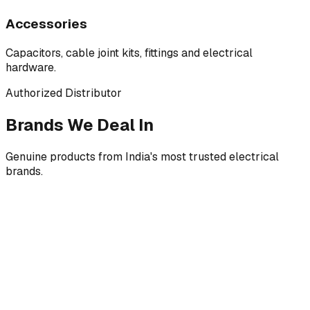
Accessories
Capacitors, cable joint kits, fittings and electrical
hardware.
Authorized Distributor
Brands We Deal In
Genuine products from India's most trusted electrical
brands.