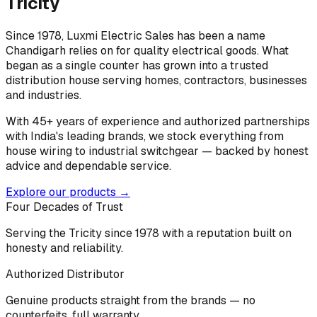
Tricity
Since 1978, Luxmi Electric Sales has been a name
Chandigarh relies on for quality electrical goods. What
began as a single counter has grown into a trusted
distribution house serving homes, contractors, businesses
and industries.
With 45+ years of experience and authorized partnerships
with India's leading brands, we stock everything from
house wiring to industrial switchgear — backed by honest
advice and dependable service.
Explore our products →
Four Decades of Trust
Serving the Tricity since 1978 with a reputation built on
honesty and reliability.
Authorized Distributor
Genuine products straight from the brands — no
counterfeits, full warranty.