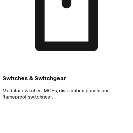
Switches & Switchgear
Modular switches, MCBs, distribution panels and
flameproof switchgear.