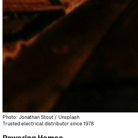
Photo: Jonathan Stout / Unsplash
Trusted electrical distributor since 1978
Powering Homes,