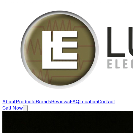
About
Products
Brands
Reviews
FAQ
Location
Contact
Call Now