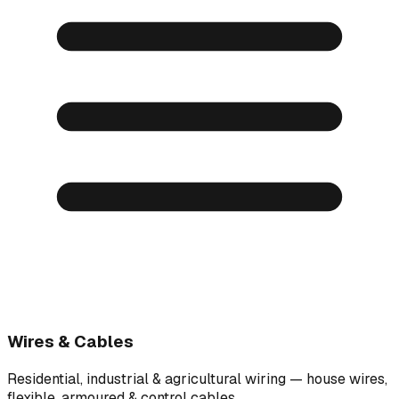
Wires & Cables
Residential, industrial & agricultural wiring — house wires,
flexible, armoured & control cables.