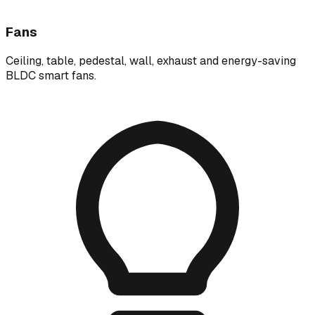
Fans
Ceiling, table, pedestal, wall, exhaust and energy-saving
BLDC smart fans.