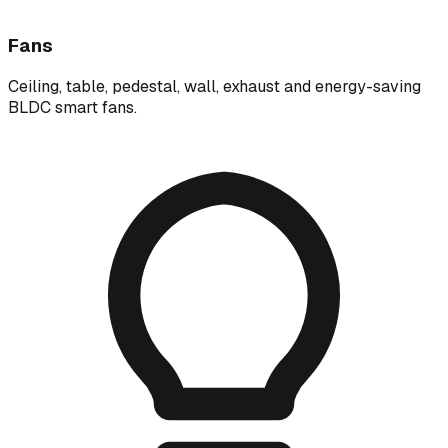
Fans
Ceiling, table, pedestal, wall, exhaust and energy-saving
BLDC smart fans.