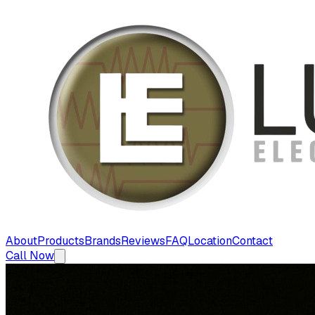
About
Products
Brands
Reviews
FAQ
Location
Contact
Call Now