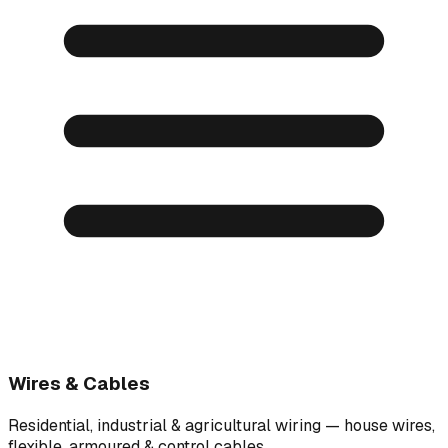
Wires & Cables
Residential, industrial & agricultural wiring — house wires,
flexible, armoured & control cables.