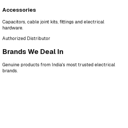
Accessories
Capacitors, cable joint kits, fittings and electrical
hardware.
Authorized Distributor
Brands We Deal In
Genuine products from India's most trusted electrical
brands.