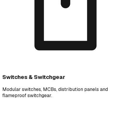
Switches & Switchgear
Modular switches, MCBs, distribution panels and
flameproof switchgear.