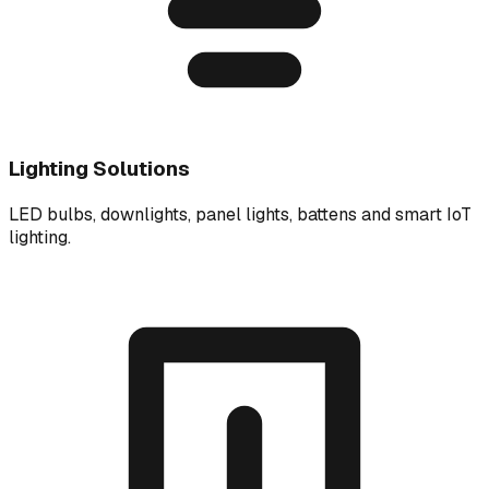
Lighting Solutions
LED bulbs, downlights, panel lights, battens and smart IoT
lighting.