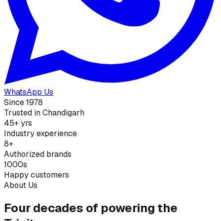
WhatsApp Us
Since 1978
Trusted in Chandigarh
45+ yrs
Industry experience
8+
Authorized brands
1000s
Happy customers
About Us
Four decades of powering the