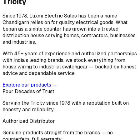
Tricity
Since 1978, Luxmi Electric Sales has been a name
Chandigarh relies on for quality electrical goods. What
began as a single counter has grown into a trusted
distribution house serving homes, contractors, businesses
and industries.
With 45+ years of experience and authorized partnerships
with India's leading brands, we stock everything from
house wiring to industrial switchgear — backed by honest
advice and dependable service.
Explore our products →
Four Decades of Trust
Serving the Tricity since 1978 with a reputation built on
honesty and reliability.
Authorized Distributor
Genuine products straight from the brands — no
counterfeits, full warranty.