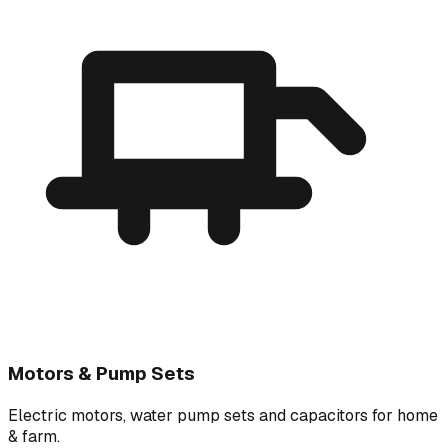
Motors & Pump Sets
Electric motors, water pump sets and capacitors for home
& farm.