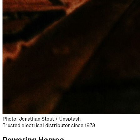
Photo: Jonathan Stout / Unsplash
Trusted electrical distributor since 1978
Powering Homes,