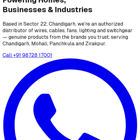
Businesses &
Industries
Based in Sector 22, Chandigarh, we're an authorized
distributor of wires, cables, fans, lighting and switchgear
— genuine products from the brands you trust, serving
Chandigarh, Mohali, Panchkula and Zirakpur.
Call
+91 98728 17001