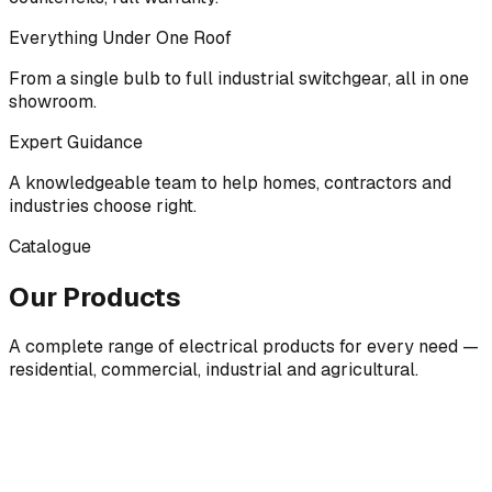
Everything Under One Roof
From a single bulb to full industrial switchgear, all in one
showroom.
Expert Guidance
A knowledgeable team to help homes, contractors and
industries choose right.
Catalogue
Our Products
A complete range of electrical products for every need —
residential, commercial, industrial and agricultural.